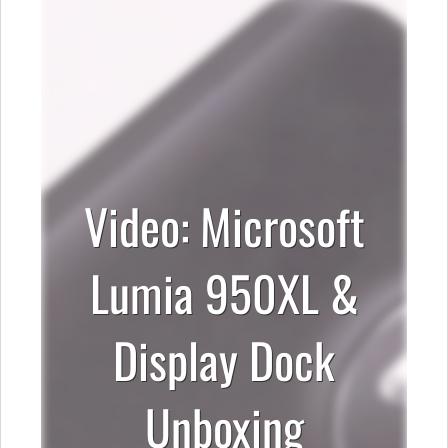
Video: Microsoft
Lumia 950XL &
Display Dock
Unboxing