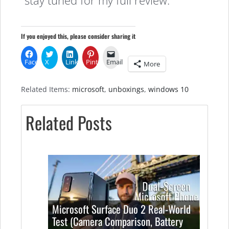
stay tuned for my full review.
If you enjoyed this, please consider sharing it
Facebook
X
LinkedIn
Pinterest
Email
More
Related Items:
microsoft
,
unboxings
,
windows 10
Related Posts
Microsoft Surface Duo 2 Real-World
Test (Camera Comparison, Battery