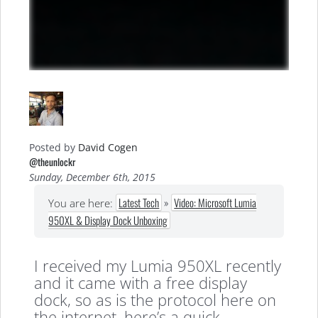
Posted by
David Cogen
@theunlockr
Sunday, December 6th, 2015
Latest Tech
»
Video: Microsoft Lumia
You are here:
950XL & Display Dock Unboxing
I received my Lumia 950XL recently
and it came with a free display
dock, so as is the protocol here on
the internet, here’s a quick