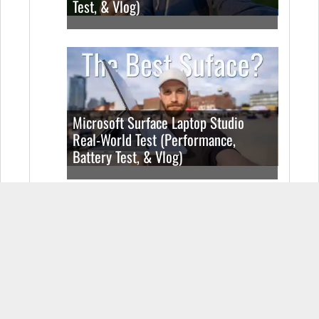
Test, & Vlog)
Microsoft Surface Laptop Studio
Real-World Test (Performance,
Battery Test, & Vlog)
Realme Book Real-World Test
(Performance, Battery Test, & Vlog)