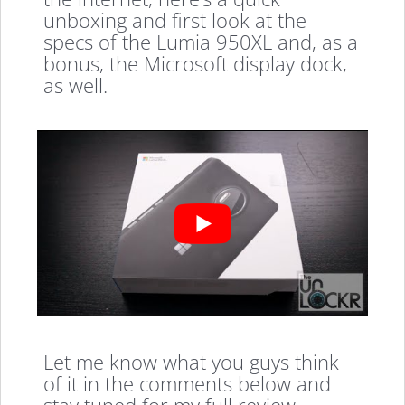
unboxing and first look at the
specs of the Lumia 950XL and, as a
bonus, the Microsoft display dock,
as well.
Let me know what you guys think
of it in the comments below and