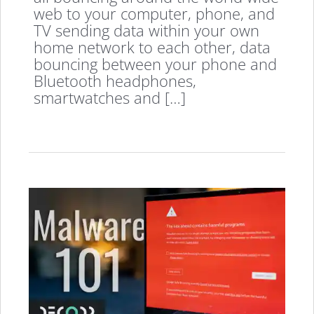
web to your computer, phone, and
TV sending data within your own
home network to each other, data
bouncing between your phone and
Bluetooth headphones,
smartwatches and […]