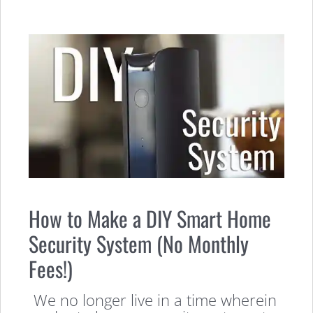
How to Make a DIY Smart Home
Security System (No Monthly
Fees!)
We no longer live in a time wherein