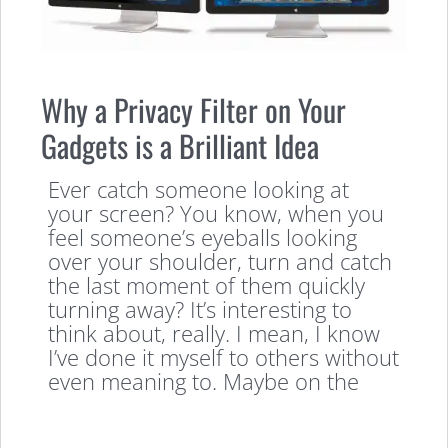
Why a Privacy Filter on Your
Gadgets is a Brilliant Idea
Ever catch someone looking at
your screen? You know, when you
feel someone’s eyeballs looking
over your shoulder, turn and catch
the last moment of them quickly
turning away? It’s interesting to
think about, really. I mean, I know
I’ve done it myself to others without
even meaning to. Maybe on the