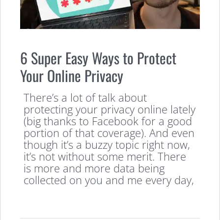
6 Super Easy Ways to Protect
Your Online Privacy
There’s a lot of talk about
protecting your privacy online lately
(big thanks to Facebook for a good
portion of that coverage). And even
though it’s a buzzy topic right now,
it’s not without some merit. There
is more and more data being
collected on you and me every day,