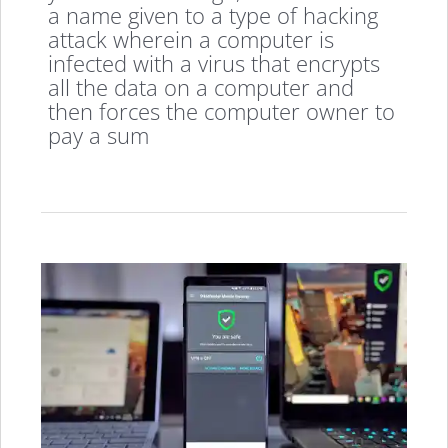
a name given to a type of hacking
attack wherein a computer is
infected with a virus that encrypts
all the data on a computer and
then forces the computer owner to
pay a sum