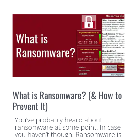
What is Ransomware? (& How to
Prevent It)
You’ve probably heard about
ransomware at some point. In case
you haven’t though, Ransomware is