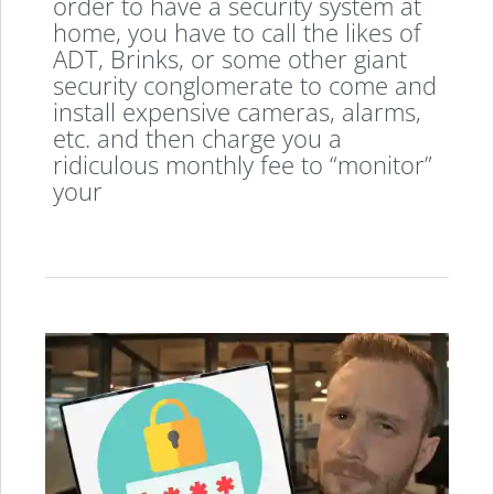
order to have a security system at
home, you have to call the likes of
ADT, Brinks, or some other giant
security conglomerate to come and
install expensive cameras, alarms,
etc. and then charge you a
ridiculous monthly fee to “monitor”
your