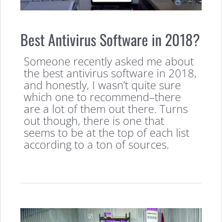
Best Antivirus Software in 2018?
Someone recently asked me about
the best antivirus software in 2018,
and honestly, I wasn’t quite sure
which one to recommend–there
are a lot of them out there. Turns
out though, there is one that
seems to be at the top of each list
according to a ton of sources.