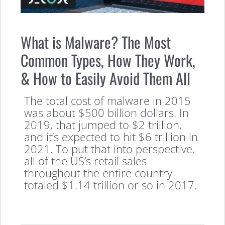
What is Malware? The Most
Common Types, How They Work,
& How to Easily Avoid Them All
The total cost of malware in 2015
was about $500 billion dollars. In
2019, that jumped to $2 trillion,
and it’s expected to hit $6 trillion in
2021. To put that into perspective,
all of the US’s retail sales
throughout the entire country
totaled $1.14 trillion or so in 2017.