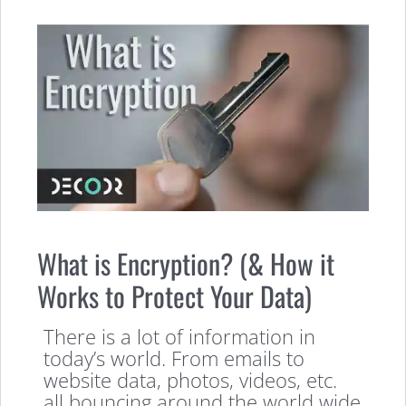
What is Encryption? (& How it
Works to Protect Your Data)
There is a lot of information in
today’s world. From emails to
website data, photos, videos, etc.
all bouncing around the world wide