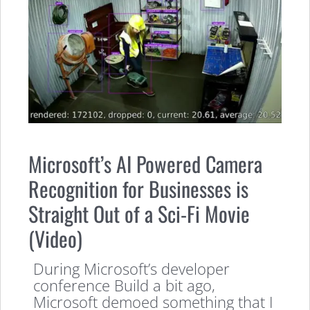
Microsoft’s AI Powered Camera
Recognition for Businesses is
Straight Out of a Sci-Fi Movie
(Video)
During Microsoft’s developer
conference Build a bit ago,
Microsoft demoed something that I