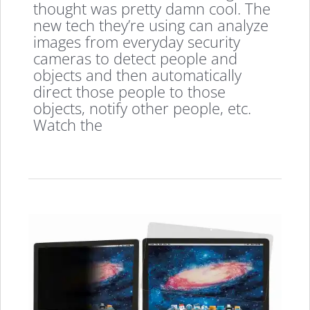
thought was pretty damn cool. The
new tech they’re using can analyze
images from everyday security
cameras to detect people and
objects and then automatically
direct those people to those
objects, notify other people, etc.
Watch the