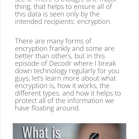
thing, that helps to ensure all of
this data is seen only by the
intended recipients: encryption.
There are many forms of
encryption frankly and some are
better than others, but in this
episode of Decodr where I break
down technology regularly for you
guys, let’s learn more about what
encryption is, how it works, the
different types, and how it helps to
protect all of the information we
have floating around.