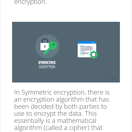
encryption.
In Symmetric encryption, there is
an encryption algorithm that has
been decided by both parties to
use to encrypt the data. This
essentially is a mathematical
algorithm (called a cipher) that