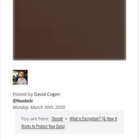
Posted by
David Cogen
@theunlockr
Monday, March 30th, 2020
Decodr
»
What is Encryption? (& How it
You are here:
Works to Protect Your Data)