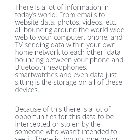
There is a lot of information in
today’s world. From emails to
website data, photos, videos, etc.
all bouncing around the world wide
web to your computer, phone, and
TV sending data within your own
home network to each other, data
bouncing between your phone and
Bluetooth headphones,
smartwatches and even data just
sitting is the storage on all of these
devices.
Because of this there is a lot of
opportunities for this data to be
intercepted or stolen by the
someone who wasn’t intended to
see it. There is though, one major