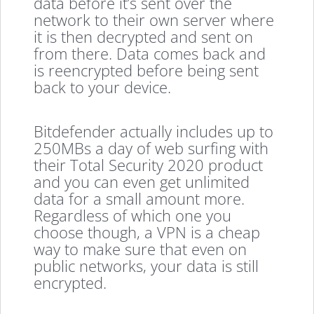
data before it’s sent over the
network to their own server where
it is then decrypted and sent on
from there. Data comes back and
is reencrypted before being sent
back to your device.
Bitdefender actually includes up to
250MBs a day of web surfing with
their Total Security 2020 product
and you can even get unlimited
data for a small amount more.
Regardless of which one you
choose though, a VPN is a cheap
way to make sure that even on
public networks, your data is still
encrypted.