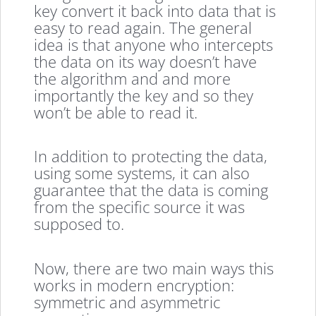
key convert it back into data that is
easy to read again. The general
idea is that anyone who intercepts
the data on its way doesn’t have
the algorithm and and more
importantly the key and so they
won’t be able to read it.
In addition to protecting the data,
using some systems, it can also
guarantee that the data is coming
from the specific source it was
supposed to.
Now, there are two main ways this
works in modern encryption:
symmetric and asymmetric