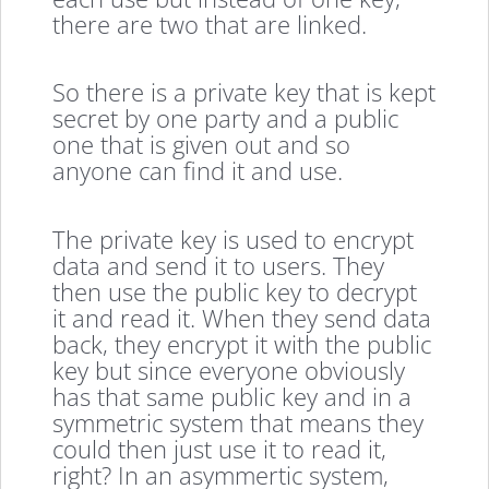
there are two that are linked.
So there is a private key that is kept
secret by one party and a public
one that is given out and so
anyone can find it and use.
The private key is used to encrypt
data and send it to users. They
then use the public key to decrypt
it and read it. When they send data
back, they encrypt it with the public
key but since everyone obviously
has that same public key and in a
symmetric system that means they
could then just use it to read it,
right? In an asymmertic system,