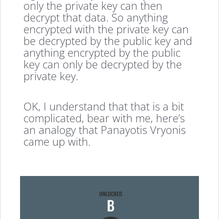
only the private key can then
decrypt that data. So anything
encrypted with the private key can
be decrypted by the public key and
anything encrypted by the public
key can only be decrypted by the
private key.
OK, I understand that that is a bit
complicated, bear with me, here’s
an analogy that Panayotis Vryonis
came up with.