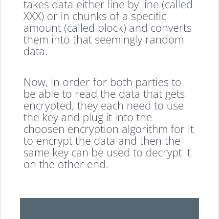
takes data either line by line (called
XXX) or in chunks of a specific
amount (called block) and converts
them into that seemingly random
data.
Now, in order for both parties to
be able to read the data that gets
encrypted, they each need to use
the key and plug it into the
choosen encryption algorithm for it
to encrypt the data and then the
same key can be used to decrypt it
on the other end.