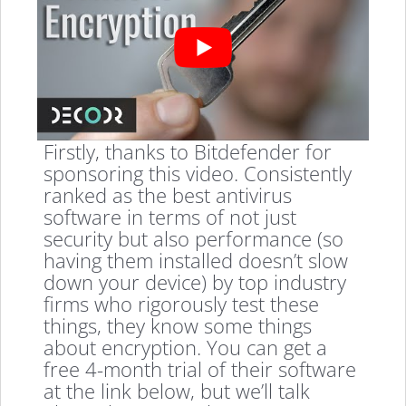
Firstly, thanks to Bitdefender for
sponsoring this video. Consistently
ranked as the best antivirus
software in terms of not just
security but also performance (so
having them installed doesn’t slow
down your device) by top industry
firms who rigorously test these
things, they know some things
about encryption. You can get a
free 4-month trial of their software
at the link below, but we’ll talk