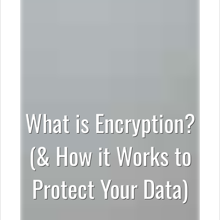
What is Encryption?
(& How it Works to
Protect Your Data)