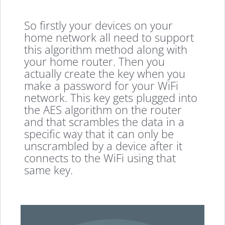
So firstly your devices on your
home network all need to support
this algorithm method along with
your home router. Then you
actually create the key when you
make a password for your WiFi
network. This key gets plugged into
the AES algorithm on the router
and that scrambles the data in a
specific way that it can only be
unscrambled by a device after it
connects to the WiFi using that
same key.