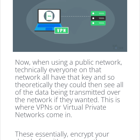
Now, when using a public network,
technically everyone on that
network all have that key and so
theoretically they could then see all
of the data being transmitted over
the network if they wanted. This is
where VPNs or Virtual Private
Networks come in.
These essentially, encrypt your