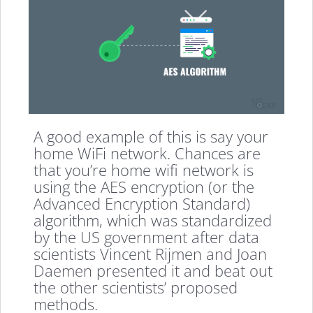
A good example of this is say your
home WiFi network. Chances are
that you’re home wifi network is
using the AES encryption (or the
Advanced Encryption Standard)
algorithm, which was standardized
by the US government after data
scientists Vincent Rijmen and Joan
Daemen presented it and beat out
the other scientists’ proposed
methods.