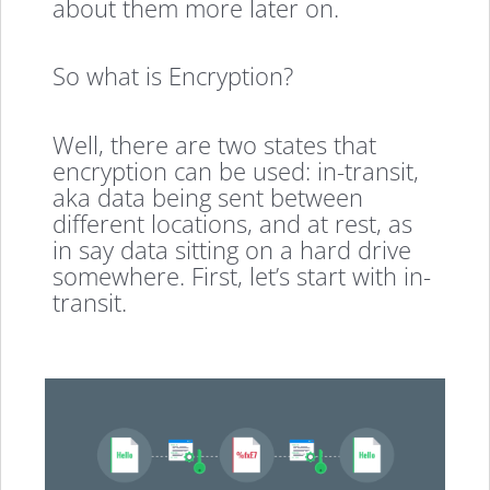
about them more later on.
So what is Encryption?
Well, there are two states that
encryption can be used: in-transit,
aka data being sent between
different locations, and at rest, as
in say data sitting on a hard drive
somewhere. First, let’s start with in-
transit.