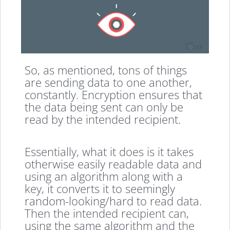
So, as mentioned, tons of things
are sending data to one another,
constantly. Encryption ensures that
the data being sent can only be
read by the intended recipient.
Essentially, what it does is it takes
otherwise easily readable data and
using an algorithm along with a
key, it converts it to seemingly
random-looking/hard to read data.
Then the intended recipient can,
using the same algorithm and the