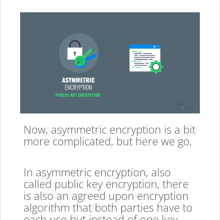
Now, asymmetric encryption is a bit
more complicated, but here we go,
In asymmetric encryption, also
called public key encryption, there
is also an agreed upon encryption
algorithm that both parties have to
each use but instead of one key,