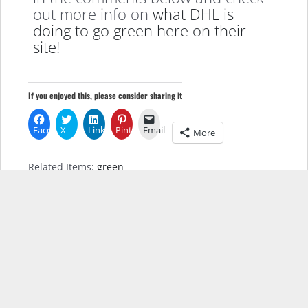
out more info on
what DHL is
doing to go green here on their
site
!
If you enjoyed this, please consider sharing it
Facebook
X
LinkedIn
Pinterest
Email
More
Related Items:
green
Leave a Reply