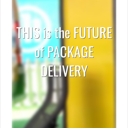
THIS is the FUTURE
of PACKAGE
DELIVERY