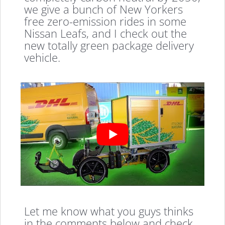
we give a bunch of New Yorkers
free zero-emission rides in some
Nissan Leafs, and I check out the
new totally green package delivery
vehicle.
Let me know what you guys thinks
in the comments below and check