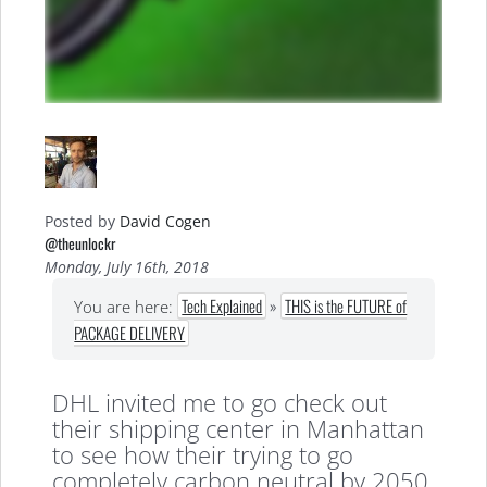
Posted by
David Cogen
@theunlockr
Monday, July 16th, 2018
Tech Explained
»
THIS is the FUTURE of
You are here:
PACKAGE DELIVERY
DHL invited me to go check out
their shipping center in Manhattan
to see how their trying to go
completely carbon neutral by 2050,