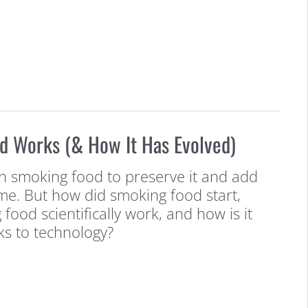
 Works (& How It Has Evolved)
 smoking food to preserve it and add
time. But how did smoking food start,
ood scientifically work, and how is it
ks to technology?