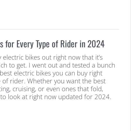
es for Every Type of Rider in 2024
lectric bikes out right now that it’s
ch to get. I went out and tested a bunch
best electric bikes you can buy right
 of rider. Whether you want the best
ng, cruising, or even ones that fold,
to look at right now updated for 2024.