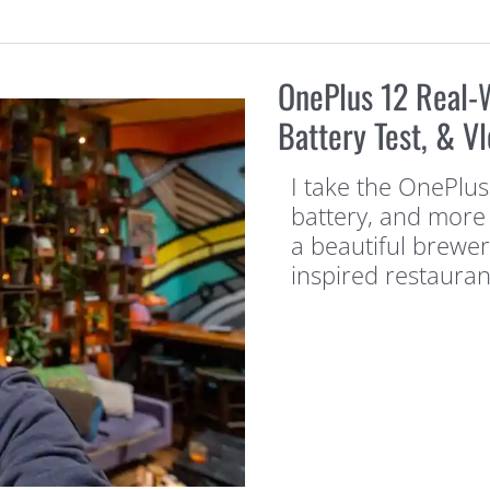
OnePlus 12 Real-
Battery Test, & Vl
I take the OnePlus
battery, and more 
a beautiful brewe
inspired restaura