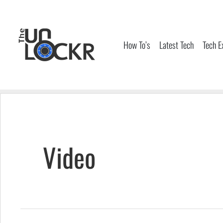
Skip
to
content
How To’s
Latest Tech
Tech E
Video