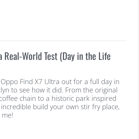
a Real-World Test (Day in the Life
 Oppo Find X7 Ultra out for a full day in
yn to see how it did. From the original
 coffee chain to a historic park inspired
 incredible build your own stir fry place,
 me!