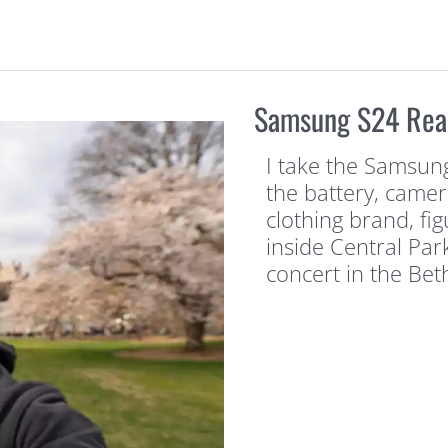
Samsung S24 Real-
I take the Samsung
the battery, camer
clothing brand, fi
inside Central Par
concert in the Be