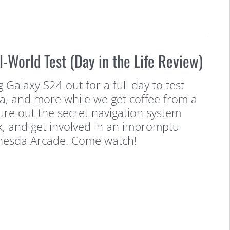
World Test (Day in the Life Review)
 Galaxy S24 out for a full day to test
a, and more while we get coffee from a
gure out the secret navigation system
k, and get involved in an impromptu
thesda Arcade. Come watch!