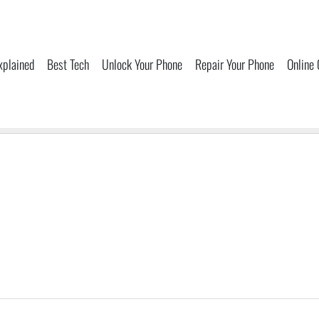
xplained
Best Tech
Unlock Your Phone
Repair Your Phone
Online