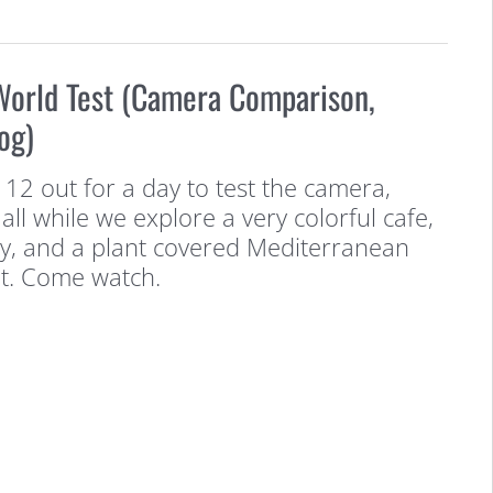
World Test (Camera Comparison,
og)
 12 out for a day to test the camera,
all while we explore a very colorful cafe,
ry, and a plant covered Mediterranean
nt. Come watch.