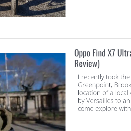
Oppo Find X7 Ultr
Review)
I recently took the
Greenpoint, Brookl
location of a local
by Versailles to an
come explore with