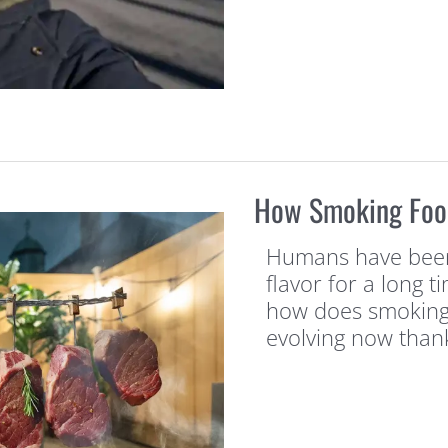
How Smoking Food
Humans have been
flavor for a long 
how does smoking f
evolving now than