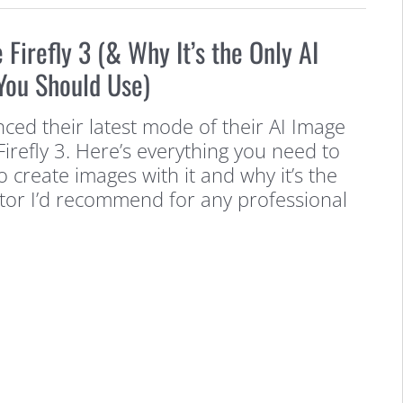
Firefly 3 (& Why It’s the Only AI
You Should Use)
ed their latest mode of their AI Image
refly 3. Here’s everything you need to
create images with it and why it’s the
tor I’d recommend for any professional