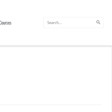
Search
 Courses
for: