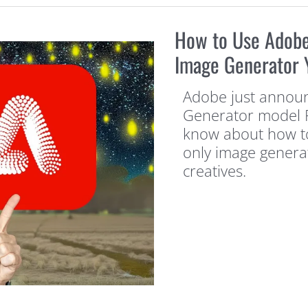
How to Use Adobe 
Image Generator 
Adobe just announc
Generator model Fi
know about how to 
only image genera
creatives.