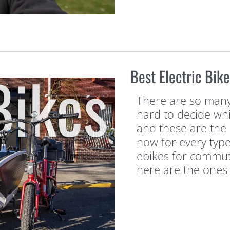
Best Electric Bik
There are so many e
hard to decide whi
and these are the 
now for every type
ebikes for commuti
here are the ones 