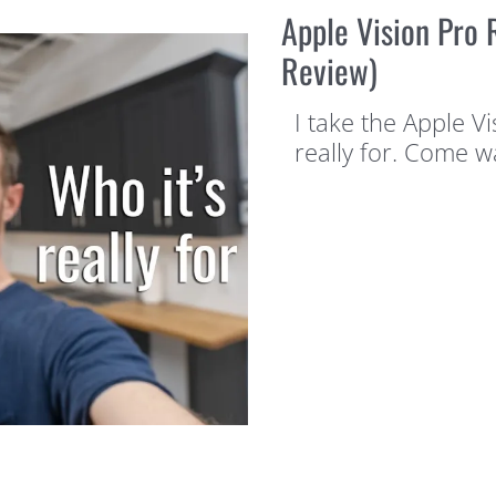
Apple Vision Pro R
Review)
I take the Apple Vi
really for. Come w