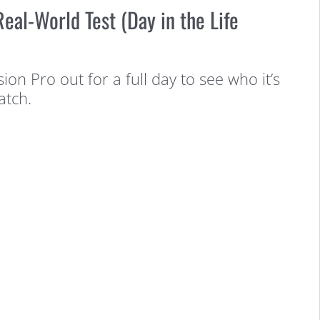
eal-World Test (Day in the Life
sion Pro out for a full day to see who it’s
atch.