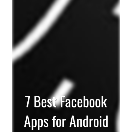
7 Best Facebook
Apps for Android