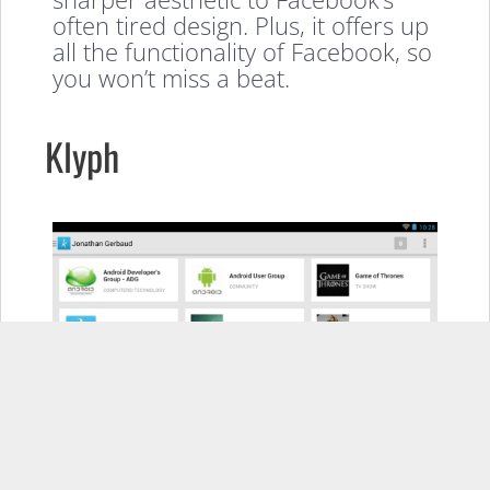
often tired design. Plus, it offers up
all the functionality of Facebook, so
you won’t miss a beat.
Klyph