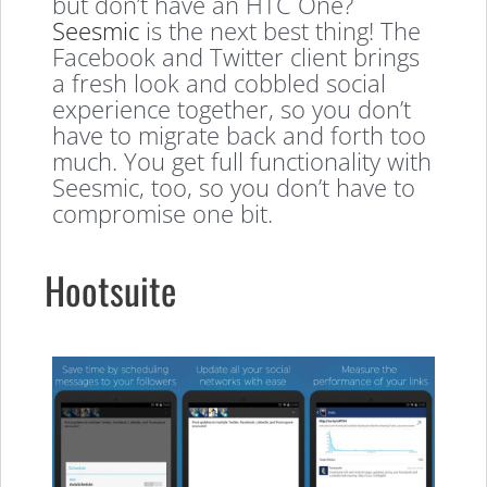
but don’t have an HTC One?
Seesmic
is the next best thing! The
Facebook and Twitter client brings
a fresh look and cobbled social
experience together, so you don’t
have to migrate back and forth too
much. You get full functionality with
Seesmic, too, so you don’t have to
compromise one bit.
Hootsuite