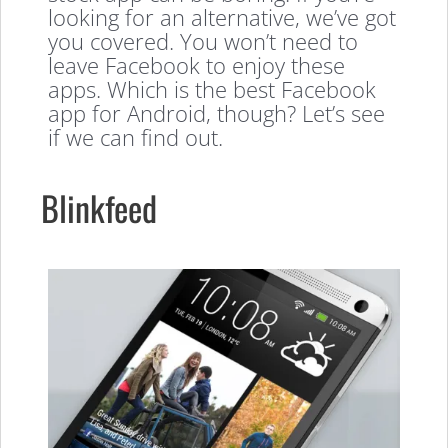
looking for an alternative, we’ve got
you covered. You won’t need to
leave Facebook to enjoy these
apps. Which is the best Facebook
app for Android, though? Let’s see
if we can find out.
Blinkfeed