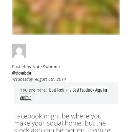
Posted by
Nate Swanner
@theunlockr
Wednesday, August 6th, 2014
Best Tech
»
7 Best Facebook Apps for
You are here:
Android
Facebook might be where you
make your social home, but the
stock app can be boring. If you’re