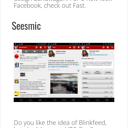
Facebook, check out Fast.
Seesmic
Do you like the idea of Blinkfeed,