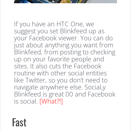
If you have an HTC One, we
suggest you set Blinkfeed up as
your Facebook viewer. You can do
just about anything you want from
Blinkfeed, from posting to checking
up on your favorite people and
sites. It also cuts the Facebook
routine with other social entities
like Twitter, so you don’t need to
navigate anywhere else. Social,y
Blinkfeed is great 00 and Facebook
is social.
[What?!]
Fast