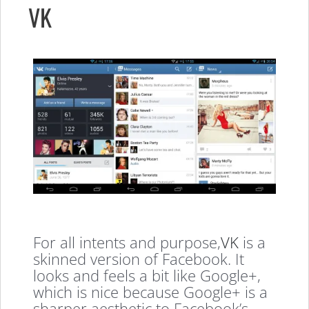
VK
For all intents and purpose,
VK
is a
skinned version of Facebook. It
looks and feels a bit like Google+,
which is nice because Google+ is a
sharper aesthetic to Facebook’s