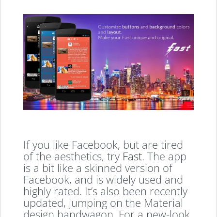
If you like Facebook, but are tired
of the aesthetics, try
Fast
. The app
is a bit like a skinned version of
Facebook, and is widely used and
highly rated. It’s also been recently
updated, jumping on the Material
design bandwagon. For a new-look