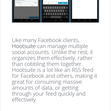
Like many Facebook clients,
Hootsuite
can manage multiple
social accounts. Unlike the rest, it
organizes them effectively, rather
than cobbling them together.
Hootsuite is a lot like an RSS feed
for Facebook and others, making it
great for consuming massive
amounts of data, or getting
through your feed quickly and
effectively.