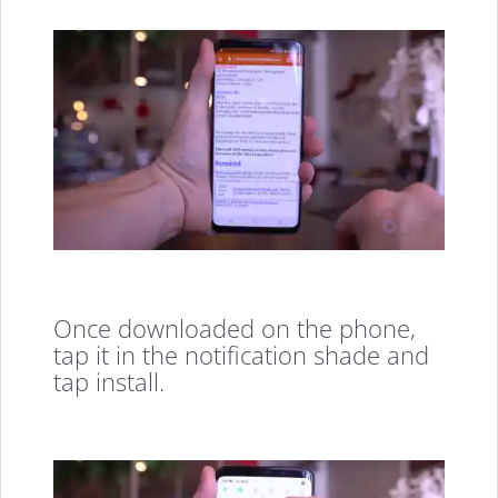
Once downloaded on the phone,
tap it in the notification shade and
tap install.