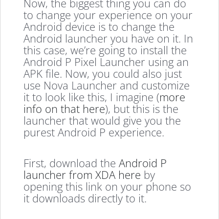
Now, the biggest thing you can do
to change your experience on your
Android device is to change the
Android launcher you have on it. In
this case, we’re going to install the
Android P Pixel Launcher using an
APK file. Now, you could also just
use Nova Launcher and customize
it to look like this, I imagine (
more
info on that here
), but this is the
launcher that would give you the
purest Android P experience.
First, download the
Android P
launcher from XDA here
by
opening this link on your phone so
it downloads directly to it.