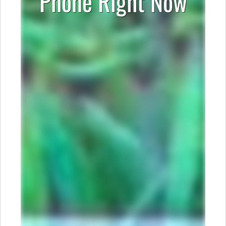
Phone Right Now