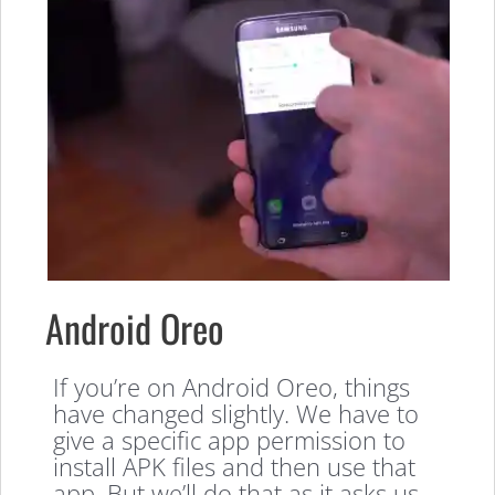
Android Oreo
If you’re on Android Oreo, things
have changed slightly. We have to
give a specific app permission to
install APK files and then use that
app. But we’ll do that as it asks us