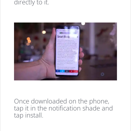
directly to it.
Once downloaded on the phone,
tap it in the notification shade and
tap install.