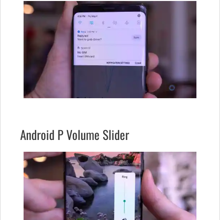
Android P Volume Slider