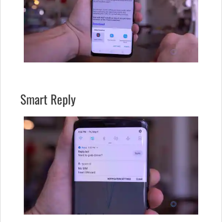
Smart Reply