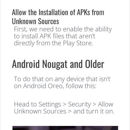
Allow the Installation of APKs from
Unknown Sources
First, we need to enable the ability
to install APK files that aren’t
directly from the Play Store.
Android Nougat and Older
To do that on any device that isn’t
on Android Oreo, follow this:
Head to Settings > Security > Allow
Unknown Sources > and turn it on.