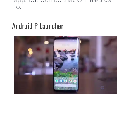
to.
Android P Launcher