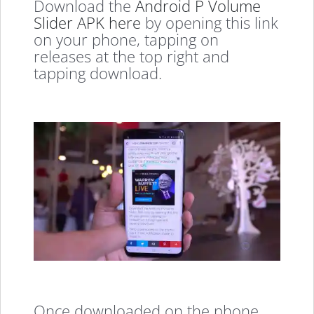
Download the
Android P Volume
Slider APK here
by opening this link
on your phone, tapping on
releases at the top right and
tapping download.
Once downloaded on the phone,