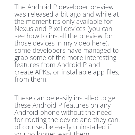
The Android P developer preview
was released a bit ago and while at
the moment it’s only available for
Nexus and Pixel devices (you can
see how to install the preview for
those devices in my video here),
some developers have managed to
grab some of the more interesting
features from Android P and
create APKs, or installable app files,
from them.
These can be easily installed to get
these Android P features on any
Android phone without the need
for rooting the device and they can,
of course, be easily uninstalled if
you no longer want them.