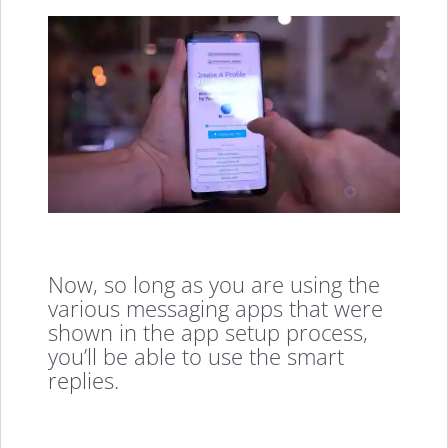
Now, so long as you are using the
various messaging apps that were
shown in the app setup process,
you’ll be able to use the smart
replies.