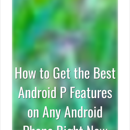
How to Get the Best
Android P Features
on Any Android