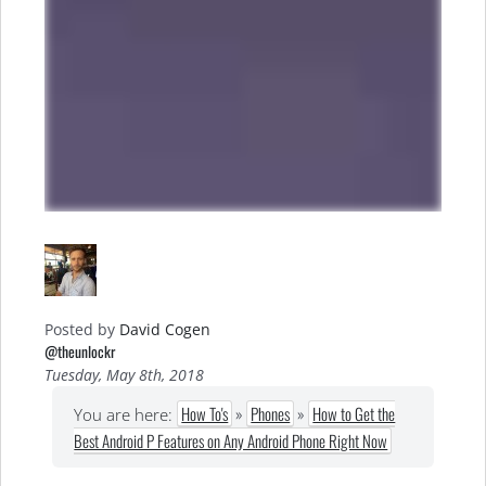
Posted by
David Cogen
@theunlockr
Tuesday, May 8th, 2018
How To's
»
Phones
»
How to Get the
You are here:
Best Android P Features on Any Android Phone Right Now