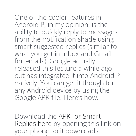
One of the cooler features in
Android P, in my opinion, is the
ability to quickly reply to messages
from the notification shade using
smart suggested replies (similar to
what you get in Inbox and Gmail
for emails). Google actually
released this feature a while ago
but has integrated it into Android P
natively. You can get it though for
any Android device by using the
Google APK file. Here’s how.
Download the
APK for Smart
Replies here
by opening this link on
your phone so it downloads