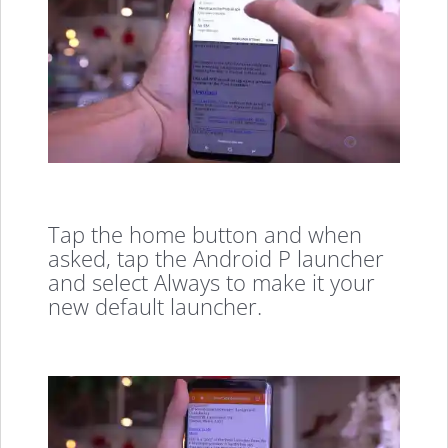
Tap the home button and when
asked, tap the Android P launcher
and select Always to make it your
new default launcher.