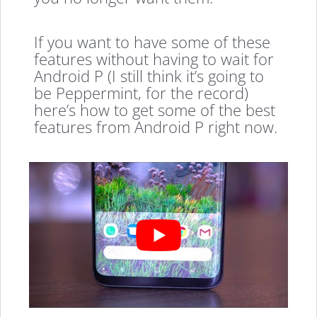
If you want to have some of these
features without having to wait for
Android P (I still think it’s going to
be Peppermint, for the record)
here’s how to get some of the best
features from Android P right now.