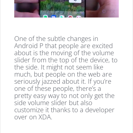
One of the subtle changes in
Android P that people are excited
about is the moving of the volume
slider from the top of the device, to
the side. It might not seem like
much, but people on the web are
seriously jazzed about it. If you’re
one of these people, there’s a
pretty easy way to not only get the
side volume slider but also
customize it thanks to a developer
over on XDA.