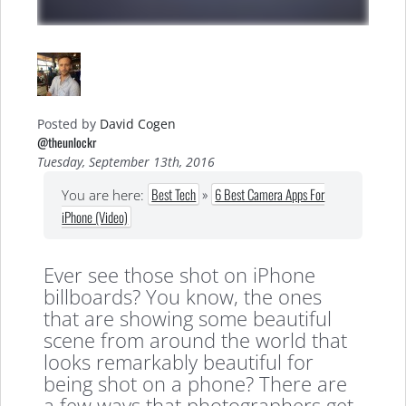
Posted by
David Cogen
@theunlockr
Tuesday, September 13th, 2016
Best Tech
»
6 Best Camera Apps For
You are here:
iPhone (Video)
Ever see those shot on iPhone
billboards? You know, the ones
that are showing some beautiful
scene from around the world that
looks remarkably beautiful for
being shot on a phone? There are
a few ways that photographers get