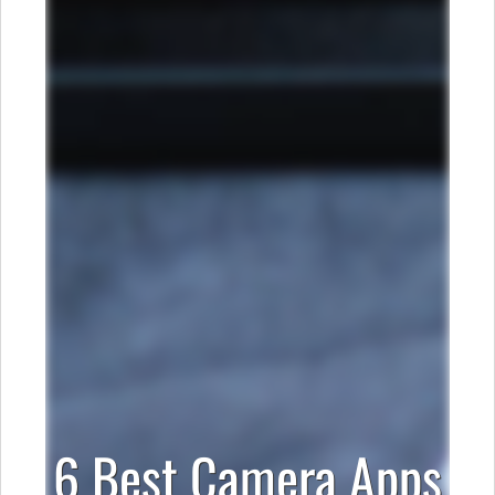
6 Best Camera Apps