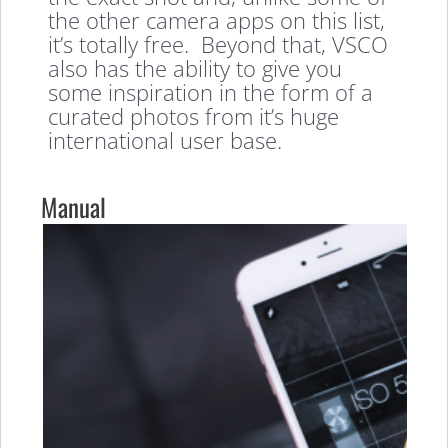
the other camera apps on this list,
it’s totally free. Beyond that, VSCO
also has the ability to give you
some inspiration in the form of a
curated photos from it’s huge
international user base.
Manual