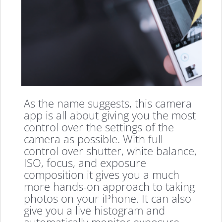
As the name suggests, this camera
app is all about giving you the most
control over the settings of the
camera as possible. With full
control over shutter, white balance,
ISO, focus, and exposure
composition it gives you a much
more hands-on approach to taking
photos on your iPhone. It can also
give you a live histogram and
automatically monitor exposure