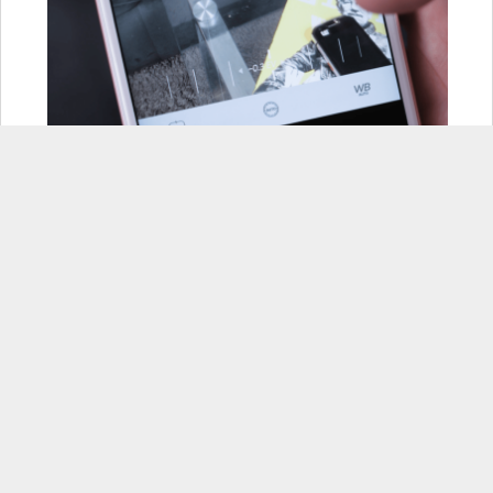
Some advanced editing tools, scene
modes, and an exposure button
are some of the features that
Camera+ has that some of the
other camera apps on here don’t.
In addition to that it also has some
interesting flash modes
(continuous or frontal flash, for