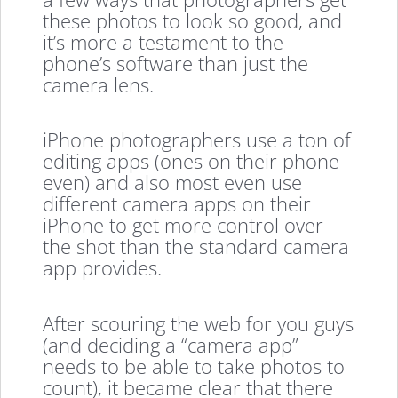
these photos to look so good, and
it’s more a testament to the
phone’s software than just the
camera lens.
iPhone photographers use a ton of
editing apps (ones on their phone
even) and also most even use
different camera apps on their
iPhone to get more control over
the shot than the standard camera
app provides.
After scouring the web for you guys
(and deciding a “camera app”
needs to be able to take photos to
count), it became clear that there