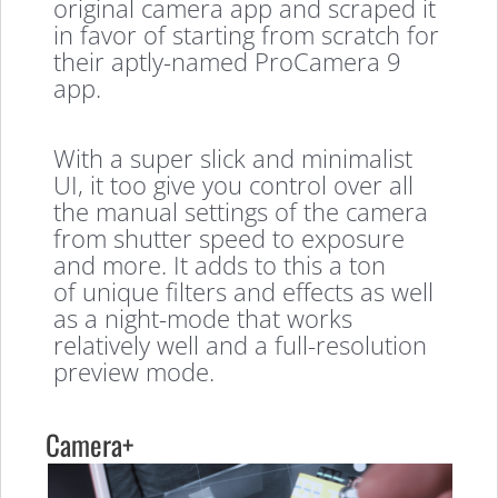
original camera app and scraped it
in favor of starting from scratch for
their aptly-named ProCamera 9
app.
With a super slick and minimalist
UI, it too give you control over all
the manual settings of the camera
from shutter speed to exposure
and more. It adds to this a ton
of unique filters and effects as well
as a night-mode that works
relatively well and a full-resolution
preview mode.
Camera+