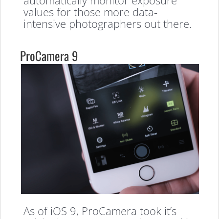
values for those more data-
intensive photographers out there.
ProCamera 9
As of iOS 9, ProCamera took it’s