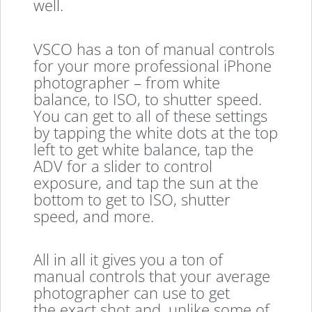
well.
VSCO has a ton of manual controls
for your more professional iPhone
photographer – from white
balance, to ISO, to shutter speed.
You can get to all of these settings
by tapping the white dots at the top
left to get white balance, tap the
ADV for a slider to control
exposure, and tap the sun at the
bottom to get to ISO, shutter
speed, and more.
All in all it gives you a ton of
manual controls that your average
photographer can use to get
the exact shot and, unlike some of