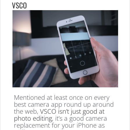
VSCO
Mentioned at least once on every
best camera app round up around
the web,
VSCO isn’t just good at
photo editing
, it’s a good camera
replacement for your iPhone as