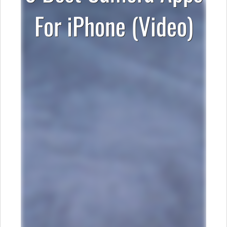
For iPhone (Video)