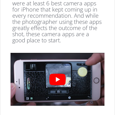
were at least 6 best camera apps
for iPhone that kept coming up in
every recommendation. And while
the photographer using these apps
greatly effects the outcome of the
shot, these camera apps are a
good place to start.