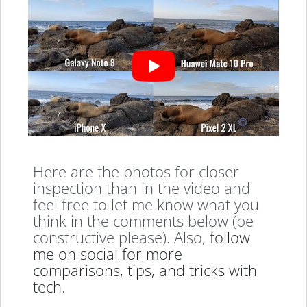
Here are the photos for closer
inspection than in the video and
feel free to let me know what you
think in the comments below (be
constructive please). Also,
follow
me on social for more
comparisons, tips, and tricks with
tech
.