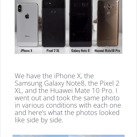
We have the iPhone X, the
Samsung Galaxy Note8, the Pixel 2
XL, and the Huawei Mate 10 Pro. I
went out and took the same photo
in various conditions with each one
and here’s what the photos looked
like side by side.