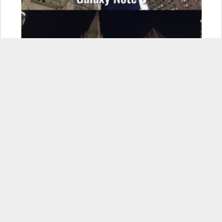
If you enjoyed this, please consider sharing it
Facebook
X
LinkedIn
Pinterest
Email
More
Related Items:
android
,
ios
,
photography
Related Posts