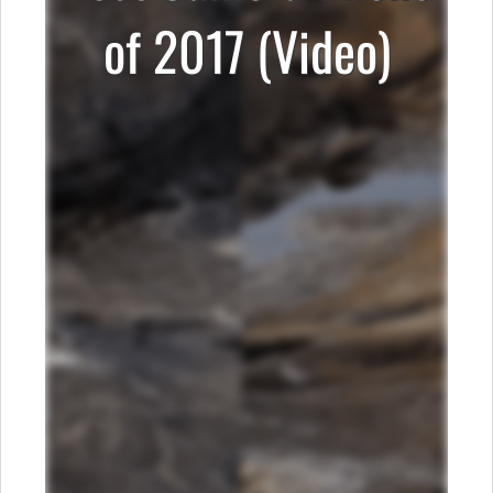
of 2017 (Video)