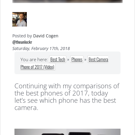
Posted by
David Cogen
@theunlockr
Saturday, February 17th, 2018
Best Tech
»
Phones
»
Best Camera
You are here:
Phone of 2017 (Video)
Continuing with my comparisons of
the best phones of 2017, today
let’s see which phone has the best
camera.