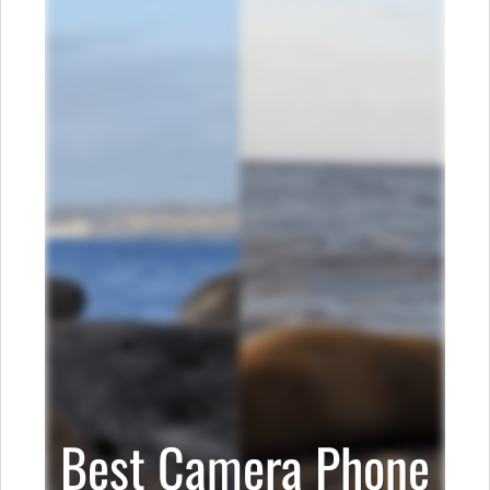
Best Camera Phone