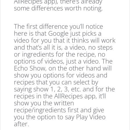
AllRecipes app), there’s already
some differences worth noting.
The first difference you’ll notice
here is that Google just picks a
video for you that it thinks will work
and that’s all it is, a video, no steps
or ingredients for the recipe, no
options of videos, just a video. The
Echo Show, on the other hand will
show you options for videos and
recipes that you can select by
saying show 1, 2, 3, etc. and for the
recipes in the AllRecipes app, it’ll
show you the written
recipe/ingredients first and give
you the option to say Play Video
after.