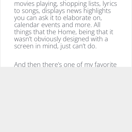
movies playing, shopping lists, lyrics
to songs, displays news highlights
you can ask it to elaborate on,
calendar events and more. All
things that the Home, being that it
wasn’t obviously designed with a
screen in mind, just can’t do.
And then there’s one of my favorite
feature of the Show, drop in. Using
the Alexa app on your phone, you
or anyone you give access to, can
simply tap Drop In and choose the
Echo Show to instantly be
connected in a video call with the
screen and check on the house or
ask someone in the kitchen how
many lemons you should bring