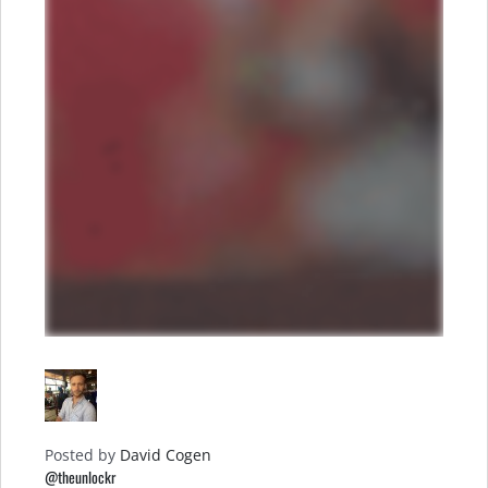
Posted by
David Cogen
@theunlockr