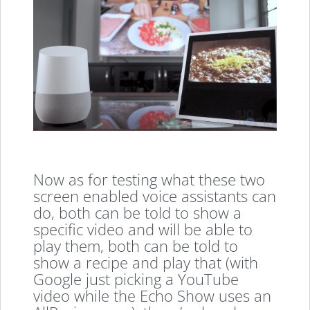
Now as for testing what these two
screen enabled voice assistants can
do, both can be told to show a
specific video and will be able to
play them, both can be told to
show a recipe and play that (with
Google just picking a YouTube
video while the Echo Show uses an