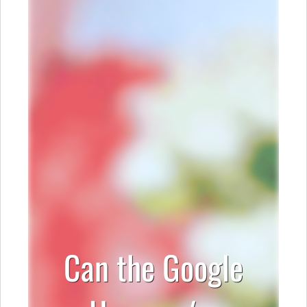
Can the Google