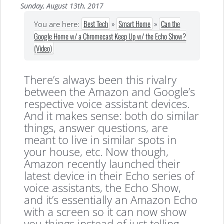
Sunday, August 13th, 2017
Best Tech
»
Smart Home
»
Can the
You are here:
Google Home w/ a Chromecast Keep Up w/ the Echo Show?
(Video)
There’s always been this rivalry
between the Amazon and Google’s
respective voice assistant devices.
And it makes sense: both do similar
things, answer questions, are
meant to live in similar spots in
your house, etc. Now though,
Amazon recently launched their
latest device in their Echo series of
voice assistants, the Echo Show,
and it’s essentially an Amazon Echo
with a screen so it can now show
you things instead of just telling