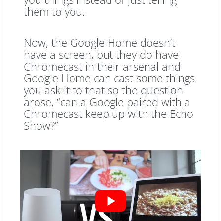
them to you.
Now, the Google Home doesn’t
have a screen, but they do have
Chromecast in their arsenal and
Google Home can cast some things
you ask it to that so the question
arose, “can a Google paired with a
Chromecast keep up with the Echo
Show?”