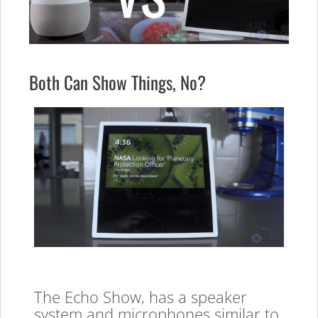
Both Can Show Things, No?
The Echo Show, has a speaker
system and microphones similar to