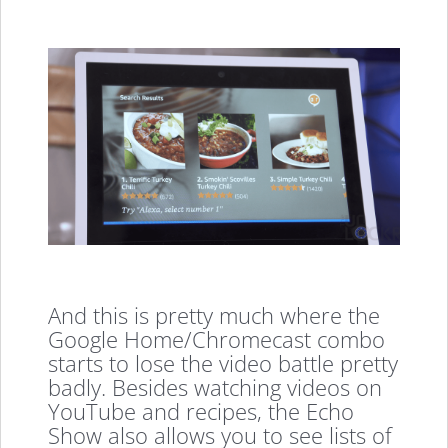
And this is pretty much where the
Google Home/Chromecast combo
starts to lose the video battle pretty
badly. Besides watching videos on
YouTube and recipes, the Echo
Show also allows you to see lists of