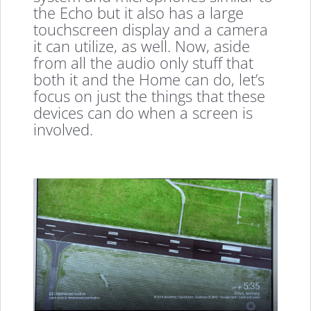
the Echo but it also has a large
touchscreen display and a camera
it can utilize, as well. Now, aside
from all the audio only stuff that
both it and the Home can do, let’s
focus on just the things that these
devices can do when a screen is
involved.