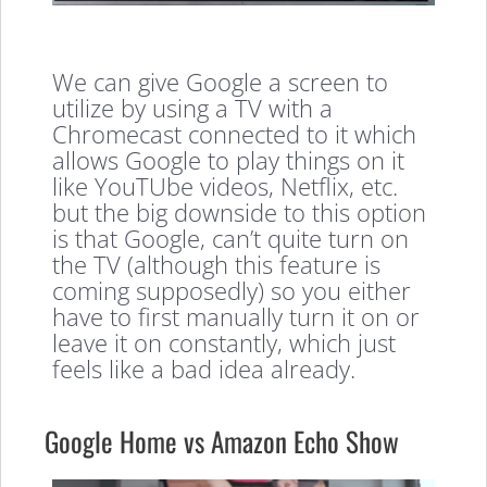
We can give Google a screen to
utilize by using a TV with a
Chromecast connected to it which
allows Google to play things on it
like YouTUbe videos, Netflix, etc.
but the big downside to this option
is that Google, can’t quite turn on
the TV (although this feature is
coming supposedly) so you either
have to first manually turn it on or
leave it on constantly, which just
feels like a bad idea already.
Google Home vs Amazon Echo Show