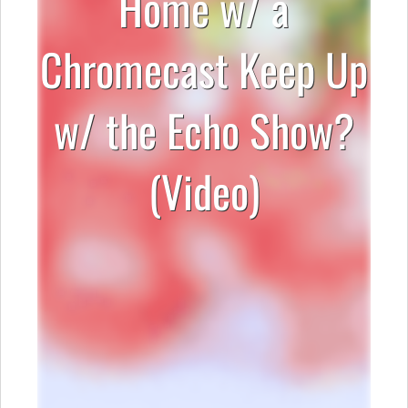
Home w/ a
Chromecast Keep Up
w/ the Echo Show?
(Video)