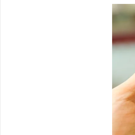
Cheapest
Android
device