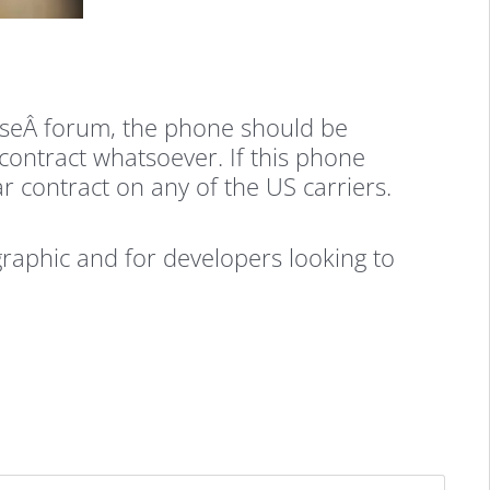
meseÂ forum, the phone should be
contract whatsoever. If this phone
r contract on any of the US carriers.
aphic and for developers looking to