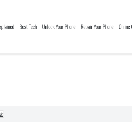
xplained
Best Tech
Unlock Your Phone
Repair Your Phone
Online
ck