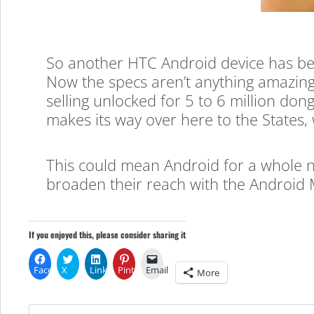
ever…
So another HTC Android device has beco
Now the specs aren’t anything amazing
HTC
selling unlocked for 5 to 6 million do
makes its way over here to the States, 
Click
This could mean Android for a whole 
broaden their reach with the Android 
If you enjoyed this, please consider sharing it
Facebook
X
LinkedIn
Pinterest
Email
More