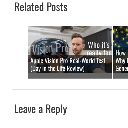
Related Posts
How t
Apple Vision Pro Real-World Test
Why I
(Day in the Life Review)
Gener
Leave a Reply