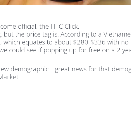
me official, the HTC Click.
, but the price tag is. According to a Vietna
ng, which equates to about $280-$336 with no 
we could see if popping up for free on a 2 yea
new demographic… great news for that demogr
Market.