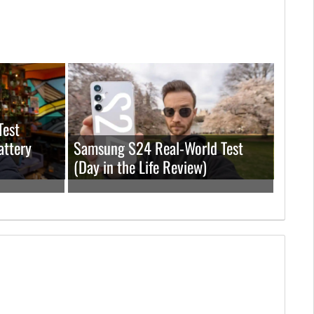
Test
attery
Samsung S24 Real-World Test
(Day in the Life Review)