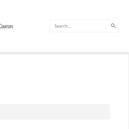
Search
 Courses
for: