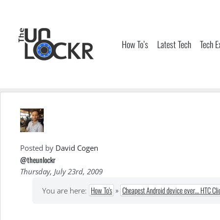
Skip
to
content
How To’s
Latest Tech
Tech E
Posted by
David Cogen
@theunlockr
Thursday, July 23rd, 2009
How To's
»
Cheapest Android device ever… HTC Cli
You are here: