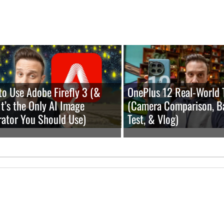
o Use Adobe Firefly 3 (&
OnePlus 12 Real-World 
t’s the Only AI Image
(Camera Comparison, B
ator You Should Use)
Test, & Vlog)