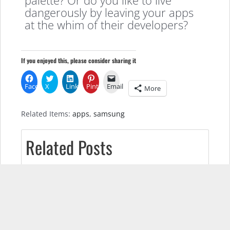
dangerously by leaving your apps
at the whim of their developers?
If you enjoyed this, please consider sharing it
Facebook
X
LinkedIn
Pinterest
Email
More
Related Items:
apps
,
samsung
Related Posts