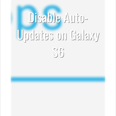
Disable Auto-
Updates on Galaxy
S6