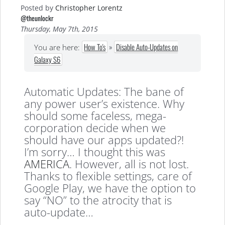
Posted by
Christopher Lorentz
@theunlockr
Thursday, May 7th, 2015
How To's
»
Disable Auto-Updates on
You are here:
Galaxy S6
Automatic Updates: The bane of
any power user’s existence. Why
should some faceless, mega-
corporation decide when we
should have our apps updated?!
I’m sorry… I thought this was
AMERICA
. However, all is not lost.
Thanks to flexible settings, care of
Google Play, we have the option to
say “NO” to the atrocity that is
auto-update…