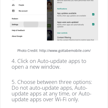
Photo Credit: http://www.gottabemobile.com/
4. Click on Auto-update apps to
open a new window.
5. Choose between three options:
Do not auto-update apps, Auto-
update apps at any time, or Auto-
update apps over Wi-Fi only.