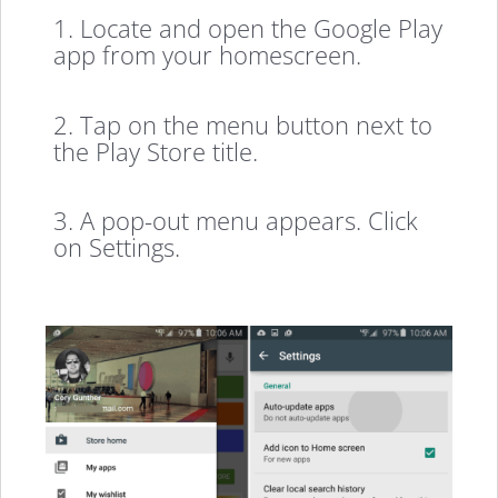
1. Locate and open the Google Play
app from your homescreen.
2. Tap on the menu button next to
the Play Store title.
3. A pop-out menu appears. Click
on Settings.