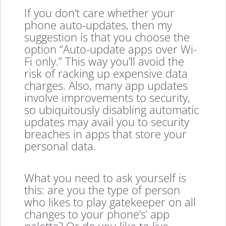
If you don’t care whether your
phone auto-updates, then my
suggestion is that you choose the
option “Auto-update apps over Wi-
Fi only.” This way you’ll avoid the
risk of racking up expensive data
charges. Also, many app updates
involve improvements to security,
so ubiquitously disabling automatic
updates may avail you to security
breaches in apps that store your
personal data.
What you need to ask yourself is
this: are you the type of person
who likes to play gatekeeper on all
changes to your phone’s’ app
palette? Or do you like to live