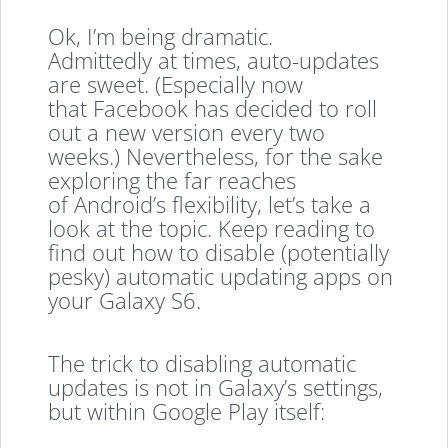
Ok, I’m being dramatic.
Admittedly at times, auto-updates
are sweet. (Especially now
that Facebook has decided to roll
out a new version every two
weeks.) Nevertheless, for the sake
exploring the far reaches
of Android’s flexibility, let’s take a
look at the topic. Keep reading to
find out how to disable (potentially
pesky) automatic updating apps on
your Galaxy S6.
The trick to disabling automatic
updates is not in Galaxy’s settings,
but within Google Play itself: