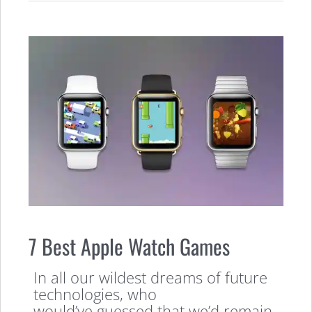
7 Best Apple Watch Games
In all our wildest dreams of future
technologies, who
would’ve guessed that we’d remain