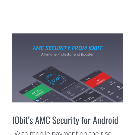
IObit’s AMC Security for Android
With mobile payment on the rise,