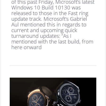
of this past Friday, Microsoft’s latest
Windows 10 Build 10130 was
released to those in the Fast ring
update track. Microsoft’s Gabriel
Aul mentioned this in regards to
current and upcoming quick
turnaround updates: “As I
mentioned with the last build, from
here onward