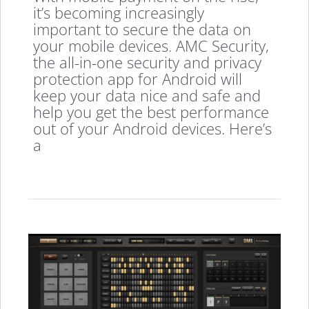
it’s becoming increasingly
important to secure the data on
your mobile devices. AMC Security,
the all-in-one security and privacy
protection app for Android will
keep your data nice and safe and
help you get the best performance
out of your Android devices. Here’s
a