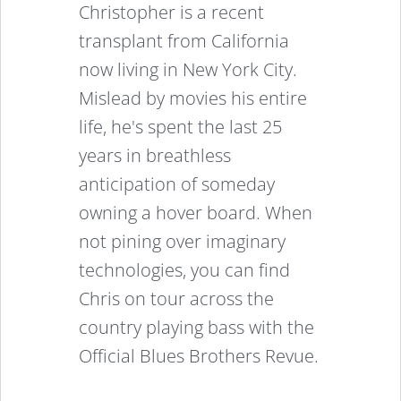
Christopher is a recent
transplant from California
now living in New York City.
Mislead by movies his entire
life, he's spent the last 25
years in breathless
anticipation of someday
owning a hover board. When
not pining over imaginary
technologies, you can find
Chris on tour across the
country playing bass with the
Official Blues Brothers Revue.