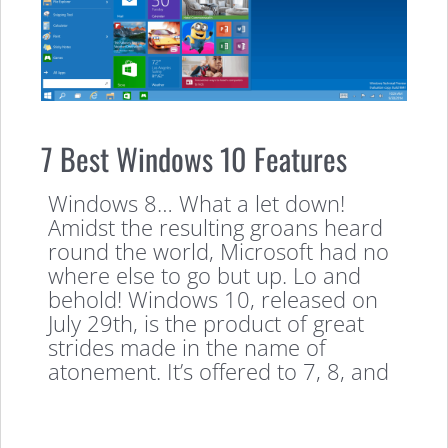
7 Best Windows 10 Features
Windows 8… What a let down!
Amidst the resulting groans heard
round the world, Microsoft had no
where else to go but up. Lo and
behold! Windows 10, released on
July 29th, is the product of great
strides made in the name of
atonement. It’s offered to 7, 8, and