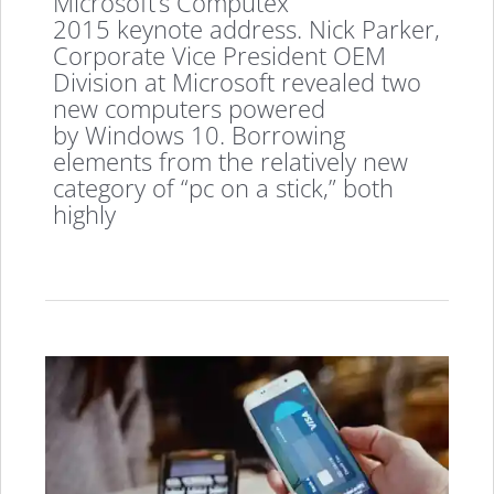
Microsoft’s Computex
2015 keynote address. Nick Parker,
Corporate Vice President OEM
Division at Microsoft revealed two
new computers powered
by Windows 10. Borrowing
elements from the relatively new
category of “pc on a stick,” both
highly