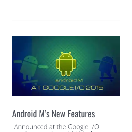
Android M’s New Features
Announced at the Google I/O