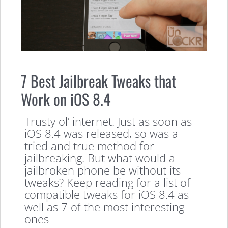
7 Best Jailbreak Tweaks that
Work on iOS 8.4
Trusty ol’ internet. Just as soon as
iOS 8.4 was released, so was a
tried and true method for
jailbreaking. But what would a
jailbroken phone be without its
tweaks? Keep reading for a list of
compatible tweaks for iOS 8.4 as
well as 7 of the most interesting
ones