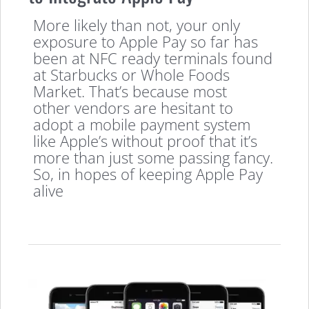
More likely than not, your only
exposure to Apple Pay so far has
been at NFC ready terminals found
at Starbucks or Whole Foods
Market. That’s because most
other vendors are hesitant to
adopt a mobile payment system
like Apple’s without proof that it’s
more than just some passing fancy.
So, in hopes of keeping Apple Pay
alive