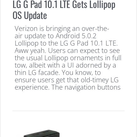
LG G Pad 10.1 LTE Gets Lollipop
OS Update
Verizon is bringing an over-the-
air update to Android 5.0.2
Lollipop to the LG G Pad 10.1 LTE.
Aww yeah. Users can expect to see
the usual Lollipop ornaments in full
tow, albeit with a UI adorned by a
thin LG facade. You know, to
ensure users get that old-timey LG
experience. The navigation buttons