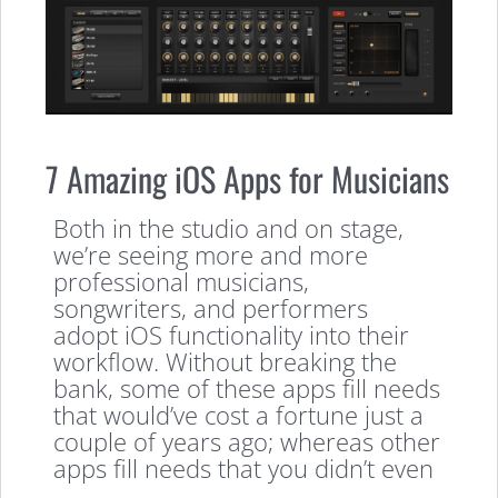
7 Amazing iOS Apps for Musicians
Both in the studio and on stage,
we’re seeing more and more
professional musicians,
songwriters, and performers
adopt iOS functionality into their
workflow. Without breaking the
bank, some of these apps fill needs
that would’ve cost a fortune just a
couple of years ago; whereas other
apps fill needs that you didn’t even