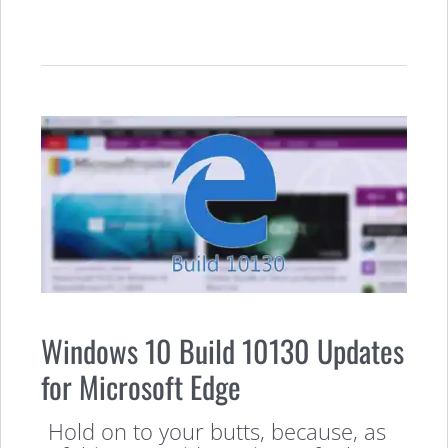
Windows 10 Build 10130 Updates
for Microsoft Edge
Hold on to your butts, because, as