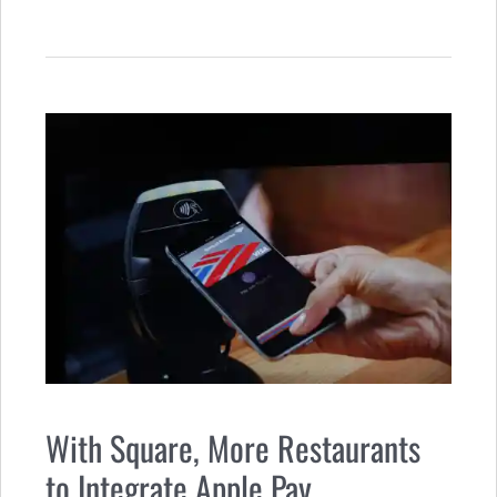
With Square, More Restaurants
to Integrate Apple Pay