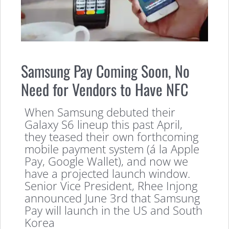
Samsung Pay Coming Soon, No
Need for Vendors to Have NFC
When Samsung debuted their
Galaxy S6 lineup this past April,
they teased their own forthcoming
mobile payment system (á la Apple
Pay, Google Wallet), and now we
have a projected launch window.
Senior Vice President, Rhee Injong
announced June 3rd that Samsung
Pay will launch in the US and South
Korea