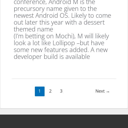
conference, Android M is the
precursory name given to the
newest Android OS. Likely to come
out later this year with a dessert
themed name
(I’m betting on Mochi), M will likely
look a lot like Lollipop –but have
some new features added. A new
developer build is available
Post
1
2
3
Next
→
pagination