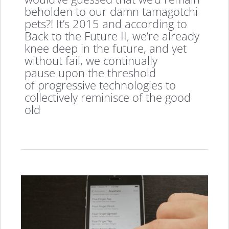
beholden to our damn tamagotchi
pets?! It’s 2015 and according to
Back to the Future II, we’re already
knee deep in the future, and yet
without fail, we continually
pause upon the threshold
of progressive technologies to
collectively reminisce of the good
old