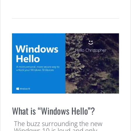
What is “Windows Hello”?
The buzz surrounding the new
Windows 10 is loud and only