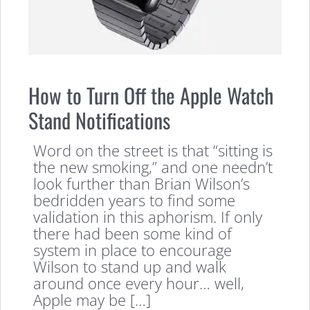
How to Turn Off the Apple Watch
Stand Notifications
Word on the street is that “sitting is
the new smoking,” and one needn’t
look further than Brian Wilson’s
bedridden years to find some
validation in this aphorism. If only
there had been some kind of
system in place to encourage
Wilson to stand up and walk
around once every hour… well,
Apple may be […]