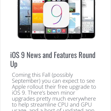
iOS 9 News and Features Round
Up
Coming this Fall (possibly
September) you can expect to see
Apple rollout their free upgrade to
iOS 9. There’s been minor
upgrades pretty much everywhere
to help streamline CPU and GPU
usage, and a host of updated app