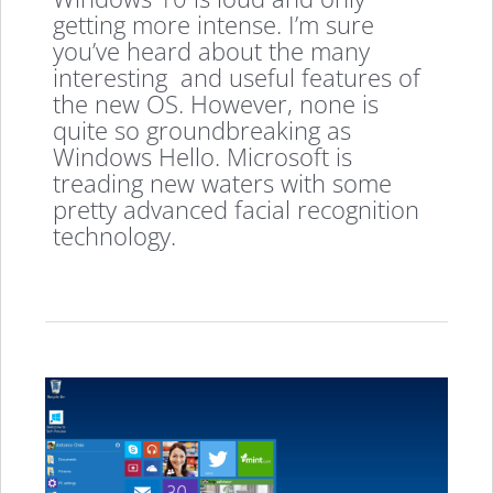
getting more intense. I’m sure
you’ve heard about the many
interesting and useful features of
the new OS. However, none is
quite so groundbreaking as
Windows Hello. Microsoft is
treading new waters with some
pretty advanced facial recognition
technology.