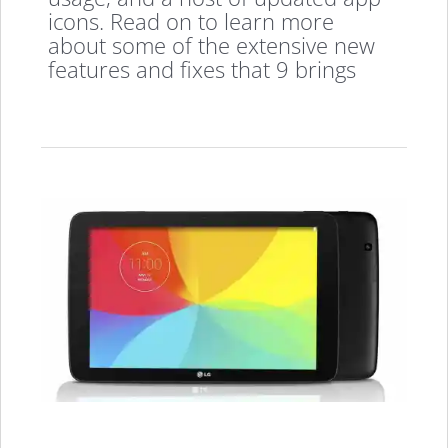
icons. Read on to learn more
about some of the extensive new
features and fixes that 9 brings