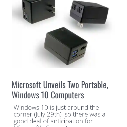
Microsoft Unveils Two Portable,
Windows 10 Computers
Windows 10 is just around the
corner (July 29th), so there was a
good deal of anticipation for