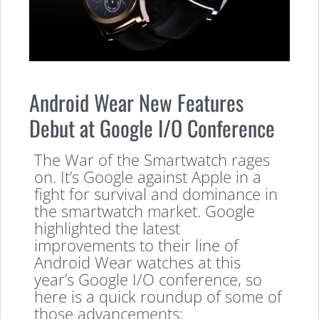
Android Wear New Features
Debut at Google I/O Conference
The War of the Smartwatch rages
on. It’s Google against Apple in a
fight for survival and dominance in
the smartwatch market. Google
highlighted the latest
improvements to their line of
Android Wear watches at this
year’s Google I/O conference, so
here is a quick roundup of some of
those advancements: