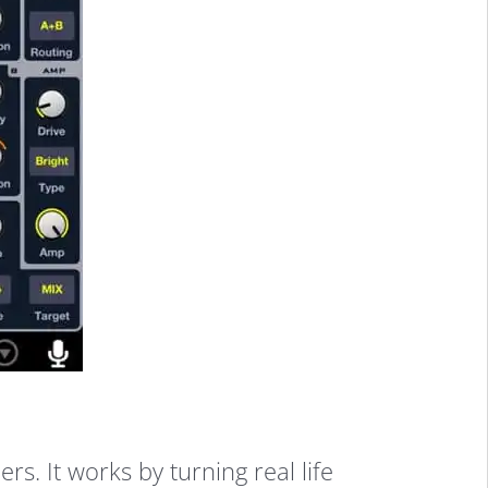
. It works by turning real life