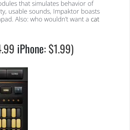
modules that simulates behavior of
ity, usable sounds, Impaktor boasts
chpad. Also: who wouldn’t want a
cat
$4.99
iPhone
: $1.99)