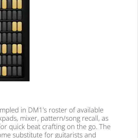
ampled in DM1’s roster of available
kpads, mixer, pattern/song recall, as
for quick beat crafting on the go. The
ome substitute for guitarists and