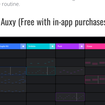
e routine.
 Auxy (Free with in-app purchase