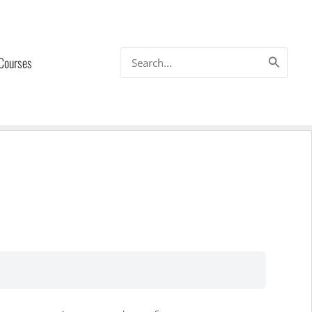
Search
 Courses
for: