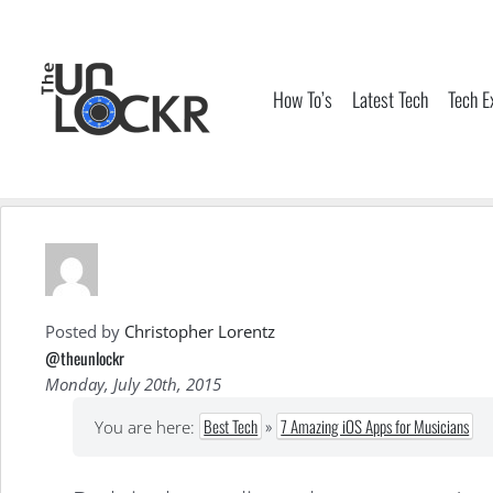
Skip
to
content
How To’s
Latest Tech
Tech E
Posted by
Christopher Lorentz
@theunlockr
Monday, July 20th, 2015
Best Tech
»
7 Amazing iOS Apps for Musicians
You are here: