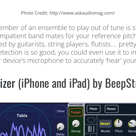
Photo Credit: http://www.askaudiomag.com/
member of an ensemble to play out of tune is 
impatient band mates for your reference pitch
d by guitarists, string players, flutists…. pre
etection is so good, you could even use it to 
device’s microphone to accurately ‘hear’ your 
izer
(iPhone and iPad) by BeepSt