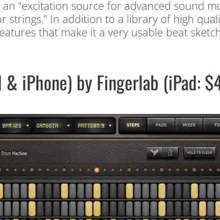
nto an “excitation source for advanced sound 
trings.” In addition to a library of high qual
eatures that make it a very usable beat sket
 & iPhone) by Fingerlab (iPad: 