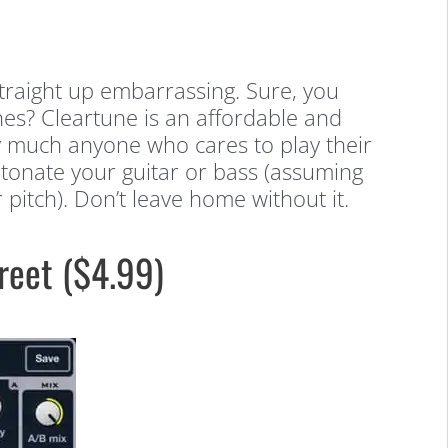
straight up embarrassing. Sure, you
es? Cleartune is an affordable and
tty much anyone who cares to play their
intonate your guitar or bass (assuming
pitch). Don’t leave home without it.
reet ($4.99)