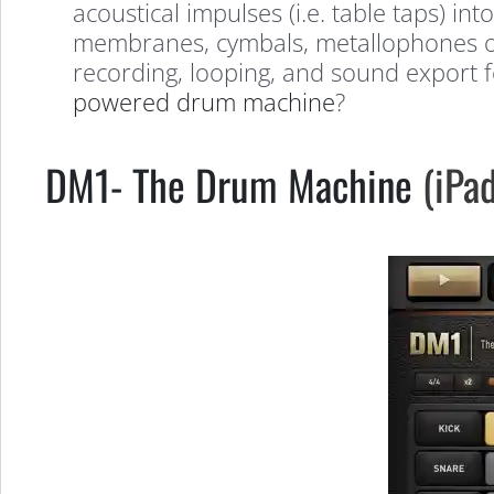
Amazing
acoustical impulses (i.e. table taps) i
membranes, cymbals, metallophones or s
recording, looping, and sound export f
iOS
powered drum machine
?
Apps
DM1- The Drum Machine
(iPad
for
Musicians