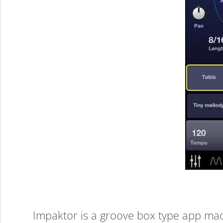
7
Impaktor is a groove box type app mad