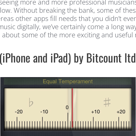
e seeing more and more professional musician
flow. Without breaking the bank, some of these
reas other apps fill needs that you didn’t eve
music digitally, we’ve certainly come a long w
e about some of the more exciting and useful
(iPhone and iPad) by Bitcount ltd