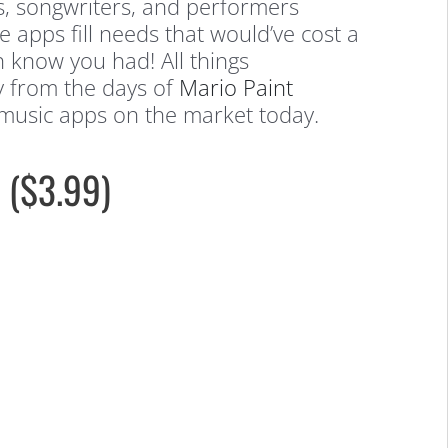
s, songwriters, and performers
 apps fill needs that would’ve cost a
n know you had! All things
ay from the days of
Mario Paint
 music apps on the market today.
 ($3.99)