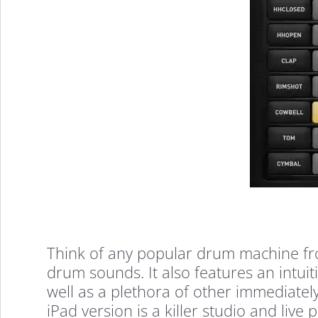
Think of any popular drum machine from
drum sounds. It also features an intuit
well as a plethora of other immediately
iPad version is a killer studio and liv