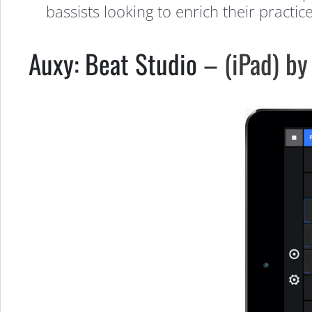
bassists looking to enrich their practic
Auxy: Beat Studio
– (iPad) by