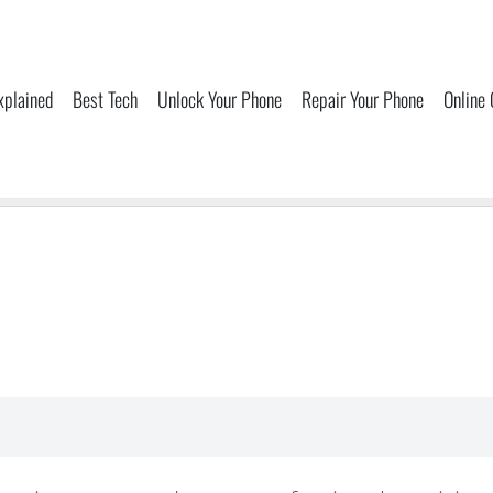
xplained
Best Tech
Unlock Your Phone
Repair Your Phone
Online