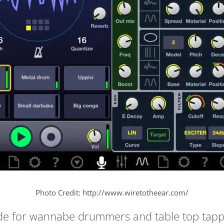
Photo Credit: http://www.wiretotheear.com/
e for wannabe drummers and table top tappers