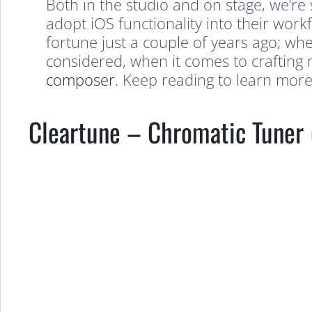
Both in the studio and on stage, we’r
adopt iOS functionality into their work
fortune just a couple of years ago; whe
considered, when it comes to crafting 
composer
. Keep reading to learn mor
Cleartune – Chromatic Tuner