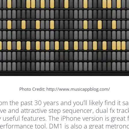
Photo Credit: http://www.musicappblog.com/
 the past 30 years and you’ll likely find it s
ive and attractive step sequencer, dual fx trac
 useful features. The iPhone version is great 
e performance tool. DM1 is also a great metron