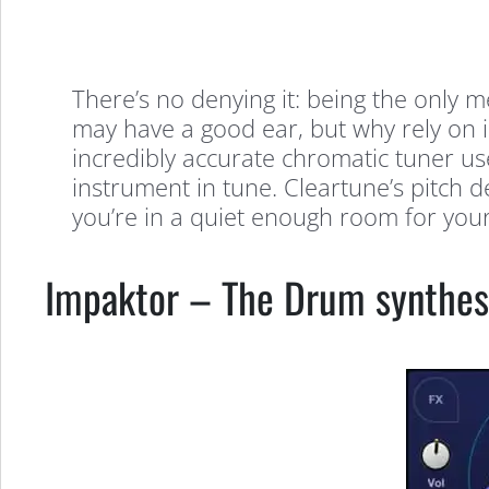
There’s no denying it: being the only 
may have a good ear, but why rely on 
incredibly accurate chromatic tuner use
instrument in tune. Cleartune’s pitch d
you’re in a quiet enough room for your 
Impaktor – The Drum synthes