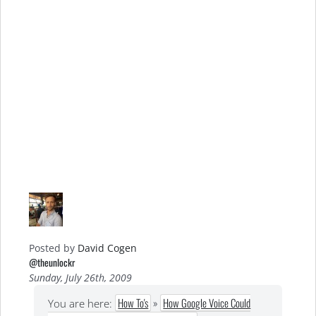
Posted by
David Cogen
@theunlockr
Sunday, July 26th, 2009
How To's
»
How Google Voice Could
You are here: