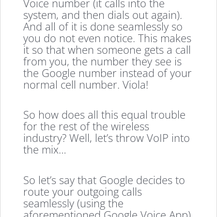
Voice number (it calls into the
system, and then dials out again).
And all of it is done seamlessly so
you do not even notice. This makes
it so that when someone gets a call
from you, the number they see is
the Google number instead of your
normal cell number. Viola!
So how does all this equal trouble
for the rest of the wireless
industry? Well, let’s throw VoIP into
the mix…
So let’s say that Google decides to
route your outgoing calls
seamlessly (using the
aforementioned Google Voice App)