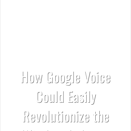
How Google Voice
Could Easily
Revolutionize the