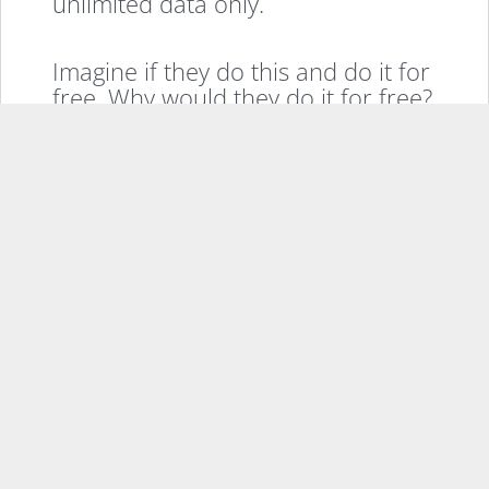
unlimited data only.
Imagine if they do this and do it for
free. Why would they do it for free?
Well, Google loves to give things
away and make money on the
advertising. So what if you replace
the normal ring we’re used to when
we call someone with a quick ad?
Or put ads at the end of text
messages (like how GMail puts ads
at the end of your emails? Google
makes tons on advertising, and we
get free unlimited phone service,
sweet deal, eh?
Well it gets sweeter too. If you were
making calls through the internet