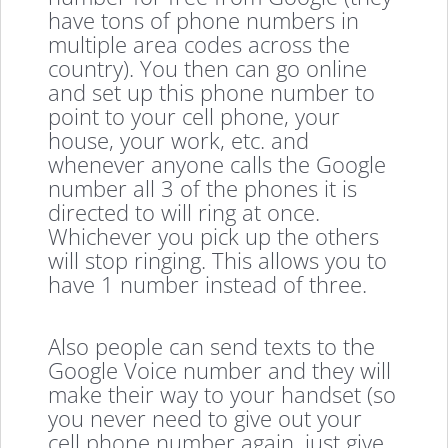
have tons of phone numbers in
multiple area codes across the
country). You then can go online
and set up this phone number to
point to your cell phone, your
house, your work, etc. and
whenever anyone calls the Google
number all 3 of the phones it is
directed to will ring at once.
Whichever you pick up the others
will stop ringing. This allows you to
have 1 number instead of three.
Also people can send texts to the
Google Voice number and they will
make their way to your handset (so
you never need to give out your
cell phone number again, just give