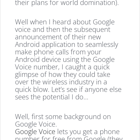
their plans for world domination).
Well when I heard about Google
voice and then the subsequent
announcement of their new
Android application to seamlessly
make phone calls from your
Android device using the Google
Voice number, I caught a quick
glimpse of how they could take
over the wireless industry in a
quick blow. Let’s see if anyone else
sees the potential I do…
Well, first some background on
Google Voice.
Google Voice
lets you get a phone
number for free from Google (they