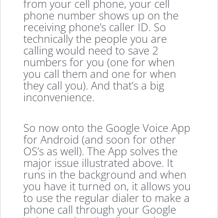
from your cell phone, your cell
phone number shows up on the
receiving phone’s caller ID. So
technically the people you are
calling would need to save 2
numbers for you (one for when
you call them and one for when
they call you). And that’s a big
inconvenience.
So now onto the Google Voice App
for Android (and soon for other
OS’s as well). The App solves the
major issue illustrated above. It
runs in the background and when
you have it turned on, it allows you
to use the regular dialer to make a
phone call through your Google