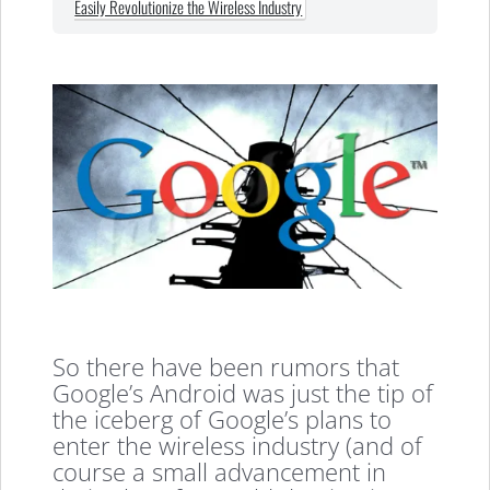
Easily Revolutionize the Wireless Industry
So there have been rumors that
Google’s Android was just the tip of
the iceberg of Google’s plans to
enter the wireless industry (and of
course a small advancement in