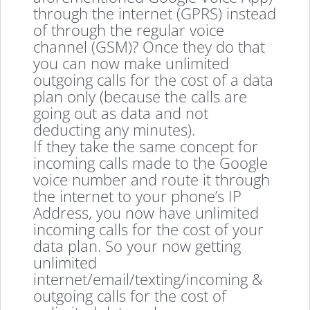
through the internet (GPRS) instead
of through the regular voice
channel (GSM)? Once they do that
you can now make unlimited
outgoing calls for the cost of a data
plan only (because the calls are
going out as data and not
deducting any minutes).
If they take the same concept for
incoming calls made to the Google
voice number and route it through
the internet to your phone’s IP
Address, you now have unlimited
incoming calls for the cost of your
data plan. So your now getting
unlimited
internet/email/texting/incoming &
outgoing calls for the cost of