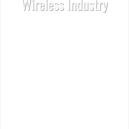
Wireless Industry