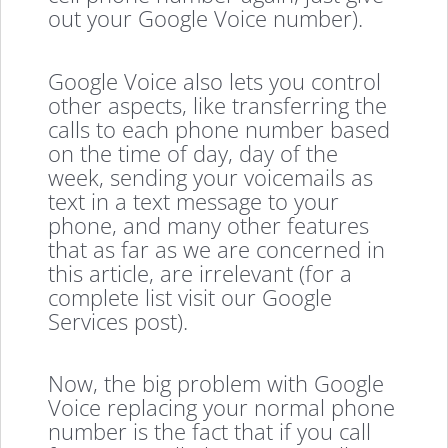
out your Google Voice number).
Google Voice also lets you control
other aspects, like transferring the
calls to each phone number based
on the time of day, day of the
week, sending your voicemails as
text in a text message to your
phone, and many other features
that as far as we are concerned in
this article, are irrelevant (for a
complete list visit our Google
Services post).
Now, the big problem with Google
Voice replacing your normal phone
number is the fact that if you call