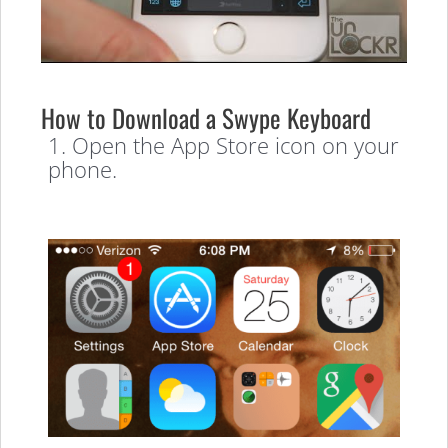
How to Download a Swype Keyboard
1. Open the App Store icon on your
phone.