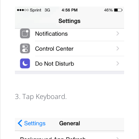
3. Tap Keyboard.