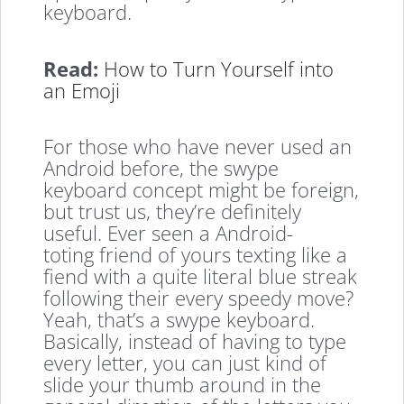
keyboard.
Read:
How to Turn Yourself into
an Emoji
For those who have never used an
Android before, the swype
keyboard concept might be foreign,
but trust us, they’re definitely
useful. Ever seen a Android-
toting friend of yours texting like a
fiend with a quite literal blue streak
following their every speedy move?
Yeah, that’s a swype keyboard.
Basically, instead of having to type
every letter, you can just kind of
slide your thumb around in the