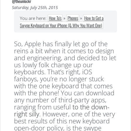
@theunlockr
Saturday, July 25th, 2015
How To's
»
Phones
»
How to Get a
You are here:
Swype Keyboard on Your iPhone (& Why You Want One)
So, Apple has finally let go of the
reins a bit when it comes to design
and engineering, and decided to let
us lowly folk change up our
keyboards. That’s right, iOS
fanboys, you’re no longer stuck
with the one keyboard that comes
with the phone! You can download
any number of third-party apps,
ranging from useful
to the down-
right silly
. However, one of the very
best results of this new keyboard
open-door policy, is the swype