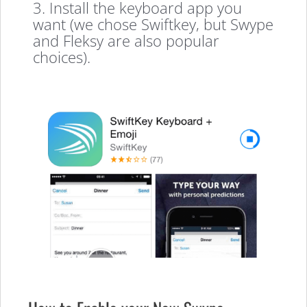
3. Install the keyboard app you
want (we chose Swiftkey, but Swype
and Fleksy are also popular
choices).