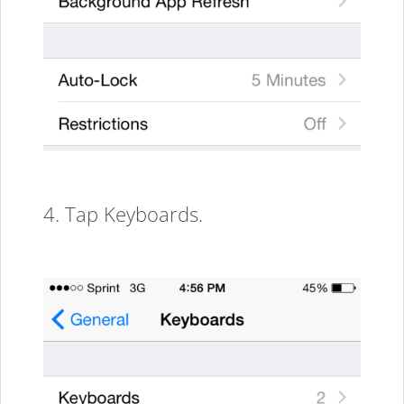
4. Tap Keyboards.