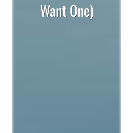
Want One)