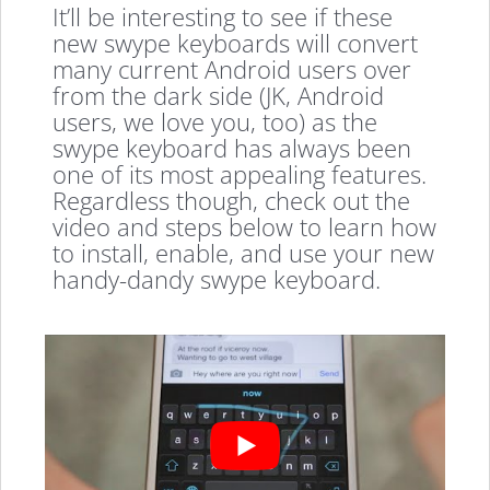
It’ll be interesting to see if these
new swype keyboards will convert
many current Android users over
from the dark side (JK, Android
users, we love you, too) as the
swype keyboard has always been
one of its most appealing features.
Regardless though, check out the
video and steps below to learn how
to install, enable, and use your new
handy-dandy swype keyboard.