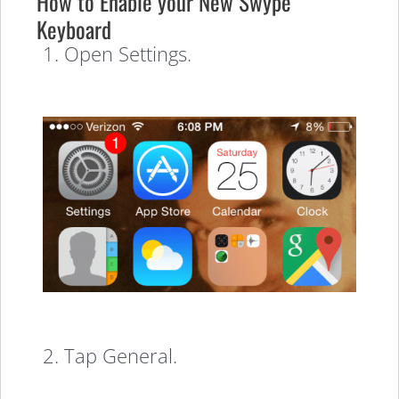
How to Enable your New Swype
Keyboard
1. Open Settings.
2. Tap General.