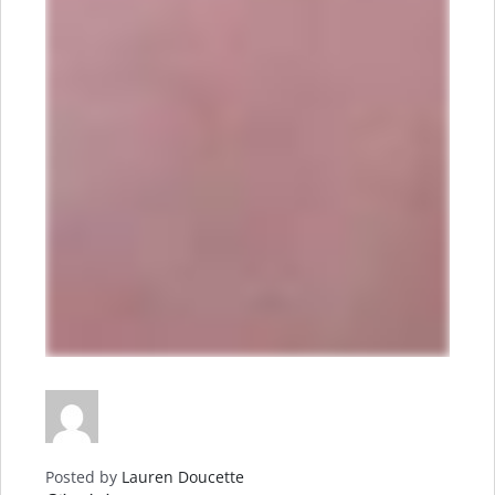
Posted by
Lauren Doucette