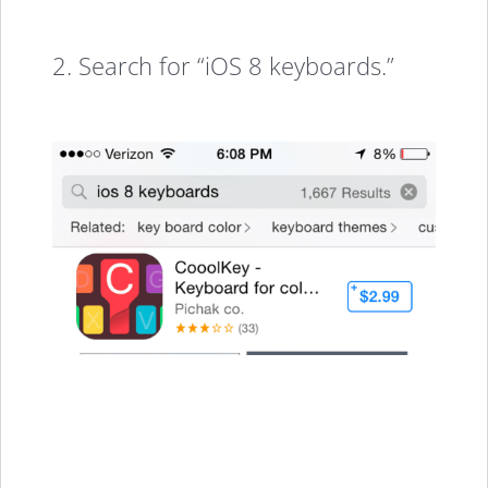
2. Search for “iOS 8 keyboards.”