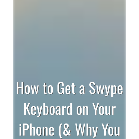
How to Get a Swype
Keyboard on Your
iPhone (& Why You