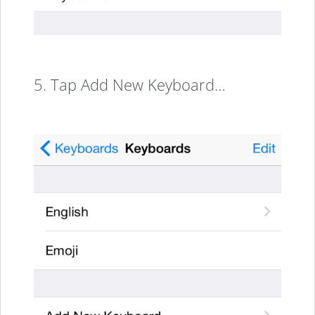
5. Tap Add New Keyboard…