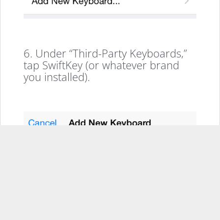
6. Under “Third-Party Keyboards,”
tap SwiftKey (or whatever brand
you installed).