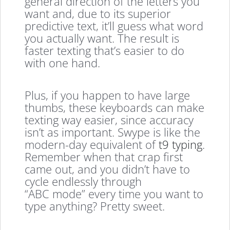
general direction of the letters you
want and, due to its superior
predictive text, it’ll guess what word
you actually want. The result is
faster texting that’s easier to do
with one hand.
Plus, if you happen to have large
thumbs, these keyboards can make
texting way easier, since accuracy
isn’t as important. Swype is like the
modern-day equivalent of
t9 typing
.
Remember when that crap first
came out, and you didn’t have to
cycle endlessly through
“ABC mode” every time you want to
type anything? Pretty sweet.