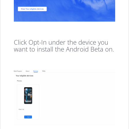
Click Opt-In under the device you
want to install the Android Beta on.