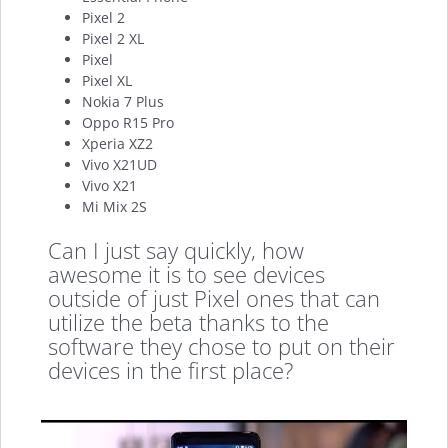
Pixel 2
Pixel 2 XL
Pixel
Pixel XL
Nokia 7 Plus
Oppo R15 Pro
Xperia XZ2
Vivo X21UD
Vivo X21
Mi Mix 2S
Can I just say quickly, how
awesome it is to see devices
outside of just Pixel ones that can
utilize the beta thanks to the
software they chose to put on their
devices in the first place?