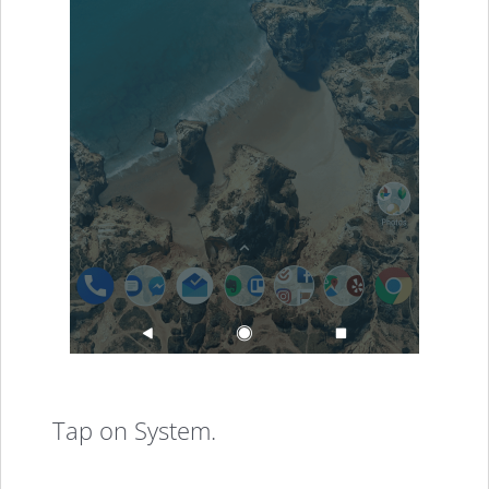
Tap on System.