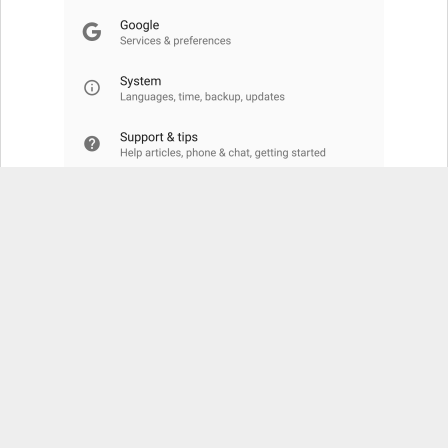
Tap on System Update.