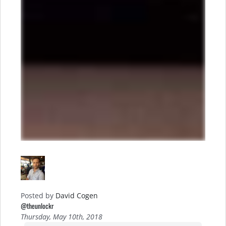
Posted by
David Cogen
@theunlockr
Thursday, May 10th, 2018