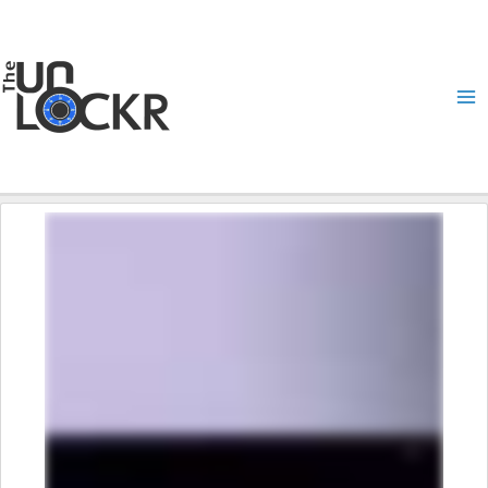
Skip
to
content
Ma
Me