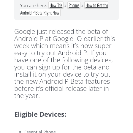
How To's
»
Phones
»
How to Get the
You are here:
Android P Beta Right Now
Google just released the beta of
Android P at Google IO earlier this
week which means it’s now super
easy to try out Android P. If you
have one of the following devices,
you can sign up for the beta and
install it on your device to try out
the new Android P Beta features
before it’s official release later in
the year.
Eligible Devices:
Essential Phone