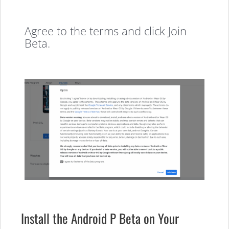
Agree to the terms and click Join
Beta.
Install the Android P Beta on Your