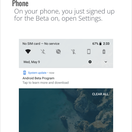
Phone
On your phone, you just signed up
for the Beta on, open Settings.