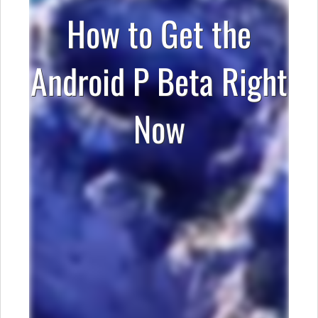
How to Get the
Android P Beta Right
Now