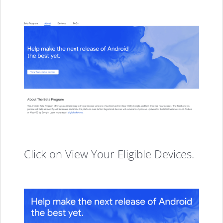
Click on View Your Eligible Devices.