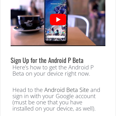
Sign Up for the Android P Beta
Here’s how to get the Android P
Beta on your device right now.
Head to the
Android Beta Site
and
sign in with your Google account
(must be one that you have
installed on your device, as well).