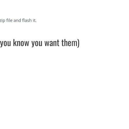
 file and flash it.
ut you know you want them)