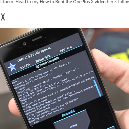
of them. Head to my
How to Root the OnePlus X video
here, follo
 X