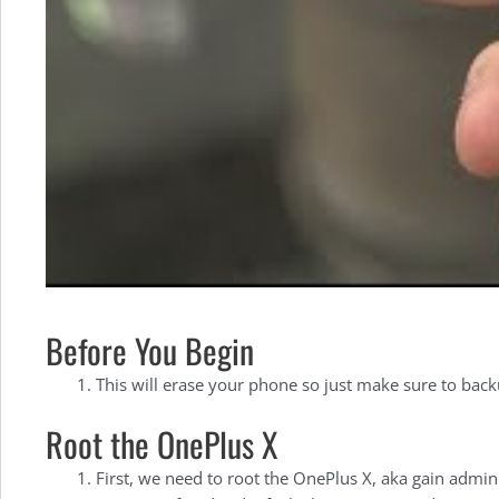
Before You Begin
This will erase your phone so just make sure to back
Root the OnePlus X
First, we need to root the OnePlus X, aka gain admin