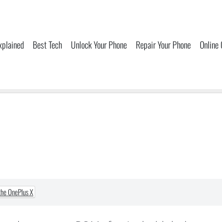
xplained
Best Tech
Unlock Your Phone
Repair Your Phone
Online
the OnePlus X