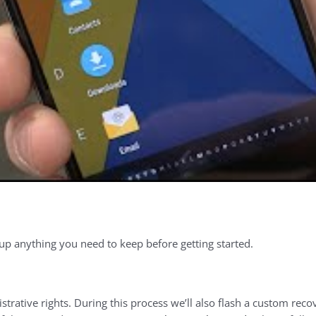
up anything you need to keep before getting started.
istrative rights. During this process we’ll also flash a custom re