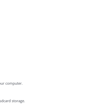
our computer.
 sdcard storage.