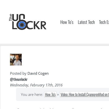
Skip
to
content
How To’s
Latest Tech
Tech E
Posted by
David Cogen
@theunlockr
Wednesday, February 17th, 2016
How To's
»
Video: How to Install CyanogenMod on 
You are here: