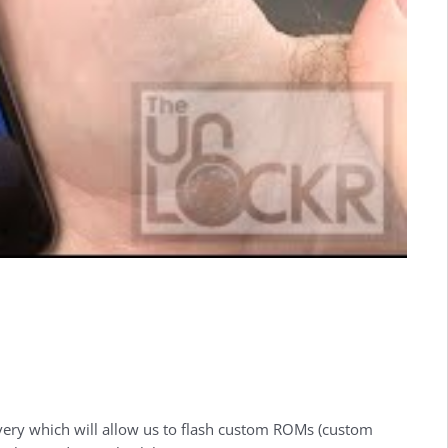
covery which will allow us to flash custom ROMs (custom