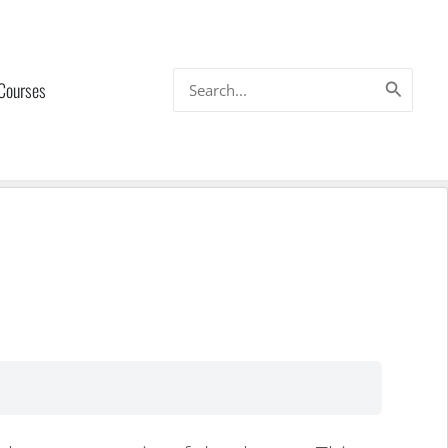
Search
 Courses
for: