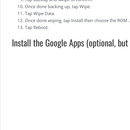
the
Once done backing up, tap Wipe.
Tap Wipe Data.
OnePlus
Once done wiping, tap Install then choose the ROM .zip
Tap Reboot.
Install the Google Apps (optional, b
X