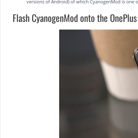
versions of Android) of which CyanogenMod is one 
Flash CyanogenMod onto the OnePlus