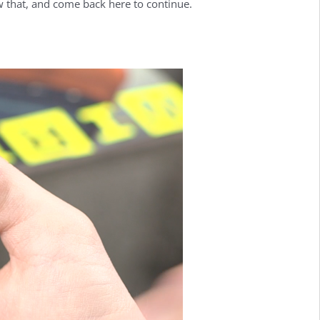
w that, and come back here to continue.