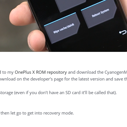
ad to my
OnePlus X ROM repository
and download the CyanogenMod
wnload on the developer’s page for the latest version and save the
orage (even if you don’t have an SD card it’ll be called that).
hen let go to get into recovery mode.