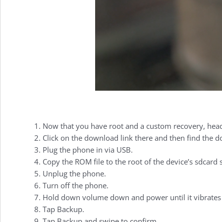
Video:
How
to
Install
Now that you have root and a custom recovery, he
Click on the download link there and then find the do
CyanogenMod
Plug the phone in via USB.
Copy the ROM file to the root of the device’s sdcard st
Unplug the phone.
on
Turn off the phone.
Hold down volume down and power until it vibrates t
Tap Backup.
Tap Backup and swipe to confirm.