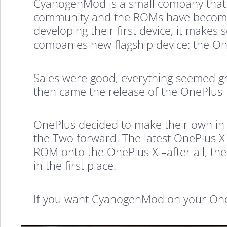
CyanogenMod is a small company that 
community and the ROMs have become 
developing their first device, it make
companies new flagship device: the O
Sales were good, everything seemed gr
then came the release of the OnePlus 
OnePlus decided to make their own in
the Two forward. The latest OnePlus X 
ROM onto the OnePlus X –after all, the
in the first place.
If you want CyanogenMod on your OnePlu