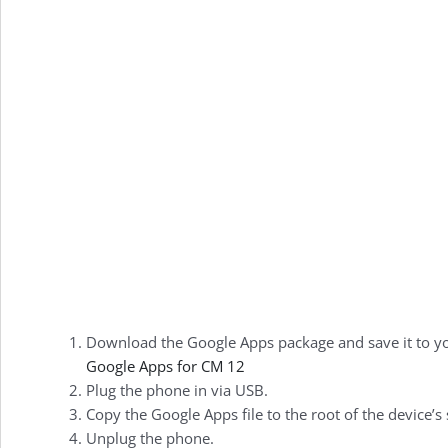
Download the Google Apps package and save it to y
Google Apps for CM 12
Plug the phone in via USB.
Copy the Google Apps file to the root of the device’s
Unplug the phone.