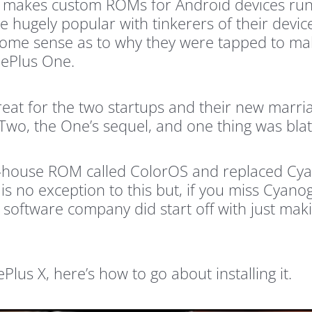
makes custom ROMs for Android devices run 
hugely popular with tinkerers of their devi
s some sense as to why they were tapped to mak
nePlus One.
eat for the two startups and their new marri
Two, the One’s sequel, and one thing was bla
-house ROM called ColorOS and replaced Cyan
is no exception to this but, if you miss Cyano
 software company did start off with just mak
s X, here’s how to go about installing it.