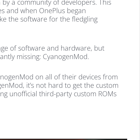
by a community of developers. This
ces and when OnePlus began
e the software for the fledgling
age of software and hardware, but
tantly missing: CyanogenMod.
ogenMod on all of their devices from
genMod, it’s not hard to get the custom
ing unofficial third-party custom ROMs