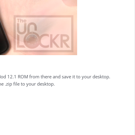
 12.1 ROM from there and save it to your desktop.
 .zip file to your desktop.