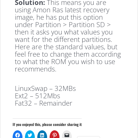
Solution:
This means you are
using Amon Ras latest recovery
image, he has put this option
under Partition > Partition SD >
then it asks you what values you
want for the different partitions.
Here are the standard values, but
feel free to change them according
to what the ROM you wish to use
recommends.
LinuxSwap – 32MBs
Ext2 – 512Mbs
Fat32 – Remainder
If you enjoyed this, please consider sharing it