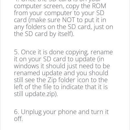
computer screen, copy the ROM
from your computer to your SD
card (make sure NOT to put it in
any folders on the SD card, just on
the SD card by itself).
5. Once it is done copying, rename
it on your SD card to update (in
windows it should just need to be
renamed update and you should
still see the Zip folder icon to the
left of the file to indicate that it is
still update.zip).
6. Unplug your phone and turn it
off.