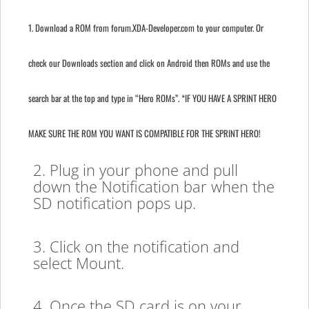
1. Download a ROM from forum.XDA-Developer.com to your computer. Or
check our Downloads section and click on Android then ROMs and use the
search bar at the top and type in “Hero ROMs”. *IF YOU HAVE A SPRINT HERO
MAKE SURE THE ROM YOU WANT IS COMPATIBLE FOR THE SPRINT HERO!
2. Plug in your phone and pull
down the Notification bar when the
SD notification pops up.
3. Click on the notification and
select Mount.
4. Once the SD card is on your