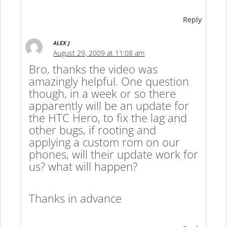
Reply
ALEX J
August 29, 2009 at 11:08 am
Bro, thanks the video was
amazingly helpful. One question
though, in a week or so there
apparently will be an update for
the HTC Hero, to fix the lag and
other bugs, if rooting and
applying a custom rom on our
phones, will their update work for
us? what will happen?
Thanks in advance