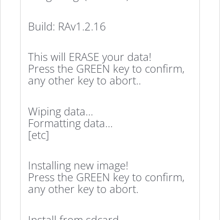
Build: RAv1.2.16
This will ERASE your data!
Press the GREEN key to confirm,
any other key to abort..
Wiping data…
Formatting data…
[etc]
Installing new image!
Press the GREEN key to confirm,
any other key to abort.
Install from sdcard…