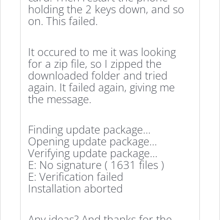
holding the 2 keys down, and so
on. This failed.
It occured to me it was looking
for a zip file, so I zipped the
downloaded folder and tried
again. It failed again, giving me
the message.
Finding update package…
Opening update package…
Verifying update package…
E: No signature ( 1631 files )
E: Verification failed
Installation aborted
Any ideas? And thanks for the