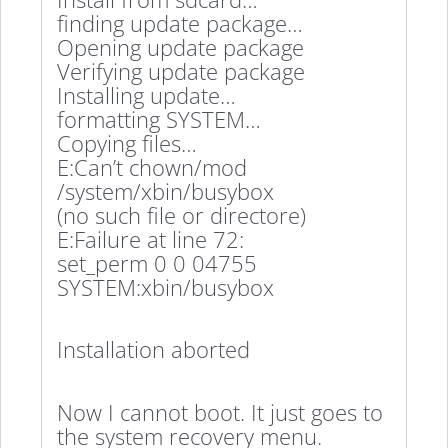
finding update package…
Opening update package
Verifying update package
Installing update…
formatting SYSTEM…
Copying files…
E:Can’t chown/mod
/system/xbin/busybox
(no such file or directore)
E:Failure at line 72:
set_perm 0 0 04755
SYSTEM:xbin/busybox
Installation aborted
Now I cannot boot. It just goes to
the system recovery menu.