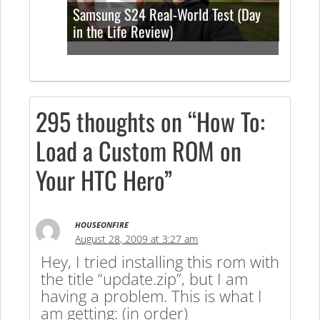
Samsung S24 Real-World Test (Day
in the Life Review)
295 thoughts on “How To:
Load a Custom ROM on
Your HTC Hero”
HOUSEONFIRE
August 28, 2009 at 3:27 am
Hey, I tried installing this rom with
the title “update.zip”, but I am
having a problem. This is what I
am getting: (in order)