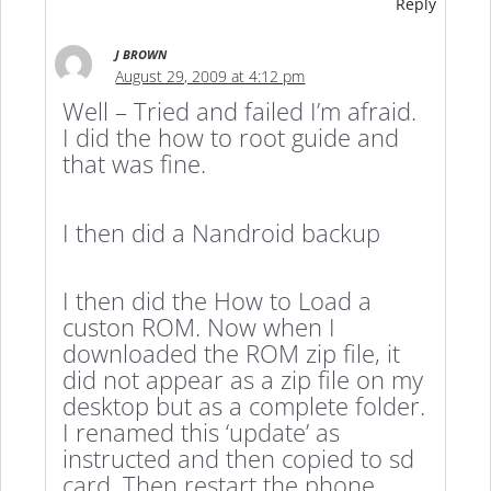
Reply
J BROWN
August 29, 2009 at 4:12 pm
Well – Tried and failed I’m afraid.
I did the how to root guide and
that was fine.
I then did a Nandroid backup
I then did the How to Load a
custon ROM. Now when I
downloaded the ROM zip file, it
did not appear as a zip file on my
desktop but as a complete folder.
I renamed this ‘update’ as
instructed and then copied to sd
card. Then restart the phone