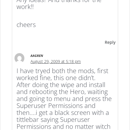
work!!
cheers
Reply
AAGREN
August 29, 2009 at 5:18 pm
I have tryed both the mods, first
worked fine, this one didn’t.
After doing the wipe and install
and rebooting the Hero, waiting
and going to menu and press the
Superuser Permissions and
then….i get a black screen with a
tittlebar saying Superuser
Permissions and no matter witch