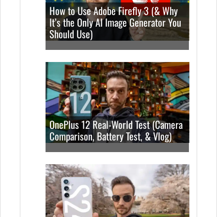
How to Use Adobe Firefly 3 (& Why
It’s the Only AI Image Generator You
Should Use)
OnePlus 12 Real-World Test (Camera
Comparison, Battery Test, & Vlog)