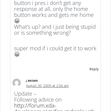
button i pres i don’t get any
response at all, only the home
button works and gets me home
😀
What’s up? and i just being stupid
or is something wrong?
super mod if i could get it to work
😀
Reply
J BROWN
August 30, 2009 at 2:06 am
Update –
Following advice on
http://forum.xda-