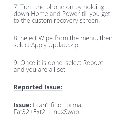
7. Turn the phone on by holding
down Home and Power till you get
to the custom recovery screen.
8. Select Wipe from the menu, then
select Apply Update.zip
9. Once it is done, select Reboot
and you are all set!
Reported Issue:
Issue:
I can’t find Format
Fat32+Ext2+LinuxSwap.