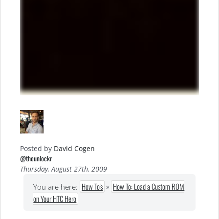
Posted by
David Cogen
@theunlockr
Thursday, August 27th, 2009
How To's
»
How To: Load a Custom ROM
You are here:
on Your HTC Hero