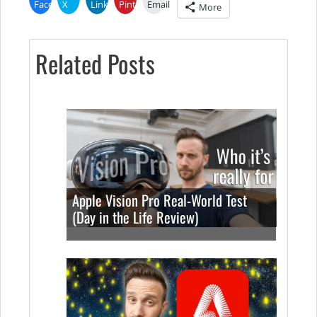
Facebook
X
LinkedIn
Pinterest
Email
More
Related Posts
Apple Vision Pro Real-World Test
(Day in the Life Review)