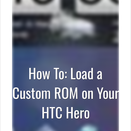
How To: Load a
Custom ROM on Your
HTC Hero