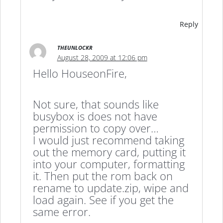
Reply
THEUNLOCKR
August 28, 2009 at 12:06 pm
Hello HouseonFire,
Not sure, that sounds like
busybox is does not have
permission to copy over…
I would just recommend taking
out the memory card, putting it
into your computer, formatting
it. Then put the rom back on
rename to update.zip, wipe and
load again. See if you get the
same error.