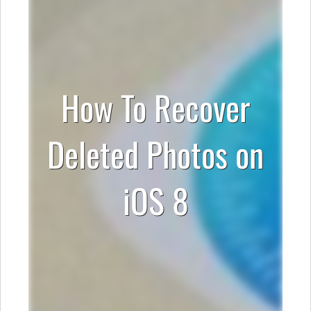
How To Recover
Deleted Photos on
iOS 8