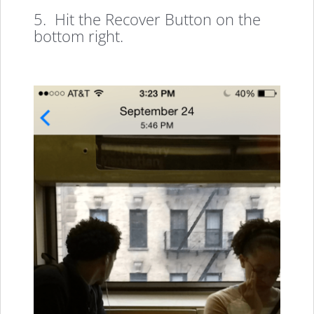
5. Hit the Recover Button on the
bottom right.