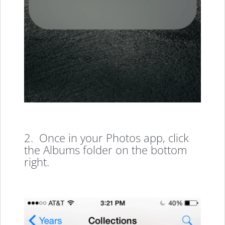
2. Once in your Photos app, click
the Albums folder on the bottom
right.