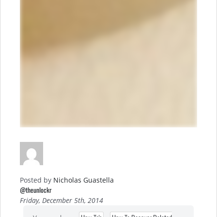
Posted by
Nicholas Guastella
@theunlockr
Friday, December 5th, 2014