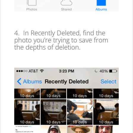
4. In Recently Deleted, find the
photo you’re trying to save from
the depths of deletion.