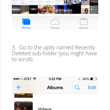
3. Go to the aptly named Recently
Deleted sub-folder (you might have
to scroll).