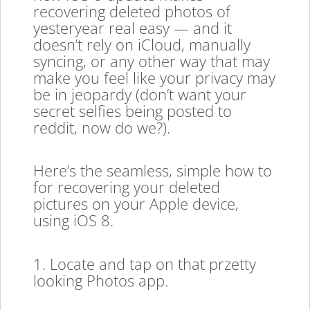
recovering deleted photos of
yesteryear real easy — and it
doesn’t rely on iCloud, manually
syncing, or any other way that may
make you feel like your privacy may
be in jeopardy (don’t want your
secret selfies being posted to
reddit, now do we?).
Here’s the seamless, simple how to
for recovering your deleted
pictures on your Apple device,
using iOS 8.
1. Locate and tap on that przetty
looking Photos app.