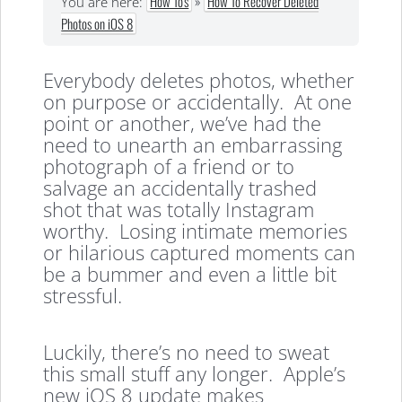
How To's
»
How To Recover Deleted
You are here:
Photos on iOS 8
Everybody deletes photos, whether
on purpose or accidentally. At one
point or another, we’ve had the
need to unearth an embarrassing
photograph of a friend or to
salvage an accidentally trashed
shot that was totally Instagram
worthy. Losing intimate memories
or hilarious captured moments can
be a bummer and even a little bit
stressful.
Luckily, there’s no need to sweat
this small stuff any longer. Apple’s
new iOS 8 update makes