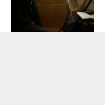
6. Once you hit that Recover
button, another confirmation
button will appear- hit that!