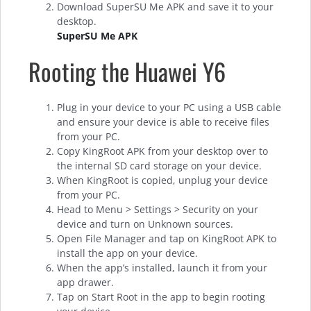
Download SuperSU Me APK and save it to your
desktop.
SuperSU Me APK
Rooting the Huawei Y6
Plug in your device to your PC using a USB cable
and ensure your device is able to receive files
from your PC.
Copy KingRoot APK from your desktop over to
the internal SD card storage on your device.
When KingRoot is copied, unplug your device
from your PC.
Head to Menu > Settings > Security on your
device and turn on Unknown sources.
Open File Manager and tap on KingRoot APK to
install the app on your device.
When the app’s installed, launch it from your
app drawer.
Tap on Start Root in the app to begin rooting