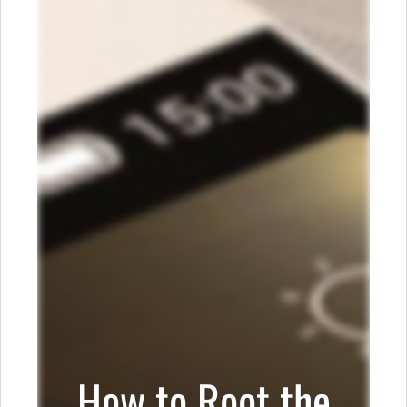
How to Root the