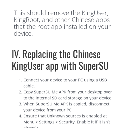
This should remove the KingUser,
KingRoot, and other Chinese apps
that the root app installed on your
device.
IV. Replacing the Chinese
KingUser app with SuperSU
Connect your device to your PC using a USB
cable.
Copy SuperSU Me APK from your desktop over
to the internal SD card storage on your device.
When SuperSU Me APK is copied, disconnect
your device from your PC.
Ensure that Unknown sources is enabled at
Menu > Settings > Security. Enable it if it isn’t
already.