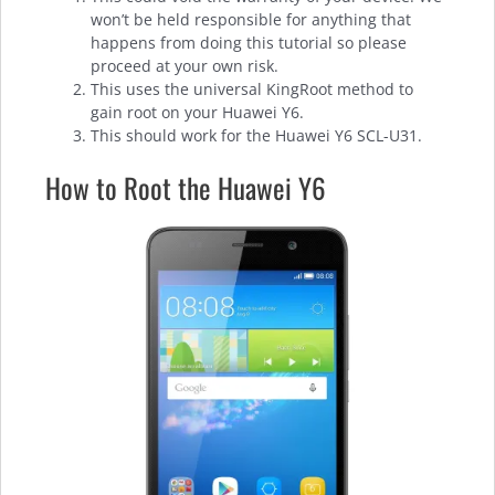
won’t be held responsible for anything that
happens from doing this tutorial so please
proceed at your own risk.
This uses the universal KingRoot method to
gain root on your Huawei Y6.
This should work for the Huawei Y6 SCL-U31.
How to Root the Huawei Y6