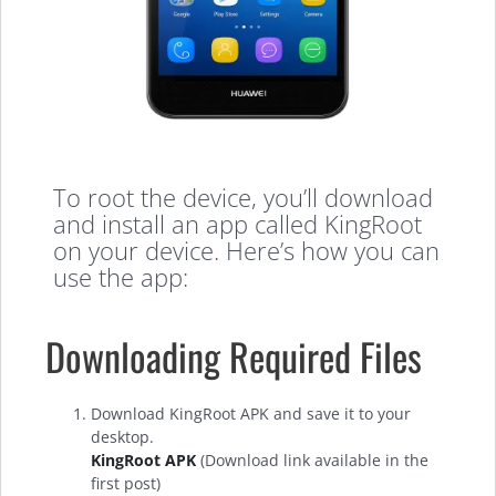
To root the device, you’ll download
and install an app called KingRoot
on your device. Here’s how you can
use the app:
Downloading Required Files
Download KingRoot APK and save it to your
desktop.
KingRoot APK
(Download link available in the
first post)