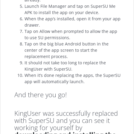
Launch File Manager and tap on SuperSU Me
APK to install the app on your device.
When the app’s installed, open it from your app
drawer.
Tap on Allow when prompted to allow the app
to use SU permissions.
Tap on the big blue Android button in the
center of the app screen to start the
replacement process.
It should not take too long to replace the
KingUser with SuperSU.
When it’s done replacing the apps, the SuperSU
app will automatically launch.
And there you go!
KingUser was successfully replaced
with SuperSU and you can see it
working for yourself by