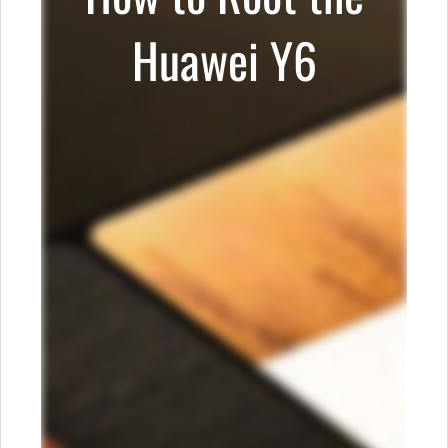
Huawei Y6