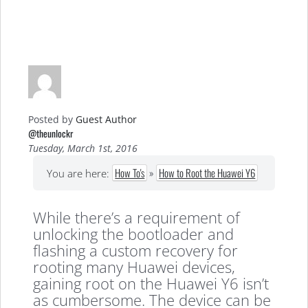
Posted by
Guest Author
@theunlockr
Tuesday, March 1st, 2016
How To's
»
How to Root the Huawei Y6
You are here:
While there’s a requirement of
unlocking the bootloader and
flashing a custom recovery for
rooting many Huawei devices,
gaining root on the Huawei Y6 isn’t
as cumbersome. The device can be