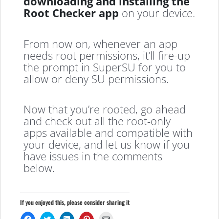
downloading and installing the
Root Checker app
on your device.
From now on, whenever an app
needs root permissions, it’ll fire-up
the prompt in SuperSU for you to
allow or deny SU permissions.
Now that you’re rooted, go ahead
and check out all the root-only
apps available and compatible with
your device, and let us know if you
have issues in the comments
below.
If you enjoyed this, please consider sharing it