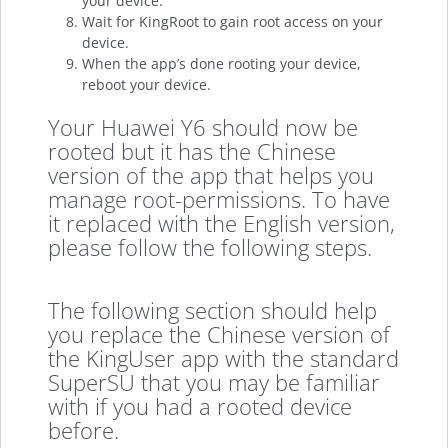
your device.
Wait for KingRoot to gain root access on your
device.
When the app’s done rooting your device,
reboot your device.
Your Huawei Y6 should now be
rooted but it has the Chinese
version of the app that helps you
manage root-permissions. To have
it replaced with the English version,
please follow the following steps.
The following section should help
you replace the Chinese version of
the KingUser app with the standard
SuperSU that you may be familiar
with if you had a rooted device
before.