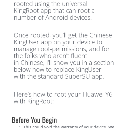
rooted using the universal
KingRoot app that can root a
number of Android devices.
Once rooted, you’ll get the Chinese
KingUser app on your device to
manage root-permissions, and for
the folks who aren’t fluent
in Chinese, I’ll show you in a section
below how to replace KingUser
with the standard SuperSU app.
Here’s how to root your Huawei Y6
with KingRoot:
Before You Begin
This could void the warranty of your device. We