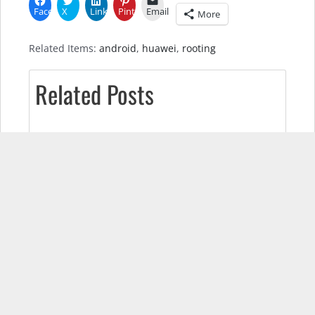
Facebook
X
LinkedIn
Pinterest
Email
More
Related Items:
android
,
huawei
,
rooting
Related Posts
Pixel 7 Real-World Test (Camera
Comparison, Battery Test, & Vlog)