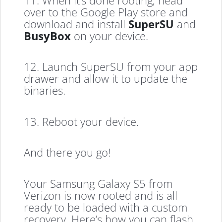
over to the Google Play store and
download and install
SuperSU
and
BusyBox
on your device.
12. Launch SuperSU from your app
drawer and allow it to update the
binaries.
13. Reboot your device.
And there you go!
Your Samsung Galaxy S5 from
Verizon is now rooted and is all
ready to be loaded with a custom
recovery. Here’s how you can flash