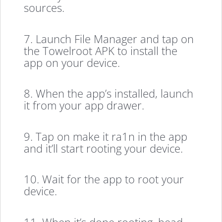
sources.
7. Launch File Manager and tap on
the Towelroot APK to install the
app on your device.
8. When the app’s installed, launch
it from your app drawer.
9. Tap on make it ra1n in the app
and it’ll start rooting your device.
10. Wait for the app to root your
device.
11. When it’s done rooting, head