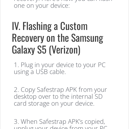
one on your device:
IV. Flashing a Custom
Recovery on the Samsung
Galaxy S5 (Verizon)
1. Plug in your device to your PC
using a USB cable.
2. Copy Safestrap APK from your
desktop over to the internal SD
card storage on your device.
3. When Safestrap APK’s copied,
unplug your device from your PC.