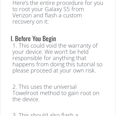
Here’s the entire procedure for you
to root your Galaxy S5 from
Verizon and flash a custom
recovery on it:
I. Before You Begin
1. This could void the warranty of
your device. We won’t be held
responsible for anything that
happens from doing this tutorial so
please proceed at your own risk.
2. This uses the universal
Towelroot method to gain root on
the device.
3. This should also flash a