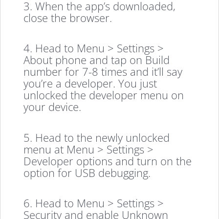
3. When the app’s downloaded,
close the browser.
4. Head to Menu > Settings >
About phone and tap on Build
number for 7-8 times and it’ll say
you’re a developer. You just
unlocked the developer menu on
your device.
5. Head to the newly unlocked
menu at Menu > Settings >
Developer options and turn on the
option for USB debugging.
6. Head to Menu > Settings >
Security and enable Unknown