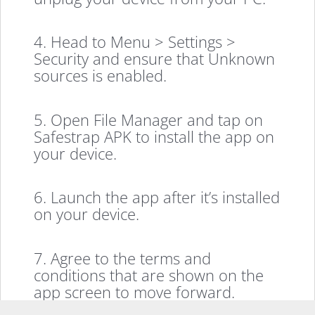
4. Head to Menu > Settings >
Security and ensure that Unknown
sources is enabled.
5. Open File Manager and tap on
Safestrap APK to install the app on
your device.
6. Launch the app after it’s installed
on your device.
7. Agree to the terms and
conditions that are shown on the
app screen to move forward.