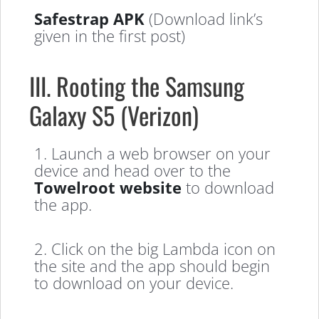
Safestrap APK
(Download link’s
given in the first post)
III. Rooting the Samsung
Galaxy S5 (Verizon)
1. Launch a web browser on your
device and head over to the
Towelroot website
to download
the app.
2. Click on the big Lambda icon on
the site and the app should begin
to download on your device.