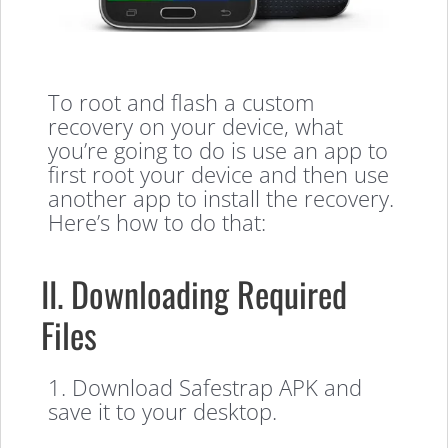
To root and flash a custom
recovery on your device, what
you’re going to do is use an app to
first root your device and then use
another app to install the recovery.
Here’s how to do that:
II. Downloading Required
Files
1. Download Safestrap APK and
save it to your desktop.