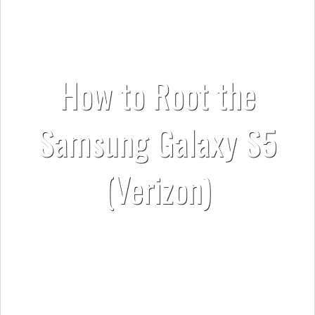
How to Root the
Samsung Galaxy S5
(Verizon)