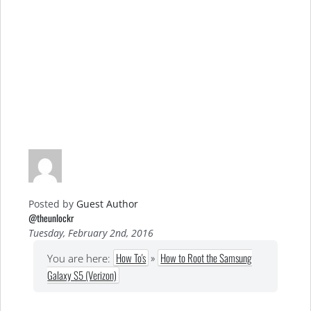
Posted by
Guest Author
@theunlockr
Tuesday, February 2nd, 2016
How To's
»
How to Root the Samsung
You are here:
Galaxy S5 (Verizon)