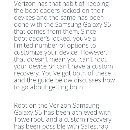
Verizon has that habit of keeping
the bootloaders locked on their
devices and the same has been
done with the Samsung Galaxy S5
that comes from them. Since
bootloader’s locked, you’ve a
limited number of options to
customize your device. However,
that doesn’t mean you can’t root
your device or can’t have a custom
recovery. You’ve got both of these
and the guide below discusses how
to go about getting both.
Root on the Verizon Samsung
Galaxy S5 has been achieved with
Towelroot, and a custom recovery
has been possible with Safestrap.