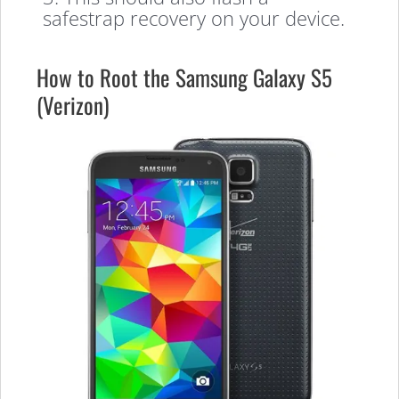
safestrap recovery on your device.
How to Root the Samsung Galaxy S5
(Verizon)