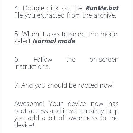
4. Double-click on the
RunMe.bat
file you extracted from the archive.
5. When it asks to select the mode,
select
Normal mode
.
6. Follow the on-screen
instructions.
7. And you should be rooted now!
Awesome! Your device now has
root access and it will certainly help
you add a bit of sweetness to the
device!