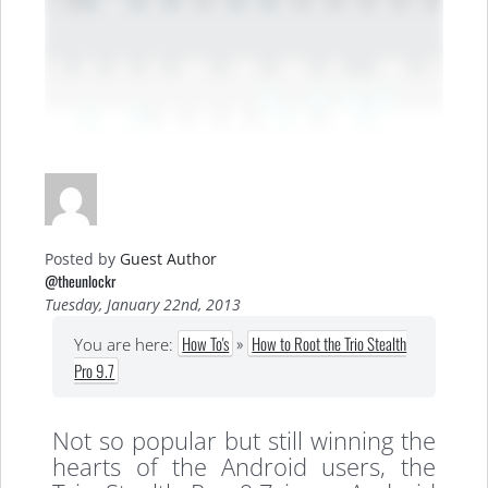
Posted by
Guest Author
@theunlockr
Tuesday, January 22nd, 2013
How To's
»
How to Root the Trio Stealth
You are here:
Pro 9.7
Not so popular but still winning the
hearts of the Android users, the