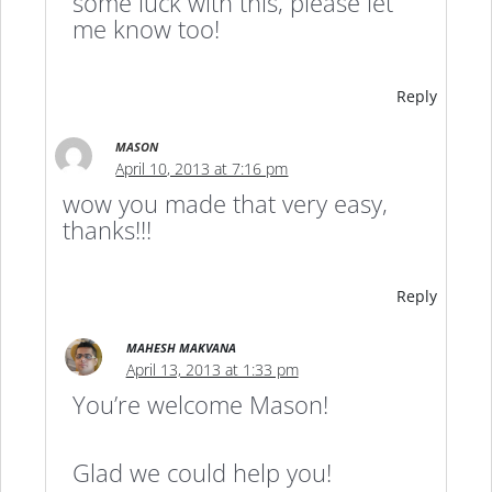
some luck with this, please let
me know too!
Reply
MASON
April 10, 2013 at 7:16 pm
wow you made that very easy,
thanks!!!
Reply
MAHESH MAKVANA
April 13, 2013 at 1:33 pm
You’re welcome Mason!
Glad we could help you!