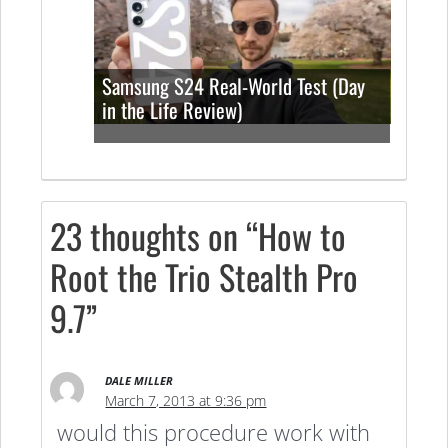
Samsung S24 Real-World Test (Day
in the Life Review)
23 thoughts on “How to
Root the Trio Stealth Pro
9.7”
DALE MILLER
March 7, 2013 at 9:36 pm
would this procedure work with