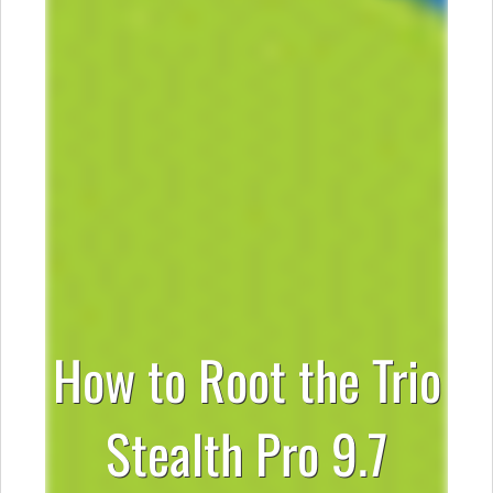
How to Root the Trio
Stealth Pro 9.7