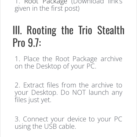
1.
Root Package
(Download link’s
given in the first post)
III. Rooting the Trio Stealth
Pro 9.7:
1. Place the Root Package archive
on the Desktop of your PC.
2. Extract files from the archive to
your Desktop. Do NOT launch any
files just yet.
3. Connect your device to your PC
using the USB cable.