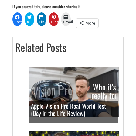
If you enjoyed this, please consider sharing it
Facebook
X
LinkedIn
Pinterest
Email
More
Related Posts
Apple Vision Pro Real-World Test
(Day in the Life Review)