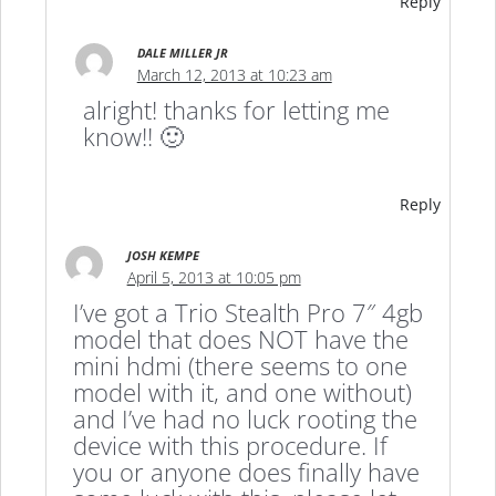
Reply
DALE MILLER JR
March 12, 2013 at 10:23 am
alright! thanks for letting me
know!! 🙂
Reply
JOSH KEMPE
April 5, 2013 at 10:05 pm
I’ve got a Trio Stealth Pro 7″ 4gb
model that does NOT have the
mini hdmi (there seems to one
model with it, and one without)
and I’ve had no luck rooting the
device with this procedure. If
you or anyone does finally have