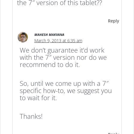
the 7″ version of this tablet??
Reply
MAHESH MAKVANA
March 9, 2013 at 6:35 am
We don’t guarantee it’d work
with the 7″ version nor do we
recommend to do it.
So, until we come up with a 7″
specific how-to, we suggest you
to wait for it.
Thanks!