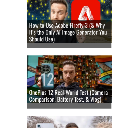
How to Use Adobe Firefly 3 (& Why
It’s the Only AI Image Generator You
Should Use)
OnePlus 12 Real-World Test (Camera
Comparison, Battery Test, & Vlog)