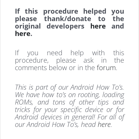
If this procedure helped you
please thank/donate to the
original developers
here
and
here
.
If you need help with this
procedure, please ask in the
comments below or in the
forum
.
This is part of our Android How To’s.
We have how to’s on rooting, loading
ROMs, and tons of other tips and
tricks for your specific device or for
Android devices in general! For all of
our Android How To’s, head
here
.