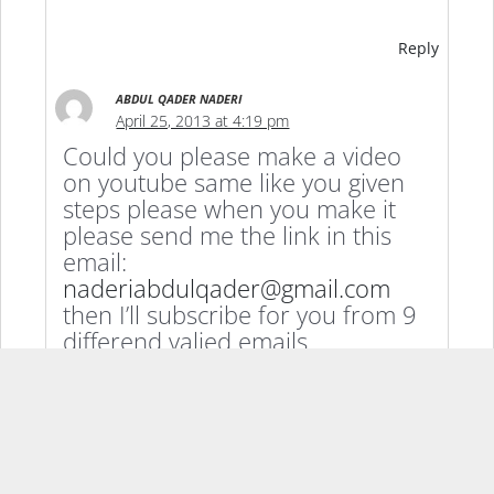
Reply
ABDUL QADER NADERI
April 25, 2013 at 4:19 pm
Could you please make a video
on youtube same like you given
steps please when you make it
please send me the link in this
email:
naderiabdulqader@gmail.com
then I’ll subscribe for you from 9
differend valied emails
Thanks.
Reply
GILINTUCSON