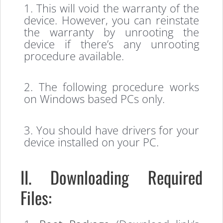
1. This will void the warranty of the
device. However, you can reinstate
the warranty by unrooting the
device if there’s any unrooting
procedure available.
2. The following procedure works
on Windows based PCs only.
3. You should have drivers for your
device installed on your PC.
II. Downloading Required
Files: