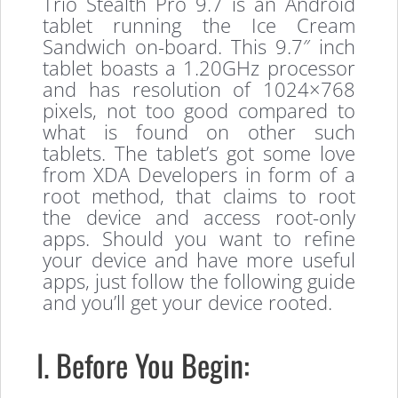
Trio Stealth Pro 9.7 is an Android
tablet running the Ice Cream
Sandwich on-board. This 9.7″ inch
tablet boasts a 1.20GHz processor
and has resolution of 1024×768
pixels, not too good compared to
what is found on other such
tablets. The tablet’s got some love
from XDA Developers in form of a
root method, that claims to root
the device and access root-only
apps. Should you want to refine
your device and have more useful
apps, just follow the following guide
and you’ll get your device rooted.
I. Before You Begin: