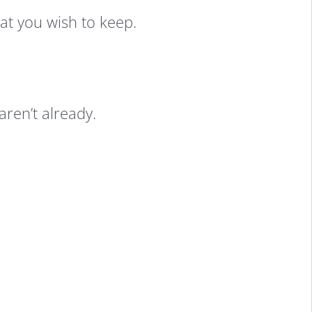
hat you wish to keep.
aren’t already.