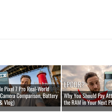
e Pixel 7 Pro Real-World
(Camera Comparison, Battery
Why You Should Pay Att
 & Vlog)
the RAM in Your Next P