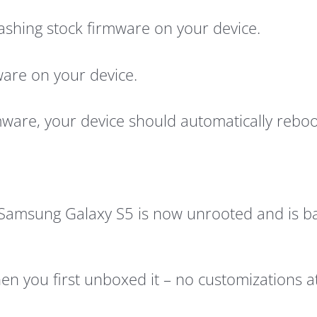
 flashing stock firmware on your device.
ware on your device.
mware, your device should automatically reboo
Samsung Galaxy S5 is now unrooted and is bac
n you first unboxed it – no customizations at 