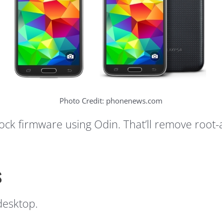
Photo Credit: phonenews.com
stock firmware using Odin. That’ll remove root
s
desktop.