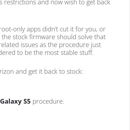
s restrictions and now wish to get back
t-only apps didn’t cut it for you, or
 the stock firmware should solve that
related issues as the procedure just
dered to be the most stable stuff.
zon and get it back to stock:
 Galaxy S5
procedure.