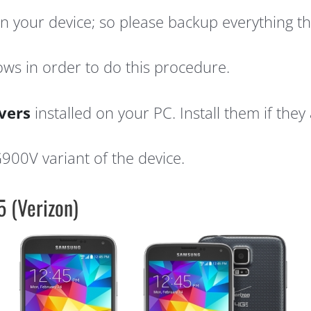
 on your device; so please backup everything t
ws in order to do this procedure.
vers
installed on your PC. Install them if they 
G900V variant of the device.
 (Verizon)