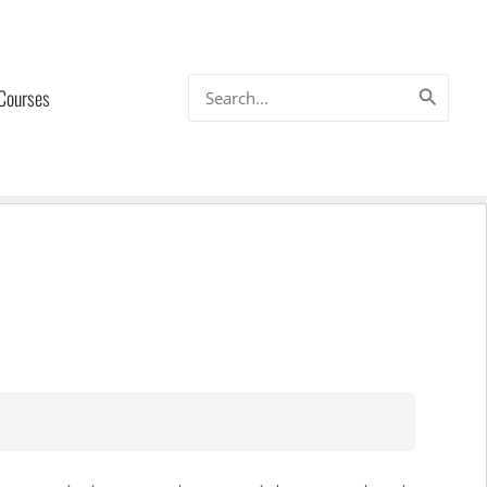
Search
 Courses
for: