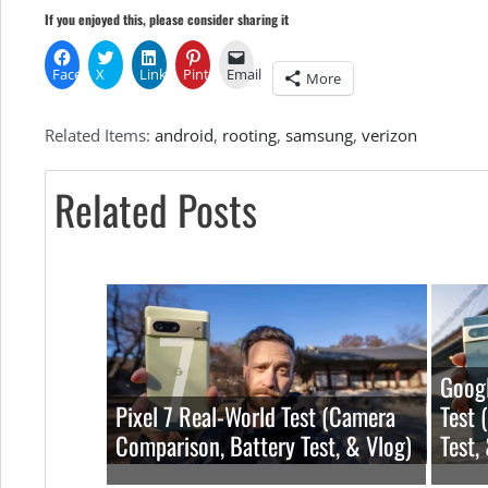
If you enjoyed this, please consider sharing it
Facebook
X
LinkedIn
Pinterest
Email
More
Related Items:
android
,
rooting
,
samsung
,
verizon
Related Posts
Googl
Pixel 7 Real-World Test (Camera
Test 
Comparison, Battery Test, & Vlog)
Test,