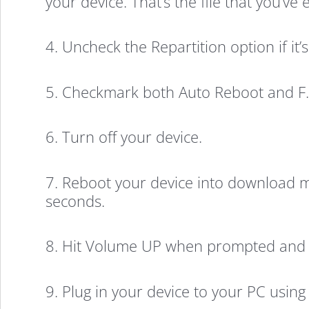
your device. That’s the file that you’ve
4. Uncheck the Repartition option if it
5. Checkmark both Auto Reboot and F. 
6. Turn off your device.
7. Reboot your device into download
seconds.
8. Hit Volume UP when prompted and 
9. Plug in your device to your PC using