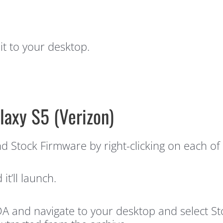
t to your desktop.
laxy S5 (Verizon)
 Stock Firmware by right-clicking on each of 
t’ll launch.
A and navigate to your desktop and select St