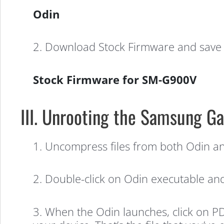
(Verizon)
Odin
2. Download Stock Firmware and save i
Stock Firmware for SM-G900V
III. Unrooting the Samsung Ga
1. Uncompress files from both Odin and
2. Double-click on Odin executable and i
3. When the Odin launches, click on PD