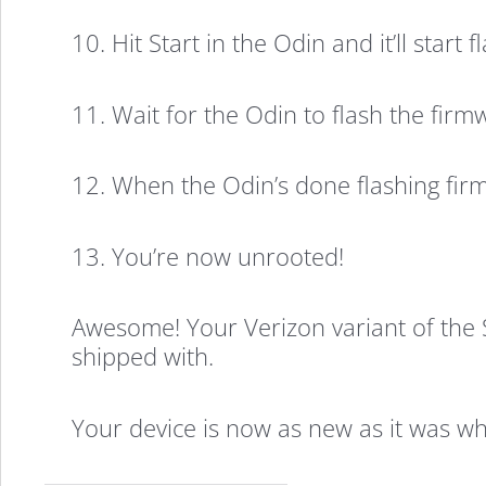
10. Hit Start in the Odin and it’ll start
11. Wait for the Odin to flash the firm
12. When the Odin’s done flashing fir
13. You’re now unrooted!
Awesome! Your Verizon variant of the 
shipped with.
Your device is now as new as it was whe