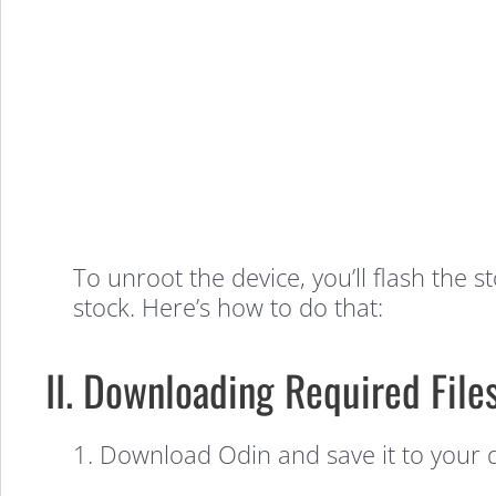
to
Unroot
the
Samsung
To unroot the device, you’ll flash the 
stock. Here’s how to do that:
Galaxy
II. Downloading Required File
S5
1. Download Odin and save it to your 