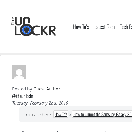
Skip
to
content
How To’s
Latest Tech
Tech E
Posted by
Guest Author
@theunlockr
Tuesday, February 2nd, 2016
How To's
»
How to Unroot the Samsung Galaxy S5 
You are here: