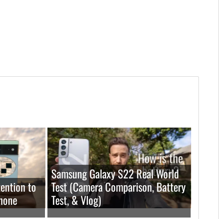
Samsung Galaxy S22 Real World
ention to
Test (Camera Comparison, Battery
hone
Test, & Vlog)