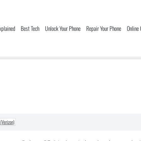
xplained
Best Tech
Unlock Your Phone
Repair Your Phone
Online
(Verizon)