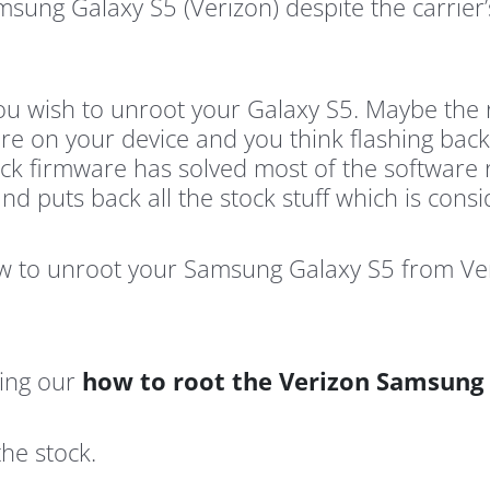
ung Galaxy S5 (Verizon) despite the carrier’
u wish to unroot your Galaxy S5. Maybe the roo
e on your device and you think flashing back
tock firmware has solved most of the software 
 puts back all the stock stuff which is consi
ow to unroot your Samsung Galaxy S5 from Veri
sing our
how to root the Verizon Samsung
the stock.