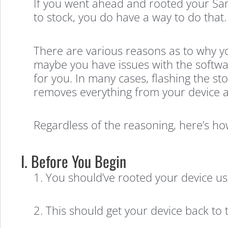
If you went ahead and rooted your Sams
to stock, you do have a way to do that.
There are various reasons as to why yo
maybe you have issues with the softwar
for you. In many cases, flashing the s
removes everything from your device and
Regardless of the reasoning, here’s h
I. Before You Begin
1. You should’ve rooted your device u
2. This should get your device back to 