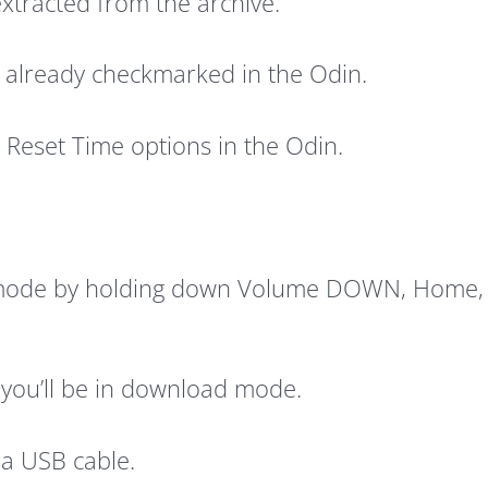
 extracted from the archive.
’s already checkmarked in the Odin.
Reset Time options in the Odin.
 mode by holding down Volume DOWN, Home, a
you’ll be in download mode.
 a USB cable.