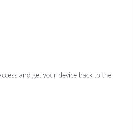
-access and get your device back to the