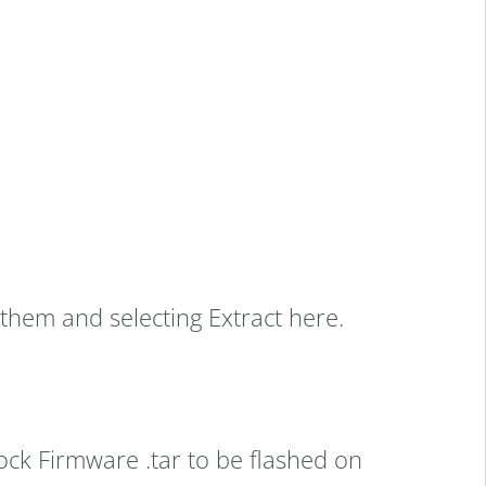
them and selecting Extract here.
ock Firmware .tar to be flashed on