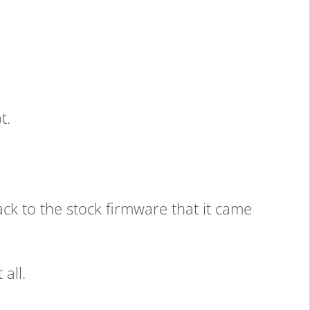
t.
k to the stock firmware that it came
all.