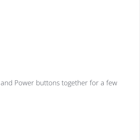
nd Power buttons together for a few