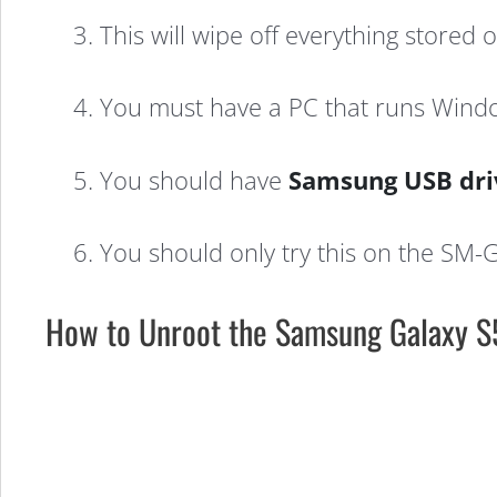
3. This will wipe off everything stored
4. You must have a PC that runs Windo
5. You should have
Samsung USB dri
6. You should only try this on the SM-
How to Unroot the Samsung Galaxy S5
How