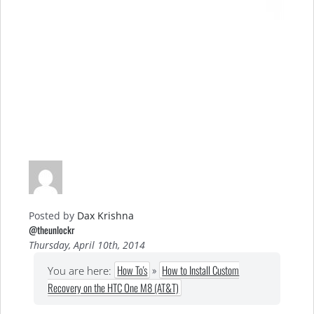
Posted by
Dax Krishna
@theunlockr
Thursday, April 10th, 2014
How To's
»
How to Install Custom
You are here:
Recovery on the HTC One M8 (AT&T)