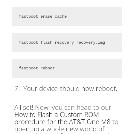
fastboot erase cache
fastboot flash recovery recovery.img
fastboot reboot
7. Your device should now reboot.
All set! Now, you can head to our
How to Flash a Custom ROM
procedure for the AT&T One M8
to
open up a whole new world of