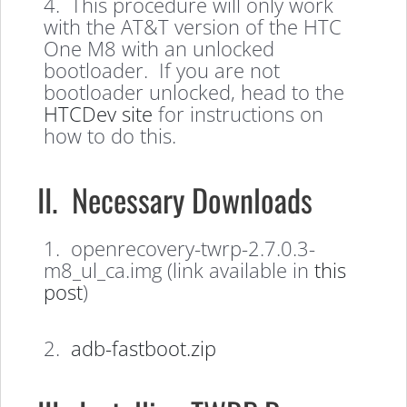
4. This procedure will only work
with the AT&T version of the HTC
One M8 with an unlocked
bootloader. If you are not
bootloader unlocked, head to the
HTCDev site
for instructions on
how to do this.
II. Necessary Downloads
1. openrecovery-twrp-2.7.0.3-
m8_ul_ca.img (link available in
this
post
)
2.
adb-fastboot.zip