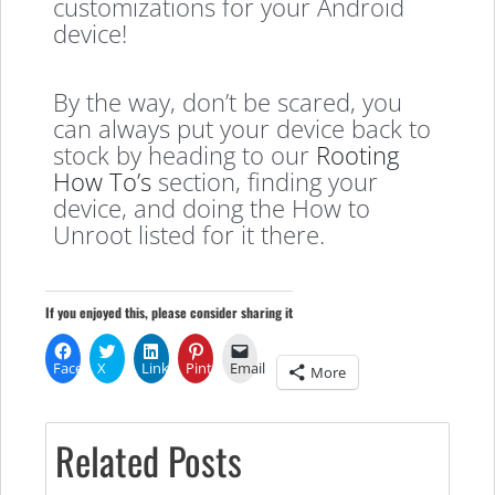
customizations for your Android
device!
By the way, don’t be scared, you
can always put your device back to
stock by heading to our
Rooting
How To’s
section, finding your
device, and doing the How to
Unroot listed for it there.
If you enjoyed this, please consider sharing it
Facebook
X
LinkedIn
Pinterest
Email
More
Related Posts