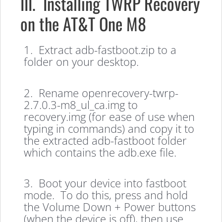
III. Installing TWRP Recovery
on the AT&T One M8
1. Extract adb-fastboot.zip to a
folder on your desktop.
2. Rename openrecovery-twrp-
2.7.0.3-m8_ul_ca.img to
recovery.img (for ease of use when
typing in commands) and copy it to
the extracted adb-fastboot folder
which contains the adb.exe file.
3. Boot your device into fastboot
mode. To do this, press and hold
the Volume Down + Power buttons
(when the device is off), then use