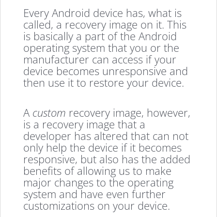
Every Android device has, what is
called, a recovery image on it. This
is basically a part of the Android
operating system that you or the
manufacturer can access if your
device becomes unresponsive and
then use it to restore your device.
A
custom
recovery image, however,
is a recovery image that a
developer has altered that can not
only help the device if it becomes
responsive, but also has the added
benefits of allowing us to make
major changes to the operating
system and have even further
customizations on your device.