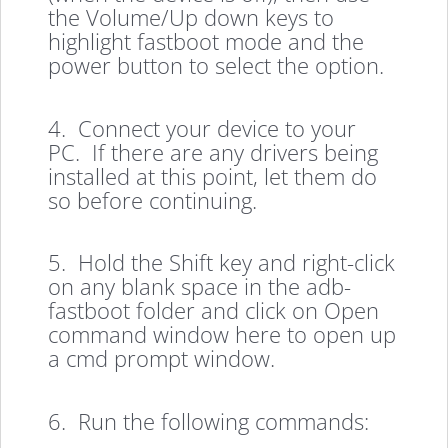
the Volume/Up down keys to
highlight fastboot mode and the
power button to select the option.
4. Connect your device to your
PC. If there are any drivers being
installed at this point, let them do
so before continuing.
5. Hold the Shift key and right-click
on any blank space in the adb-
fastboot folder and click on Open
command window here to open up
a cmd prompt window.
6. Run the following commands: