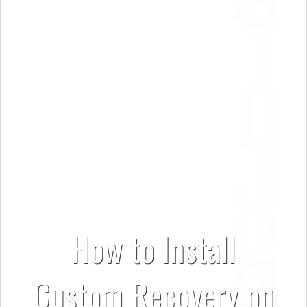
How to Install
Custom Recovery on