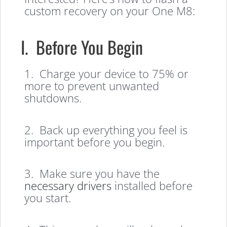
custom recovery on your One M8:
I. Before You Begin
1. Charge your device to 75% or
more to prevent unwanted
shutdowns.
2. Back up everything you feel is
important before you begin.
3. Make sure you have the
necessary drivers
installed before
you start.