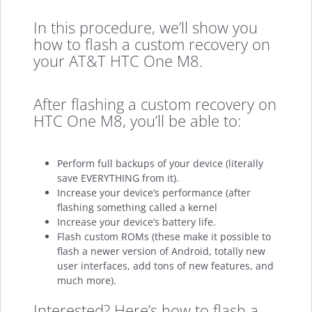
In this procedure, we’ll show you
how to flash a custom recovery on
your AT&T HTC One M8.
After flashing a custom recovery on
HTC One M8, you’ll be able to:
Perform full backups of your device (literally
save EVERYTHING from it).
Increase your device’s performance (after
flashing something called a kernel
Increase your device’s battery life.
Flash custom ROMs (these make it possible to
flash a newer version of Android, totally new
user interfaces, add tons of new features, and
much more).
Interested? Here’s how to flash a