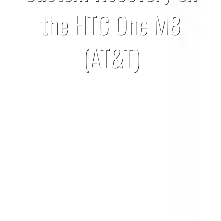
the HTC One M8
(AT&T)