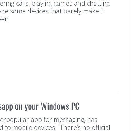
ring calls, playing games and chatting
 are some devices that barely make it
ven
sapp on your Windows PC
erpopular app for messaging, has
d to mobile devices. There’s no official