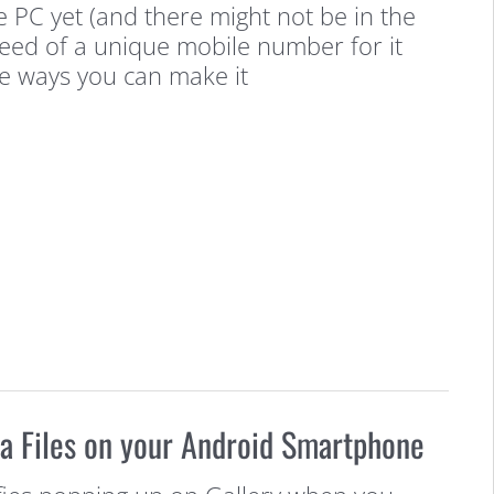
he PC yet (and there might not be in the
need of a unique mobile number for it
re ways you can make it
a Files on your Android Smartphone