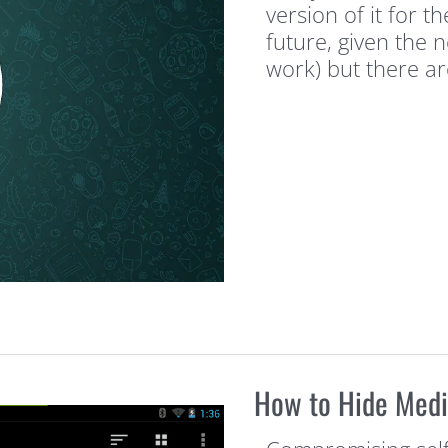
version of it for t
future, given the 
work) but there a
How to Hide Medi