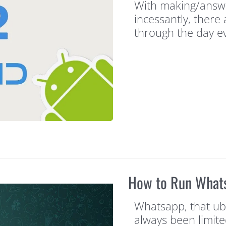
With making/answe
incessantly, there
through the day e
How to Run What
Whatsapp, that ub
always been limite