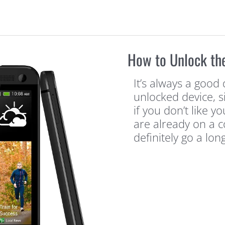
How to Unlock th
It’s always a good 
unlocked device, s
if you don’t like y
are already on a co
definitely go a lon