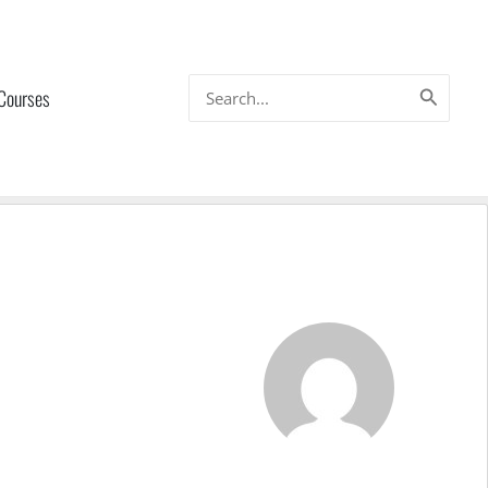
Search
 Courses
for: