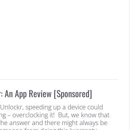
: An App Review [Sponsored]
eUnlockr, speeding up a device could
g – overclocking it! But, we know that
the answer and there might always be