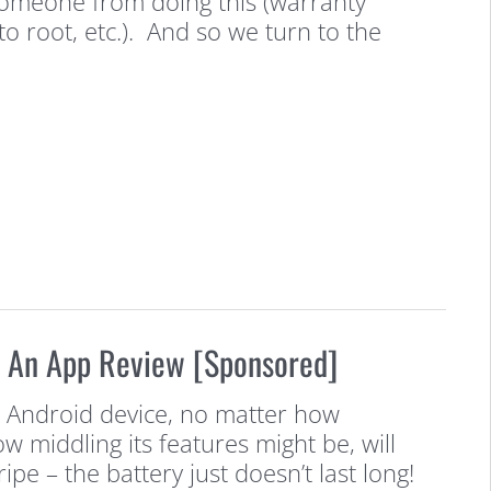
 someone from doing this (warranty
to root, etc.). And so we turn to the
: An App Review [Sponsored]
Android device, no matter how
ow middling its features might be, will
ipe – the battery just doesn’t last long!