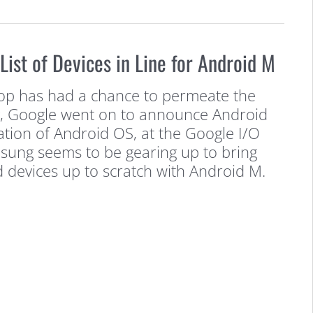
ist of Devices in Line for Android M
pop has had a chance to permeate the
, Google went on to announce Android
ation of Android OS, at the Google I/O
sung seems to be gearing up to bring
d devices up to scratch with Android M.