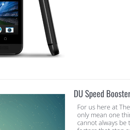
DU Speed Booster
For us here at Th
only mean one thin
cannot always be 