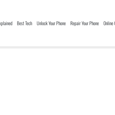
xplained
Best Tech
Unlock Your Phone
Repair Your Phone
Online