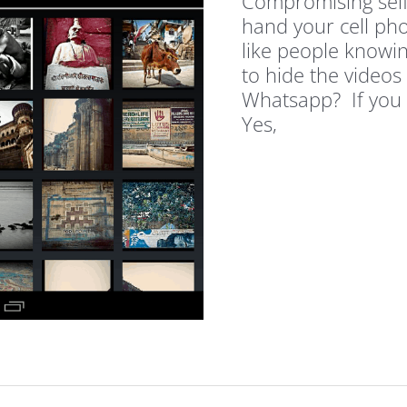
Compromising self
hand your cell pho
like people knowi
to hide the videos
Whatsapp? If you 
Yes,