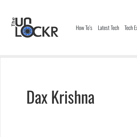
Skip
to
content
How To’s
Latest Tech
Tech E
Dax Krishna