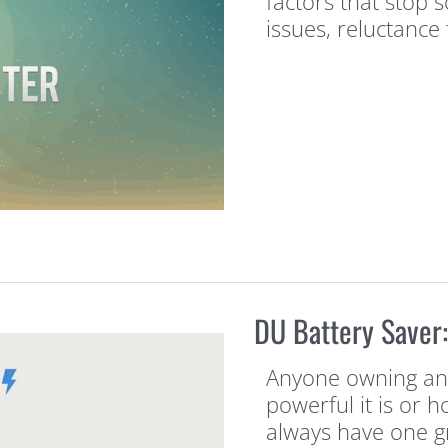
factors that stop
issues, reluctance 
DU Battery Saver
Anyone owning an 
powerful it is or h
always have one gr