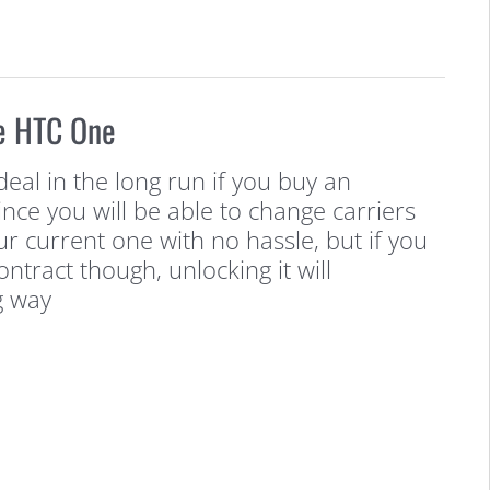
e HTC One
deal in the long run if you buy an
ince you will be able to change carriers
our current one with no hassle, but if you
ntract though, unlocking it will
g way