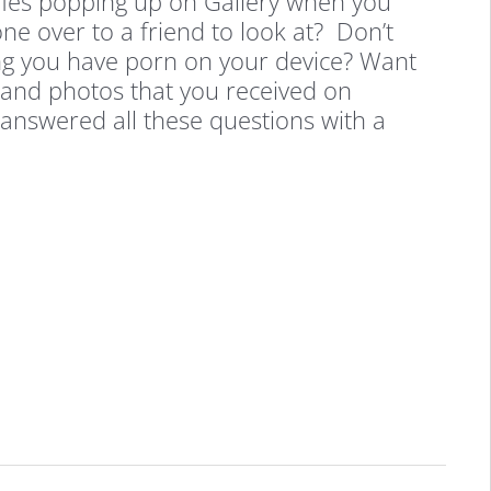
ies popping up on Gallery when you
ne over to a friend to look at? Don’t
ng you have porn on your device? Want
 and photos that you received on
answered all these questions with a