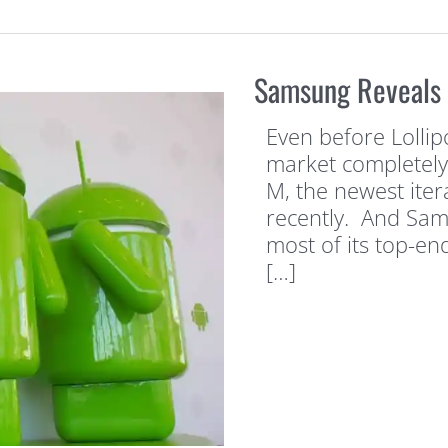
Samsung Reveals L
Even before Lolli
market completely
M, the newest iter
recently. And Sam
most of its top-en
[…]