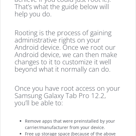
That’s what the guide below will
help you do.
Rooting is the process of gaining
administrative rights on your
Android device. Once we root our
Android device, we can then make
changes to it to customize it well
beyond what it normally can do.
Once you have root access on your
Samsung Galaxy Tab Pro 12.2,
you’ll be able to:
Remove apps that were preinstalled by your
carrier/manufacturer from your device.
Free up storage space (because of the above