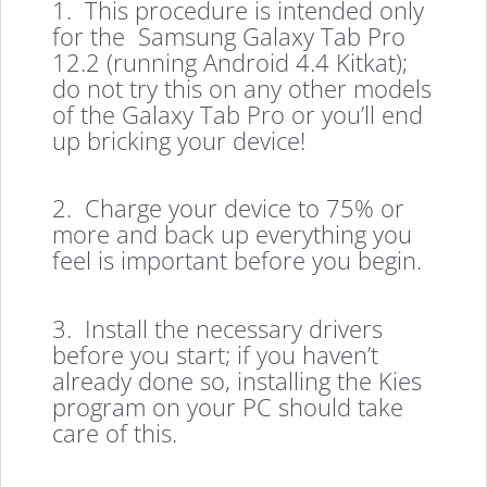
1. This procedure is intended only
for the Samsung Galaxy Tab Pro
12.2 (running Android 4.4 Kitkat);
do not try this on any other models
of the Galaxy Tab Pro or you’ll end
up bricking your device!
2. Charge your device to 75% or
more and back up everything you
feel is important before you begin.
3. Install the necessary drivers
before you start; if you haven’t
already done so, installing the Kies
program on your PC should take
care of this.