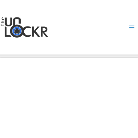
Skip
to
content
Ma
Me