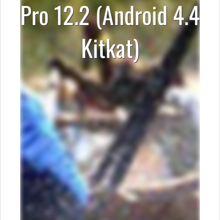
Pro 12.2 (Android 4.4
Kitkat)