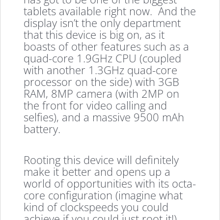
tablets available right now. And the
display isn’t the only department
that this device is big on, as it
boasts of other features such as a
quad-core 1.9GHz CPU (coupled
with another 1.3GHz quad-core
processor on the side) with 3GB
RAM, 8MP camera (with 2MP on
the front for video calling and
selfies), and a massive 9500 mAh
battery.
Rooting this device will definitely
make it better and opens up a
world of opportunities with its octa-
core configuration (imagine what
kind of clockspeeds you could
achieve if you could just root it!).