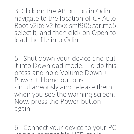
3. Click on the AP button in Odin,
navigate to the location of CF-Auto-
Root-v2lte-v2ltexx-smt905.tar.md5,
select it, and then click on Open to
load the file into Odin.
5. Shut down your device and put
it into Download mode. To do this,
press and hold Volume Down +
Power + Home buttons
simultaneously and release them
when you see the warning screen.
Now, press the Power button
again.
6. Connect your device to your PC