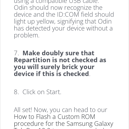
using a compatible USB cable.
Odin should now recognize the
device and the ID:COM field should
light up yellow, signifying that Odin
has detected your device without a
problem.
7.
Make doubly sure that
Repartition is not checked as
you will surely brick your
device if this is checked
.
8. Click on Start.
All set! Now, you can head to our
How to Flash a Custom ROM
procedure for the Samsung Galaxy