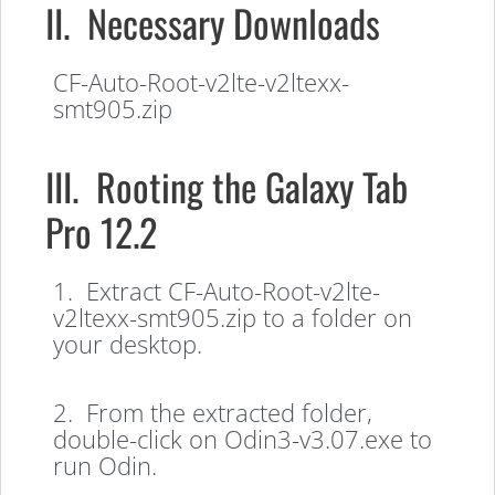
II. Necessary Downloads
CF-Auto-Root-v2lte-v2ltexx-
smt905.zip
III. Rooting the Galaxy Tab
Pro 12.2
1. Extract CF-Auto-Root-v2lte-
v2ltexx-smt905.zip to a folder on
your desktop.
2. From the extracted folder,
double-click on Odin3-v3.07.exe to
run Odin.