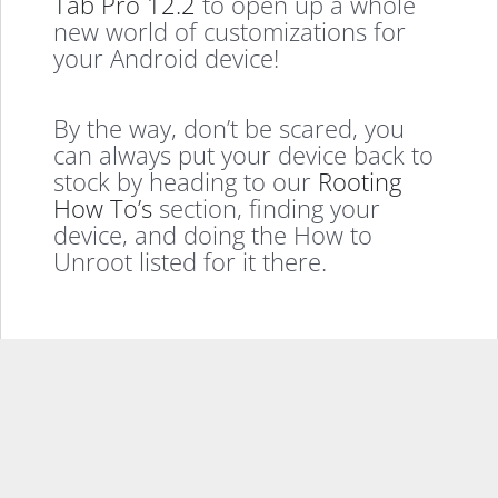
Tab Pro 12.2
to open up a whole
new world of customizations for
your Android device!
By the way, don’t be scared, you
can always put your device back to
stock by heading to our
Rooting
How To’s
section, finding your
device, and doing the How to
Unroot listed for it there.
If you enjoyed this, please consider sharing it
Facebook
X
LinkedIn
Pinterest
Email
More