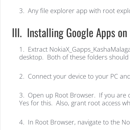
3. Any file explorer app with root explo
III. Installing Google Apps on
1. Extract NokiaX_Gapps_KashaMalaga
How
desktop. Both of these folders should 
to
2. Connect your device to your PC and 
Install
3. Open up Root Browser. If you are op
Yes for this. Also, grant root access 
Google
4. In Root Browser, navigate to the 