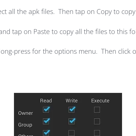
t all the apk files. Then tap on Copy to copy 
d tap on Paste to copy all the files to this fo
long-press for the options menu. Then click 