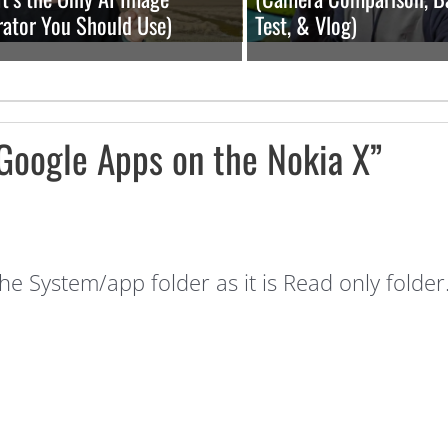
ator You Should Use)
Test, & Vlog)
 Google Apps on the Nokia X”
 the System/app folder as it is Read only folde