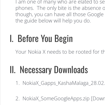
I am one of many who are elated to se
phones. The only bite is the absence of
though, you can have all those Google 
the guide below will help you do.
I. Before You Begin
Your Nokia X needs to be rooted for 
II. Necessary Downloads
1. NokiaX_Gapps_KashaMalaga_28.02.2
2. NokiaX_SomeGoogleApps.zip [Downlo