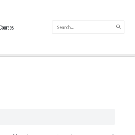
Search
 Courses
for: