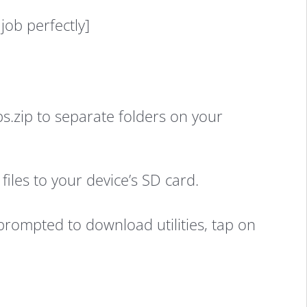
job perfectly]
zip to separate folders on your
iles to your device’s SD card.
prompted to download utilities, tap on