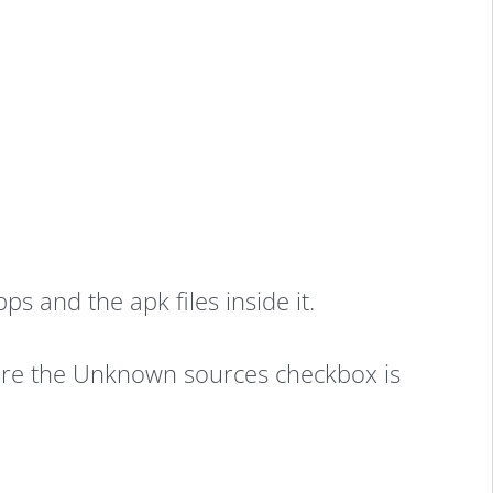
 and the apk files inside it.
 sure the Unknown sources checkbox is