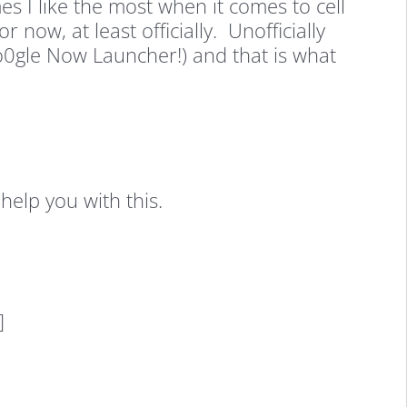
 I like the most when it comes to cell
now, at least officially. Unofficially
Go0gle Now Launcher!) and that is what
help you with this.
]