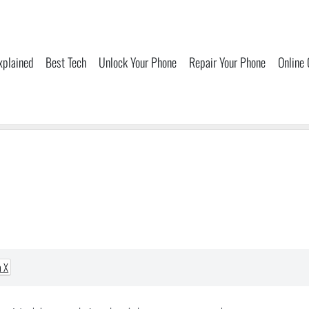
xplained
Best Tech
Unlock Your Phone
Repair Your Phone
Online
a X