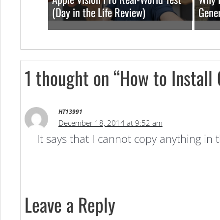
(Day in the Life Review)
Gener
1 thought on “How to Install
HT13991
December 18, 2014 at 9:52 am
It says that I cannot copy anything in
Leave a Reply