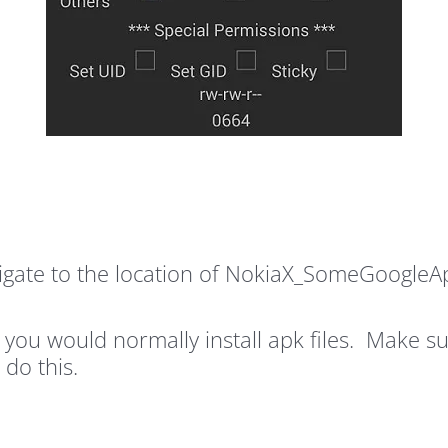
ate to the location of NokiaX_SomeGoogleApps
s you would normally install apk files. Make
 do this.