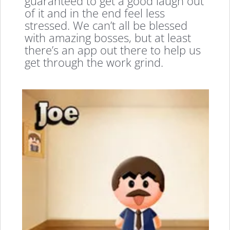
guaranteed to get a good laugh out
of it and in the end feel less
stressed. We can’t all be blessed
with amazing bosses, but at least
there’s an app out there to help us
get through the work grind.