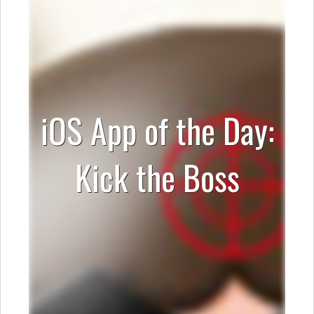
iOS App of the Day:
Kick the Boss