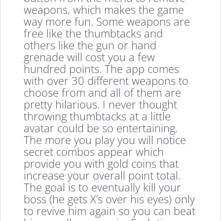
weapons, which makes the game
way more fun. Some weapons are
free like the thumbtacks and
others like the gun or hand
grenade will cost you a few
hundred points. The app comes
with over 30 different weapons to
choose from and all of them are
pretty hilarious. I never thought
throwing thumbtacks at a little
avatar could be so entertaining.
The more you play you will notice
secret combos appear which
provide you with gold coins that
increase your overall point total.
The goal is to eventually kill your
boss (he gets X’s over his eyes) only
to revive him again so you can beat