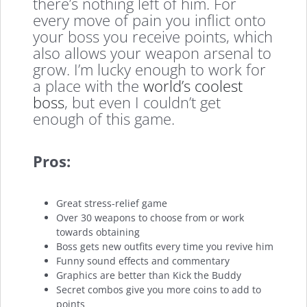
there’s nothing left of him. For
every move of pain you inflict onto
your boss you receive points, which
also allows your weapon arsenal to
grow. I’m lucky enough to work for
a place with the
world’s coolest
boss
, but even I couldn’t get
enough of this game.
Pros:
Great stress-relief game
Over 30 weapons to choose from or work
towards obtaining
Boss gets new outfits every time you revive him
Funny sound effects and commentary
Graphics are better than Kick the Buddy
Secret combos give you more coins to add to
points