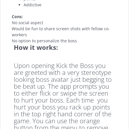
Addictive
Cons:
No social aspect
Would be fun to share screen shots with fellow co-
workers
No option to personalize the boss
How it works:
Upon opening Kick the Boss you
are greeted with a very stereotype
looking boss avatar just begging to
be beat up. The app prompts you
to either flick or swipe the screen
to hurt your boss. Each time you
hurt your boss you rack up points
in the top right hand corner of the
game. You can use the orange
button from the menu to remove