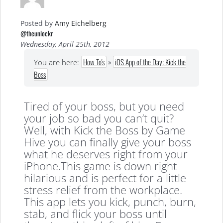
Posted by
Amy Eichelberg
@theunlockr
Wednesday, April 25th, 2012
How To's
»
iOS App of the Day: Kick the
You are here:
Boss
Tired of your boss, but you need
your job so bad you can’t quit?
Well, with Kick the Boss by Game
Hive you can finally give your boss
what he deserves right from your
iPhone.This game is down right
hilarious and is perfect for a little
stress relief from the workplace.
This app lets you kick, punch, burn,
stab, and flick your boss until