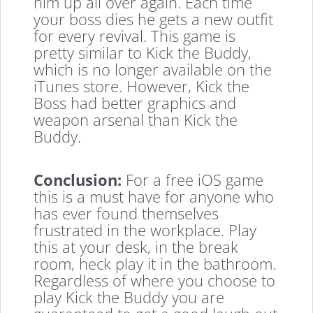
him up all over again. Each time
your boss dies he gets a new outfit
for every revival. This game is
pretty similar to Kick the Buddy,
which is no longer available on the
iTunes store. However, Kick the
Boss had better graphics and
weapon arsenal than Kick the
Buddy.
Conclusion:
For a free iOS game
this is a must have for anyone who
has ever found themselves
frustrated in the workplace. Play
this at your desk, in the break
room, heck play it in the bathroom.
Regardless of where you choose to
play Kick the Buddy you are