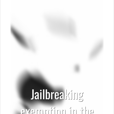
Jailbreaking
exemption in the