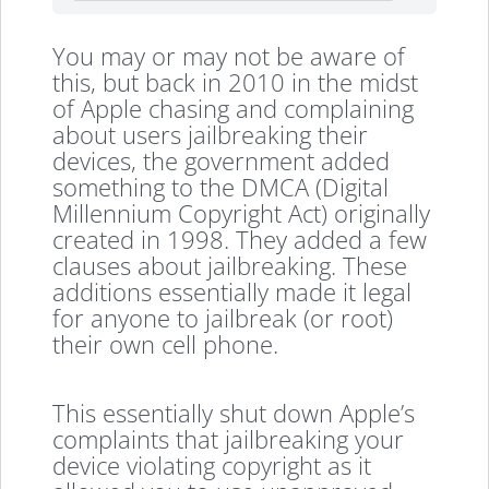
You may or may not be aware of
this, but back in 2010 in the midst
of Apple chasing and complaining
about users jailbreaking their
devices, the government added
something to the DMCA (Digital
Millennium Copyright Act) originally
created in 1998. They added a few
clauses about jailbreaking. These
additions essentially made it legal
for anyone to jailbreak (or root)
their own cell phone.
This essentially shut down Apple’s
complaints that jailbreaking your
device violating copyright as it