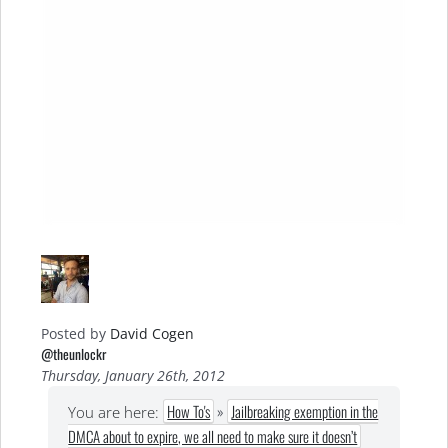
Posted by
David Cogen
@theunlockr
Thursday, January 26th, 2012
How To's
»
Jailbreaking exemption in the
You are here:
DMCA about to expire, we all need to make sure it doesn’t