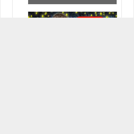
How to Use Adobe Firefly 3 (& Why
It’s the Only AI Image Generator You
Should Use)
OnePlus 12 Real-World Test (Camera
Comparison, Battery Test, & Vlog)