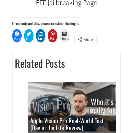
EFF Jailbreaking Page
If you enjoyed this, please consider sharing it
Facebook
X
LinkedIn
Pinterest
Email
More
Related Posts
Apple Vision Pro Real-World Test
(Day in the Life Review)