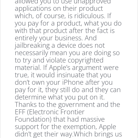
allowed you to use unapproved
applications on their product
which, of course, is ridiculous. If
you pay for a product, what you do
with that product after the fact is
entirely your business. And
jailbreaking a device does not
necessarily mean you are doing so
to try and violate copyrighted
material. If Apple’s argument were
true, it would insinuate that you
don’t own your iPhone after you
pay for it, they still do and they can
determine what you put on it.
Thanks to the government and the
EFF (Electronic Frontier
Foundation) that had massive
support for the exemption, Apple
didn’t get their way.Which brings us