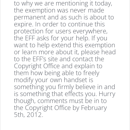
to why we are mentioning it today,
the exemption was never made
permanent and as such is about to
expire. In order to continue this
protection for users everywhere,
the EFF asks for your help. If you
want to help extend this exemption
or learn more about it, please head
to the EFF’s site and contact the
Copyright Office and explain to
them how being able to freely
modify your own handset is
something you firmly believe in and
is something that effects you. Hurry
though, comments must be in to
the Copyright Office by February
5th, 2012.