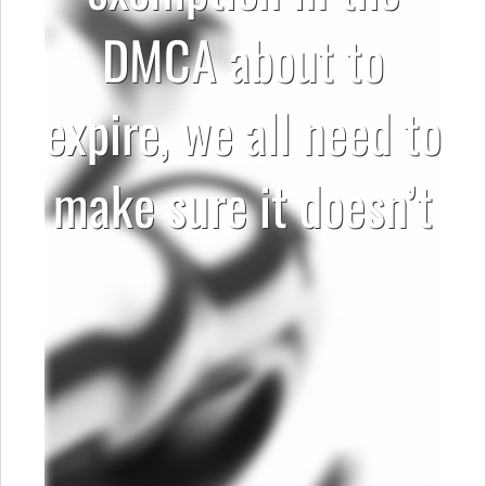
DMCA about to
expire, we all need to
make sure it doesn’t