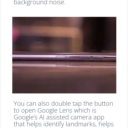
background noise.
You can also double tap the button
to open Google Lens which is
Google’s AI assisted camera app
that helps identify landmarks, helps