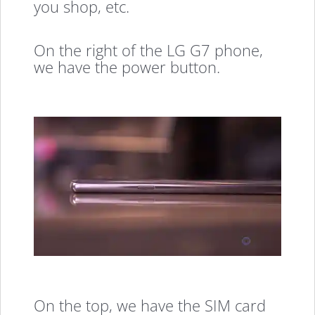
you shop, etc.
On the right of the LG G7 phone,
we have the power button.
On the top, we have the SIM card