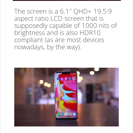
The screen is a 6.1″ QHD+ 19.5:9
aspect ratio LCD screen that is
supposedly capable of 1000 nits of
brightness and is also HDR10
compliant (as are most devices
nowadays, by the way).