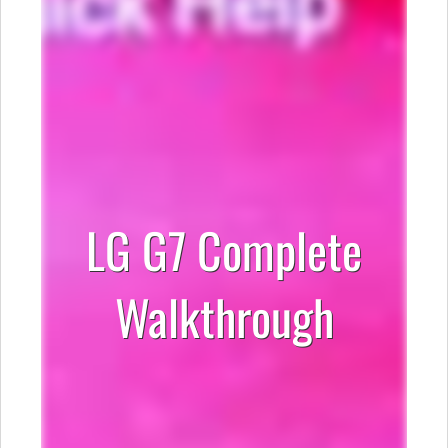
LG G7 Complete
Walkthrough