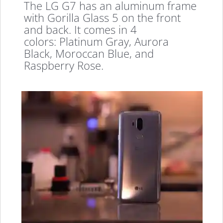
The LG G7 has an aluminum frame
with Gorilla Glass 5 on the front
and back. It comes in 4
colors: Platinum Gray, Aurora
Black, Moroccan Blue, and
Raspberry Rose.