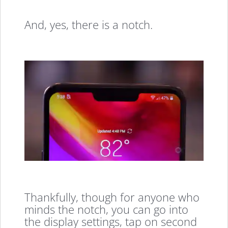
And, yes, there is a notch.
Thankfully, though for anyone who
minds the notch, you can go into
the display settings, tap on second