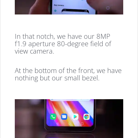
In that notch, we have our 8MP
f1.9 aperture 80-degree field of
view camera.
At the bottom of the front, we have
nothing but our small bezel.