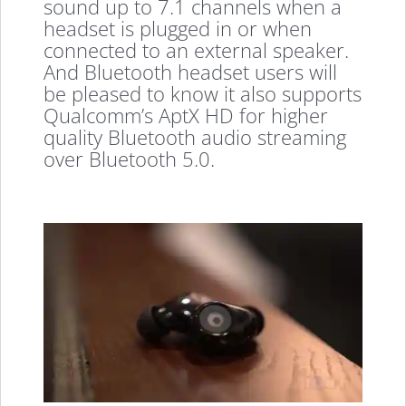
sound up to 7.1 channels when a
headset is plugged in or when
connected to an external speaker.
And Bluetooth headset users will
be pleased to know it also supports
Qualcomm’s AptX HD for higher
quality Bluetooth audio streaming
over Bluetooth 5.0.