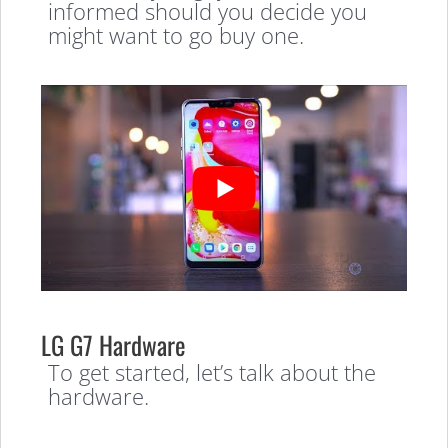
informed should you decide you
might want to go buy one.
LG G7 Hardware
To get started, let’s talk about the
hardware.