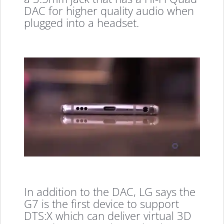
DAC for higher quality audio when
plugged into a headset.
In addition to the DAC, LG says the
G7 is the first device to support
DTS:X which can deliver virtual 3D