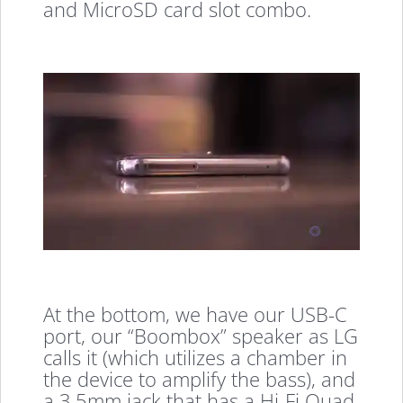
and MicroSD card slot combo.
At the bottom, we have our USB-C
port, our “Boombox” speaker as LG
calls it (which utilizes a chamber in
the device to amplify the bass), and
a 3.5mm jack that has a Hi-Fi Quad