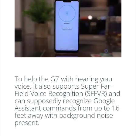
To help the G7 with hearing your
voice, it also supports Super Far-
Field Voice Recognition (SFFVR) and
can supposedly recognize Google
Assistant commands from up to 16
feet away with background noise
present.