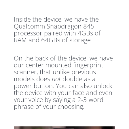
Inside the device, we have the
Qualcomm Snapdragon 845
processor paired with 4GBs of
RAM and 64GBs of storage.
On the back of the device, we have
our center mounted fingerprint
scanner, that unlike previous
models does
not
double as a
power button. You can also unlock
the device with your face and even
your voice by saying a 2-3 word
phrase of your choosing.