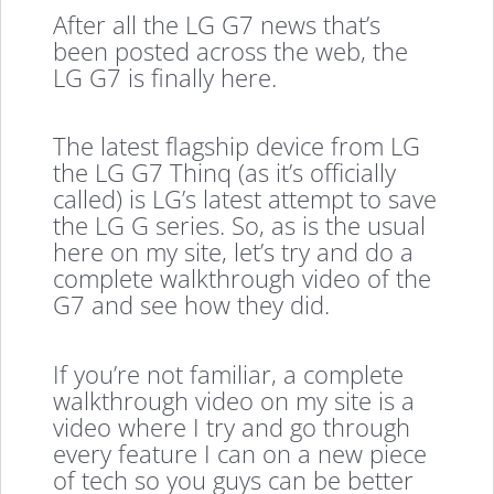
After all the LG G7 news that’s
been posted across the web, the
LG G7 is finally here.
The latest flagship device from LG
the LG G7 Thinq (as it’s officially
called) is LG’s latest attempt to save
the LG G series. So, as is the usual
here on my site, let’s try and do a
complete walkthrough video of the
G7 and see how they did.
If you’re not familiar, a complete
walkthrough video on my site is a
video where I try and go through
every feature I can on a new piece
of tech so you guys can be better