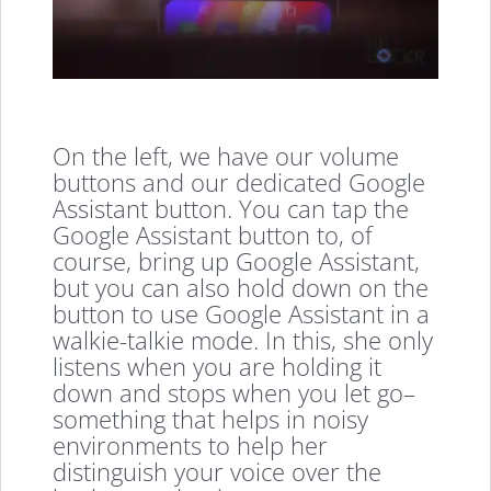
On the left, we have our volume
buttons and our dedicated Google
Assistant button. You can tap the
Google Assistant button to, of
course, bring up Google Assistant,
but you can also hold down on the
button to use Google Assistant in a
walkie-talkie mode. In this, she only
listens when you are holding it
down and stops when you let go–
something that helps in noisy
environments to help her
distinguish your voice over the