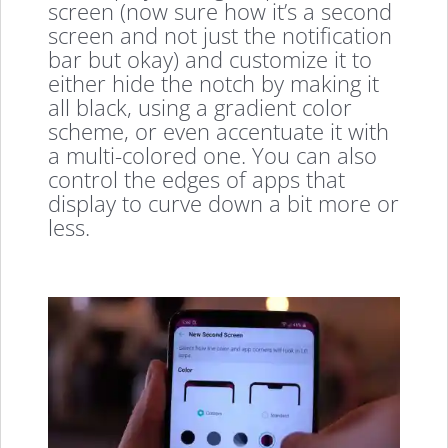
screen (now sure how it’s a second
screen and not just the notification
bar but okay) and customize it to
either hide the notch by making it
all black, using a gradient color
scheme, or even accentuate it with
a multi-colored one. You can also
control the edges of apps that
display to curve down a bit more or
less.