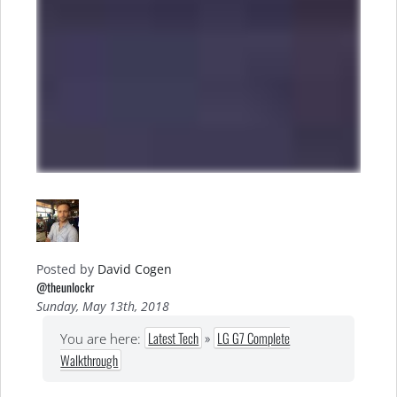
Posted by
David Cogen
@theunlockr
Sunday, May 13th, 2018
Latest Tech
»
LG G7 Complete
You are here:
Walkthrough