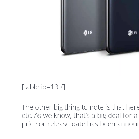
The
LG
[table id=13 /]
V35
The other big thing to note is that he
Specs
etc. As we know, that’s a big deal for
price or release date has been annou