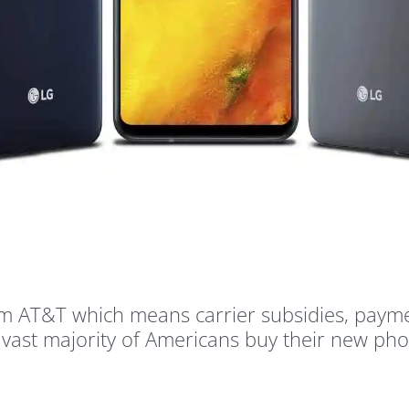
from AT&T which means carrier subsidies, paym
 a vast majority of Americans buy their new ph