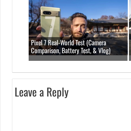
Pixel 7 Real-World Test (Camera
Comparison, Battery Test, & Vlog)
Leave a Reply