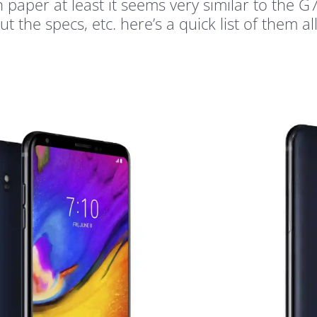
 paper at least it seems very similar to the 
t the specs, etc. here’s a quick list of them all