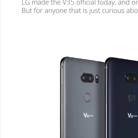
LG made the V35 official today, and on
But for anyone that is just curious abou