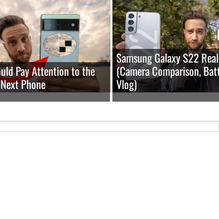
Samsung Galaxy S22 Real
ld Pay Attention to the
(Camera Comparison, Batt
 Next Phone
Vlog)