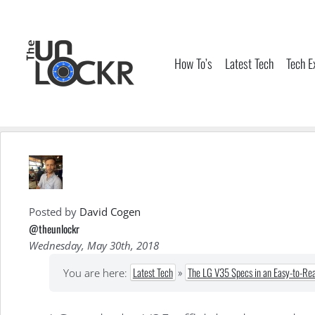
Skip
to
content
How To’s
Latest Tech
Tech E
Posted by
David Cogen
@theunlockr
Wednesday, May 30th, 2018
Latest Tech
»
The LG V35 Specs in an Easy-to-Rea
You are here: