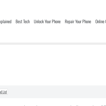
xplained
Best Tech
Unlock Your Phone
Repair Your Phone
Online
d List