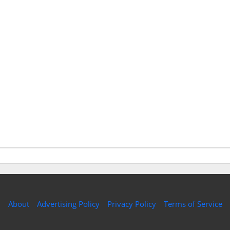
About
Advertising Policy
Privacy Policy
Terms of Service