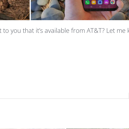
t to you that it’s available from AT&T? Let me