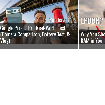
Google Pixel 7 Pro Real-World Test
(Camera Comparison, Battery Test, &
Why You Shou
Vlog)
RAM in Your