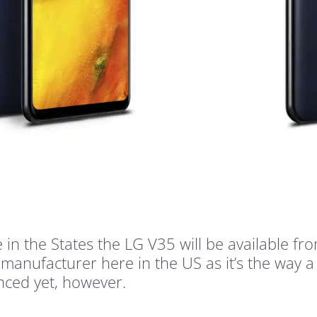
re in the States the LG V35 will be available 
 a manufacturer here in the US as it’s the way
nced yet, however.