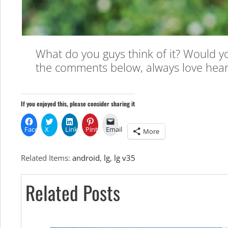
What do you guys think of it? Would you
the comments below, always love hear
If you enjoyed this, please consider sharing it
Facebook
X
LinkedIn
Pinterest
Email
More
Related Items:
android
,
lg
,
lg v35
Related Posts