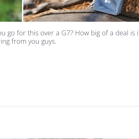
 go for this over a G7? How big of a deal is i
ing from you guys.