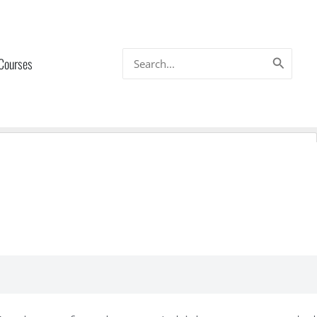
Search
 Courses
for: