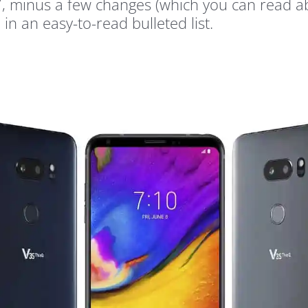
G7, minus a few changes (which you can read a
 in an easy-to-read bulleted list.