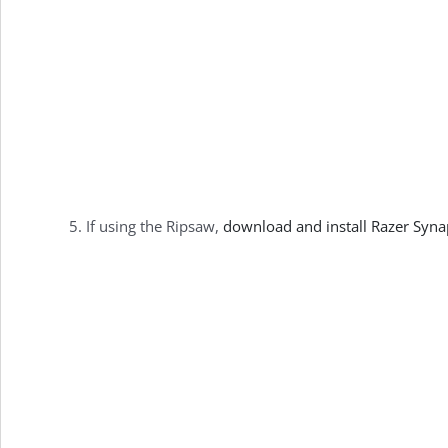
If using the Ripsaw,
download and install Razer Syn