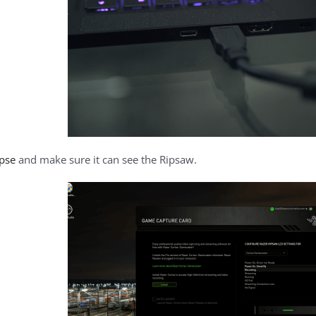
apse
and make sure it can see the Ripsaw.