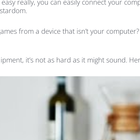
s easy really, you can easily connect your co
 stardom.
 games from a device that isn’t your computer
uipment, it’s not as hard as it might sound. 