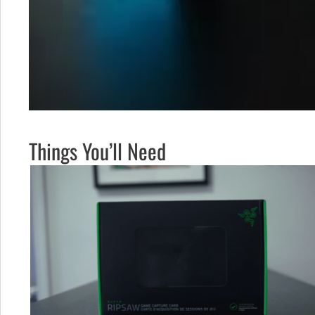
Things You’ll Need