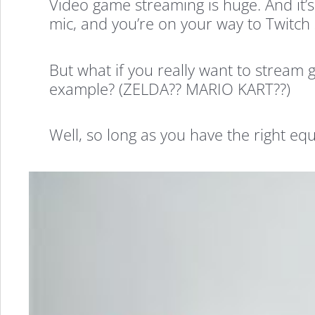
Video game streaming is huge. And it’
mic, and you’re on your way to Twitch
But what if you really want to stream
example? (ZELDA?? MARIO KART??)
Well, so long as you have the right eq