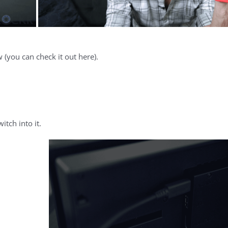
 (you can check it out here).
tch into it.