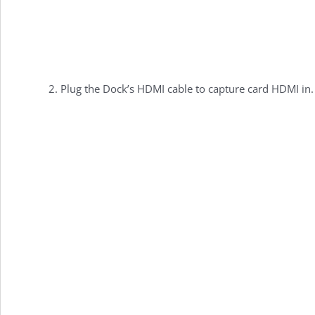
Plug the Dock’s HDMI cable to capture card HDMI in.