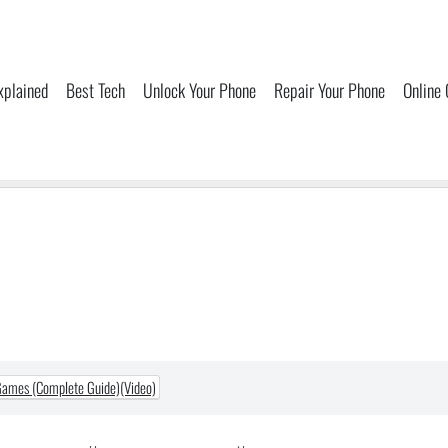
xplained
Best Tech
Unlock Your Phone
Repair Your Phone
Online
Games (Complete Guide)(Video)