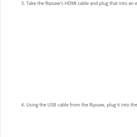
Take the Ripsaw’s HDMI cable and plug that into an 
Using the USB cable from the Ripsaw, plug it into th