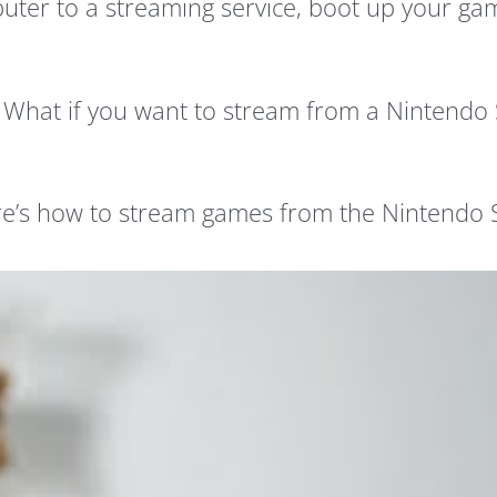
mputer to a streaming service, boot up your g
? What if you want to stream from a Nintendo 
Here’s how to stream games from the Nintendo 