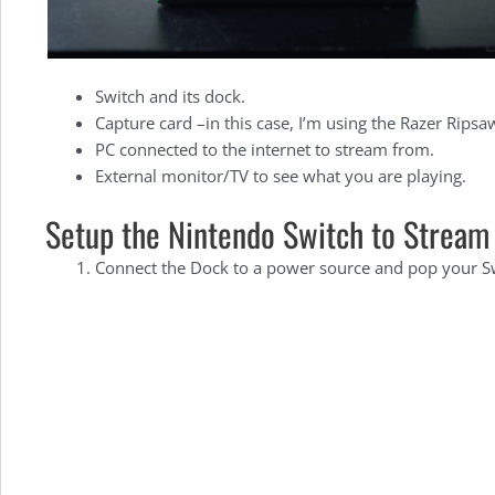
Switch and its dock.
Capture card –in this case, I’m using the Razer Ripsaw
PC connected to the internet to stream from.
External monitor/TV to see what you are playing.
Setup the Nintendo Switch to Stream
Connect the Dock to a power source and pop your Swi