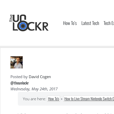
Skip
to
content
How To’s
Latest Tech
Tech E
Posted by
David Cogen
@theunlockr
Wednesday, May 24th, 2017
How To's
»
How to Live Stream Nintendo Switch 
You are here: