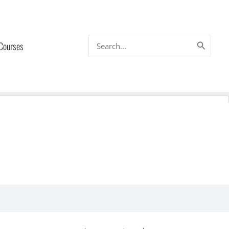
Search
 Courses
for: