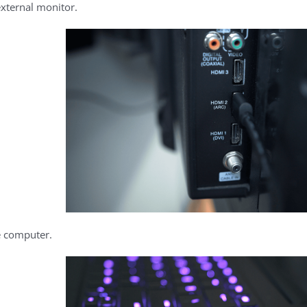
external monitor.
e computer.