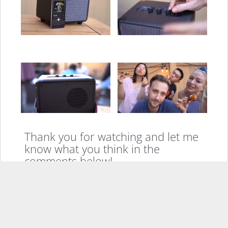
Thank you for watching and let me
know what you think in the
comments below!
If you enjoyed this, please consider sharing it
Facebook
X
LinkedIn
Pinterest
Email
More