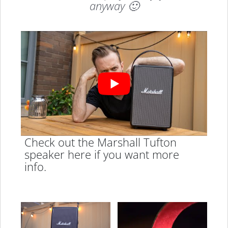
anyway 🙂
Check out the Marshall Tufton
speaker here if you want more
info.