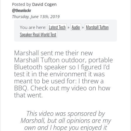
Posted by
David Cogen
@theunlockr
Thursday, June 13th, 2019
Latest Tech
»
Audio
»
Marshall Tufton
You are here:
Speaker Real-World Test
Marshall sent me their new
Marshall Tufton outdoor, portable
Bluetooth speaker so I figured I’d
test it in the environment it was
meant to be used for: I threw a
BBQ. Check out my video on how
that went.
This video was sponsored by
Marshall, but all opinions are my
own and I hope you enjoyed it