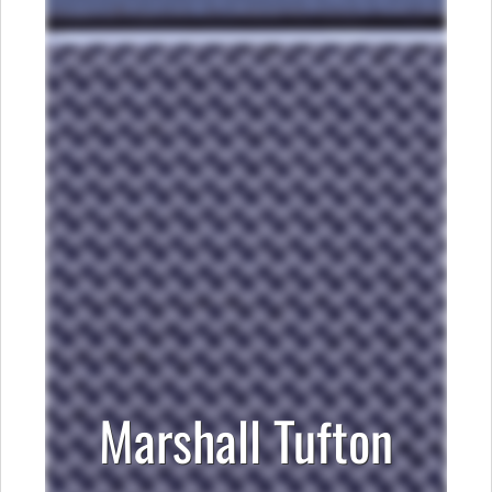
Marshall Tufton