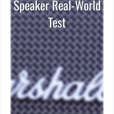
Speaker Real-World
Test