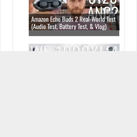
Amazon Echo Buds 2 Real-World Test
(Audio Test, Battery Test, & Vlog)
Sony WF-1000XM4 Real-World Test