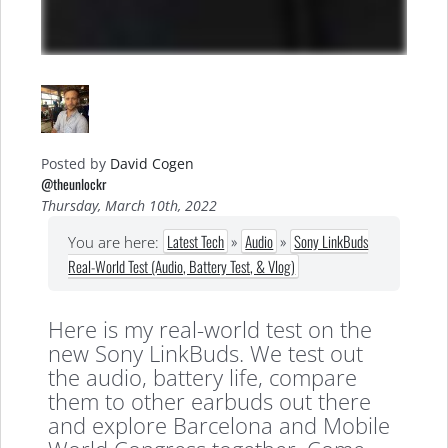
Posted by
David Cogen
@theunlockr
Thursday, March 10th, 2022
Latest Tech
»
Audio
»
Sony LinkBuds
You are here:
Real-World Test (Audio, Battery Test, & Vlog)
Here is my real-world test on the
new Sony LinkBuds. We test out
the audio, battery life, compare
them to other earbuds out there
and explore Barcelona and Mobile