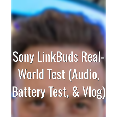
Sony LinkBuds Real-
World Test (Audio,
Battery Test, & Vlog)