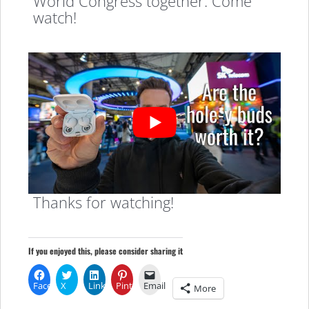
World Congress together. Come
watch!
Thanks for watching!
If you enjoyed this, please consider sharing it
Facebook
X
LinkedIn
Pinterest
Email
More