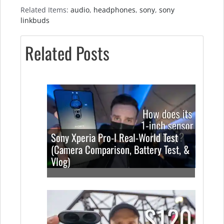
Related Items:
audio
,
headphones
,
sony
,
sony
linkbuds
Related Posts
Sony Xperia Pro-I Real-World Test
(Camera Comparison, Battery Test, &
Vlog)