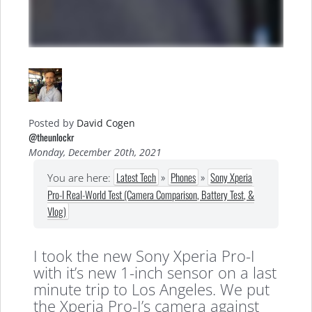
Posted by
David Cogen
@theunlockr
Monday, December 20th, 2021
Latest Tech
»
Phones
»
Sony Xperia
You are here:
Pro-I Real-World Test (Camera Comparison, Battery Test, &
Vlog)
I took the new Sony Xperia Pro-I
with it’s new 1-inch sensor on a last
minute trip to Los Angeles. We put
the Xperia Pro-I’s camera against