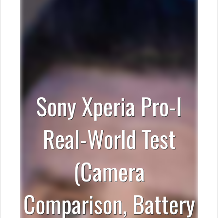
Sony Xperia Pro-I
Real-World Test
(Camera
Comparison, Battery