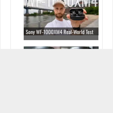
Sony WF-1000XM4 Real-World Test
Sigma 24-70mm f2.8 vs Sony 24-
70mm f2.8: Which E-Mount lens do
you buy?