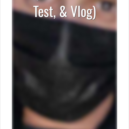
Test, & Vlog)