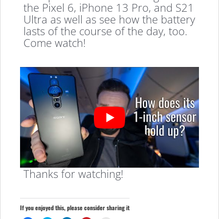
the Pixel 6, iPhone 13 Pro, and S21
Ultra as well as see how the battery
lasts of the course of the day, too.
Come watch!
Thanks for watching!
If you enjoyed this, please consider sharing it