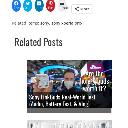
Facebook
X
LinkedIn
Pinterest
Email
More
Related Items:
sony
,
sony xperia pro-i
Related Posts
Sony LinkBuds Real-World Test
(Audio, Battery Test, & Vlog)