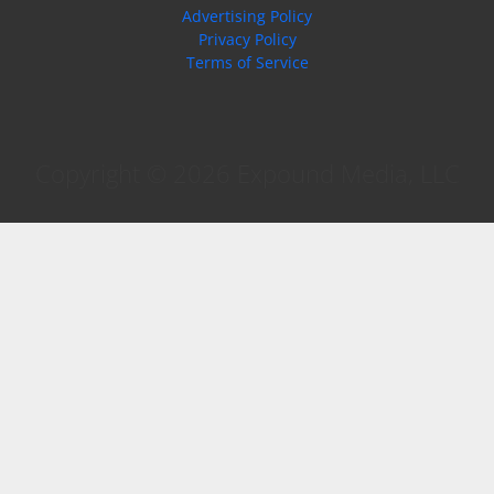
Advertising Policy
Privacy Policy
Terms of Service
Copyright © 2026 Expound Media, LLC