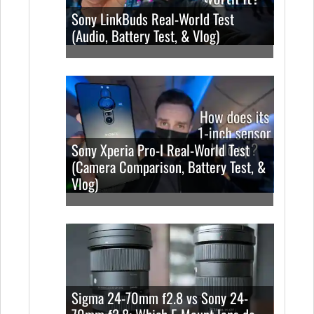
Sony LinkBuds Real-World Test
(Audio, Battery Test, & Vlog)
Sony Xperia Pro-I Real-World Test
(Camera Comparison, Battery Test, &
Vlog)
Sigma 24-70mm f2.8 vs Sony 24-