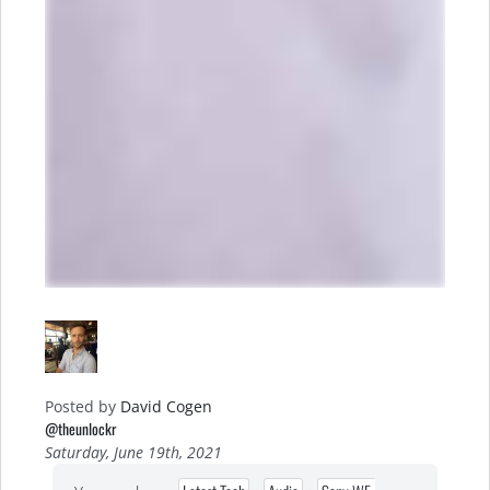
Posted by
David Cogen
@theunlockr
Saturday, June 19th, 2021