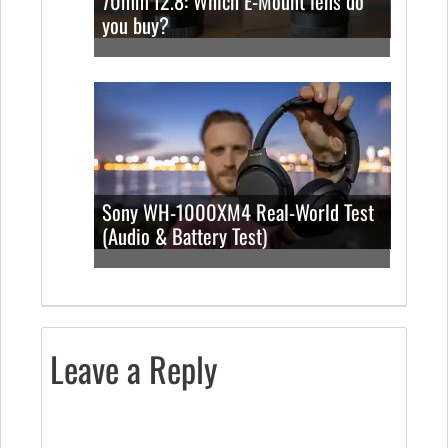
70mm f2.8: Which E-Mount lens do
you buy?
Sony WH-1000XM4 Real-World Test
(Audio & Battery Test)
Leave a Reply