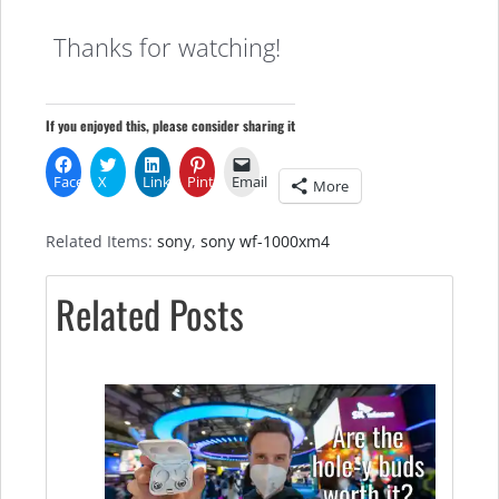
Thanks for watching!
If you enjoyed this, please consider sharing it
Facebook
X
LinkedIn
Pinterest
Email
More
Related Items:
sony
,
sony wf-1000xm4
Related Posts