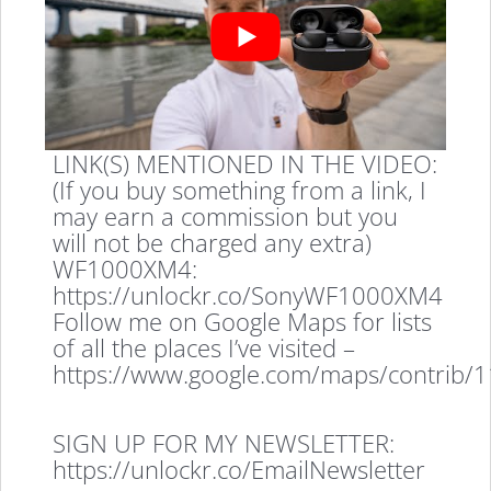
LINK(S) MENTIONED IN THE VIDEO:
(If you buy something from a link, I
may earn a commission but you
will not be charged any extra)
WF1000XM4:
https://unlockr.co/SonyWF1000XM4
Follow me on Google Maps for lists
of all the places I’ve visited –
https://www.google.com/maps/contrib
SIGN UP FOR MY NEWSLETTER:
https://unlockr.co/EmailNewsletter