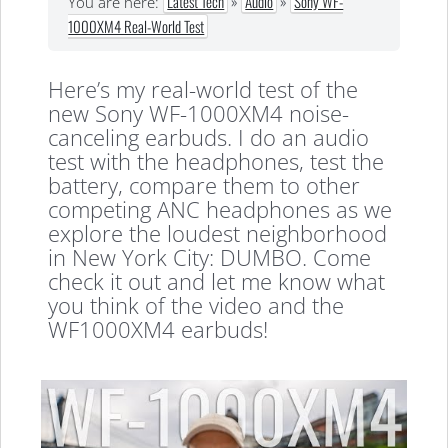
Latest Tech
»
Audio
»
Sony WF-
You are here:
1000XM4 Real-World Test
Here’s my real-world test of the
new Sony WF-1000XM4 noise-
canceling earbuds. I do an audio
test with the headphones, test the
battery, compare them to other
competing ANC headphones as we
explore the loudest neighborhood
in New York City: DUMBO. Come
check it out and let me know what
you think of the video and the
WF1000XM4 earbuds!