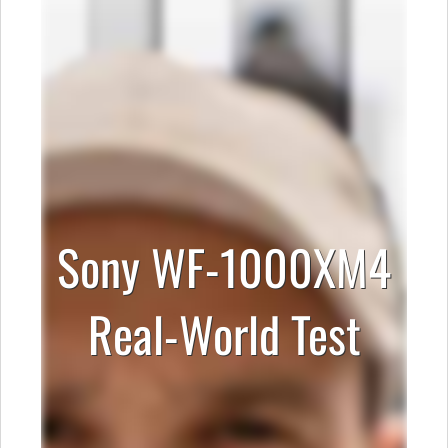
Sony WF-1000XM4
Real-World Test