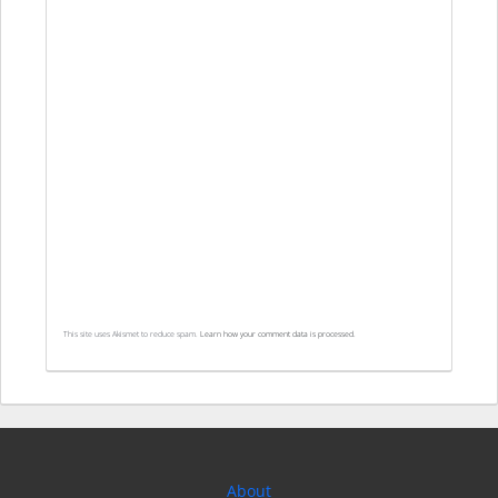
This site uses Akismet to reduce spam.
Learn how your comment data is processed.
About