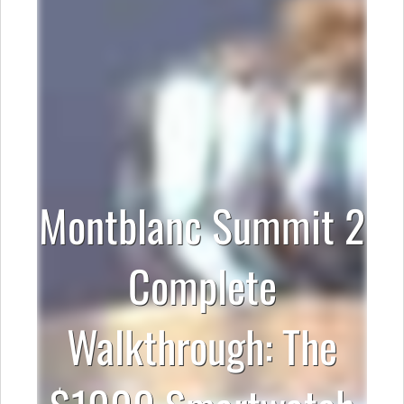
Montblanc Summit 2
Complete
Walkthrough: The