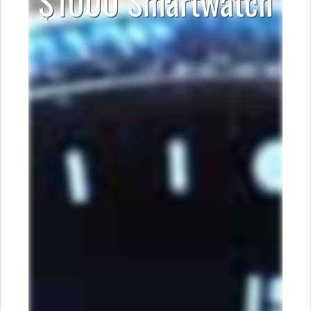
$1000 Smartwatch