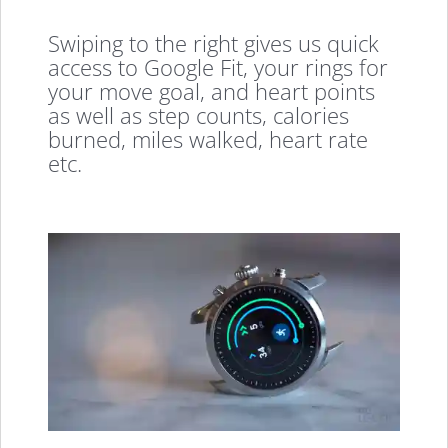
Swiping to the right gives us quick
access to Google Fit, your rings for
your move goal, and heart points
as well as step counts, calories
burned, miles walked, heart rate
etc.