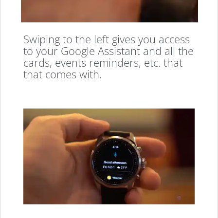
Swiping to the left gives you access
to your Google Assistant and all the
cards, events reminders, etc. that
that comes with.