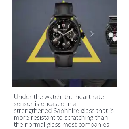
Under the watch, the heart rate
sensor is encased in a
strengthened Saphhire glass that is
more resistant to scratching than
the normal glass most companies