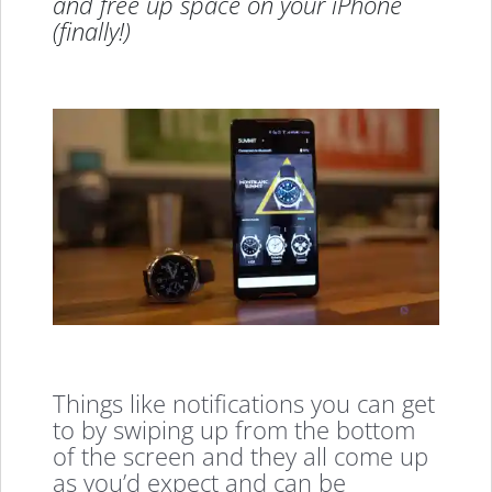
and free up space on your iPhone
(finally!)
Things like notifications you can get
to by swiping up from the bottom
of the screen and they all come up
as you’d expect and can be