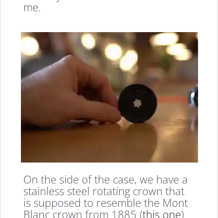
me.
On the side of the case, we have a
stainless steel rotating crown that
is supposed to resemble the Mont
Blanc crown from 1885 (
this one
)