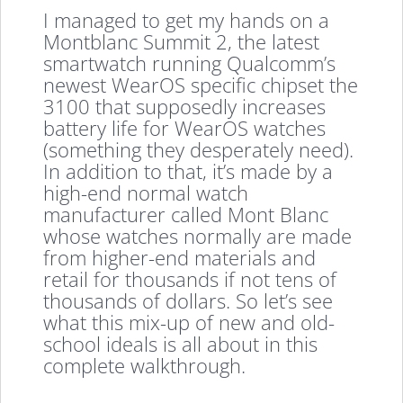
I managed to get my hands on a
Montblanc Summit 2, the latest
smartwatch running Qualcomm’s
newest WearOS specific chipset the
3100 that supposedly increases
battery life for WearOS watches
(something they desperately need).
In addition to that, it’s made by a
high-end normal watch
manufacturer called Mont Blanc
whose watches normally are made
from higher-end materials and
retail for thousands if not tens of
thousands of dollars. So let’s see
what this mix-up of new and old-
school ideals is all about in this
complete walkthrough.