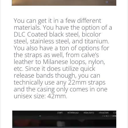
You can get it in a few different
materials. You have the option of a
DLC Coated black steel, bicolor
steel, stainless steel, and titanium.
You also have a ton of options for
the straps as well, from calve’s
leather to Milanese loops, nylon,
etc. Since it does utilize quick
release bands though, you can
technically use any 22mm straps
and the casing only comes in one
unisex size: 42mm.