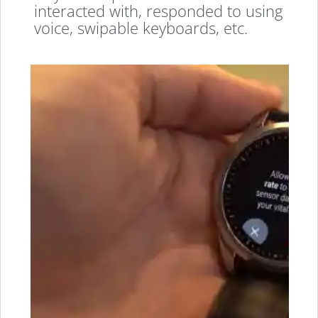
interacted with, responded to using
voice, swipable keyboards, etc.