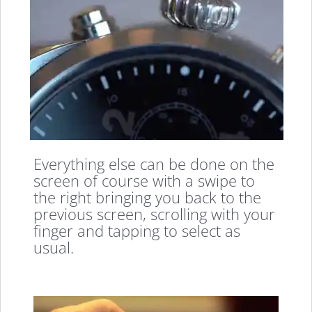
Everything else can be done on the
screen of course with a swipe to
the right bringing you back to the
previous screen, scrolling with your
finger and tapping to select as
usual.