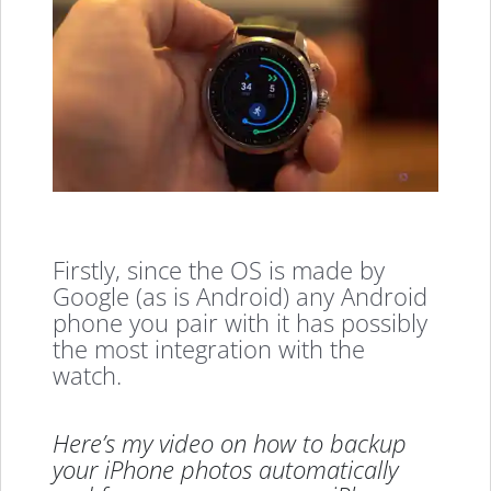
Firstly, since the OS is made by
Google (as is Android) any Android
phone you pair with it has possibly
the most integration with the
watch.
Here’s my video on how to backup
your iPhone photos automatically