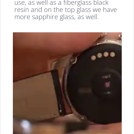
use, as well as a fiberglass black
resin and on the top glass we have
more sapphire glass, as well.