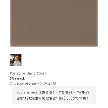
Posted by
David Cogen
@theunlockr
Thursday, February 14th, 2019
Latest Tech
»
Wearables
»
Montblanc
You are here:
Summit 2 Complete Walkthrough: The $1000 Smartwatch