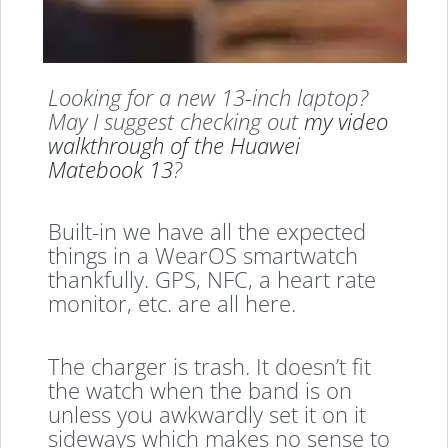
Looking for a new 13-inch laptop?
May I suggest checking out
my video
walkthrough of the Huawei
Matebook 13
?
Built-in we have all the expected
things in a WearOS smartwatch
thankfully. GPS, NFC, a heart rate
monitor, etc. are all here.
The charger is trash. It doesn’t fit
the watch when the band is on
unless you awkwardly set it on it
sideways which makes no sense to