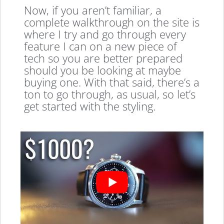
Now, if you aren’t familiar, a
complete walkthrough on the site is
where I try and go through every
feature I can on a new piece of
tech so you are better prepared
should you be looking at maybe
buying one. With that said, there’s a
ton to go through, as usual, so let’s
get started with the styling.