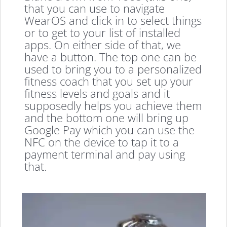
that you can use to navigate
WearOS and click in to select things
or to get to your list of installed
apps. On either side of that, we
have a button. The top one can be
used to bring you to a personalized
fitness coach that you set up your
fitness levels and goals and it
supposedly helps you achieve them
and the bottom one will bring up
Google Pay which you can use the
NFC on the device to tap it to a
payment terminal and pay using
that.