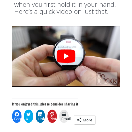
when you first hold it in your hand.
Here’s a quick video on just that.
If you enjoyed this, please consider sharing it
Facebook
X
LinkedIn
Pinterest
Email
More