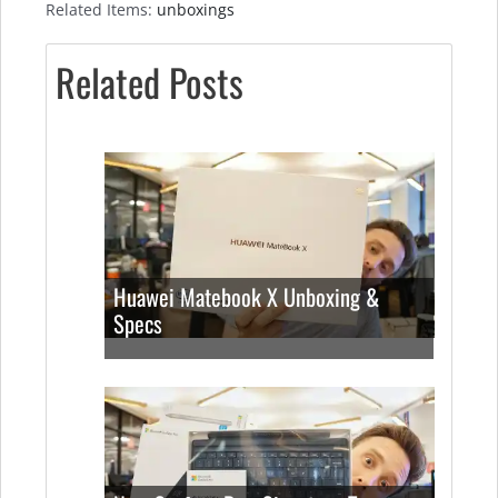
Related Items:
unboxings
Related Posts
Huawei Matebook X Unboxing &
Specs