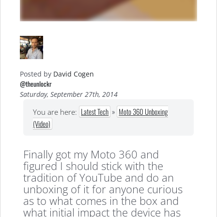
Posted by
David Cogen
@theunlockr
Saturday, September 27th, 2014
Latest Tech
»
Moto 360 Unboxing
You are here:
(Video)
Finally got my Moto 360 and
figured I should stick with the
tradition of YouTube and do an
unboxing of it for anyone curious
as to what comes in the box and
what initial impact the device has