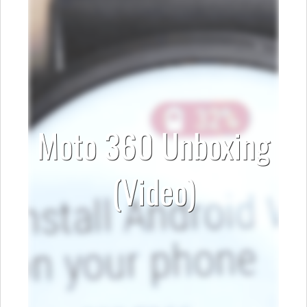
Moto 360 Unboxing
(Video)