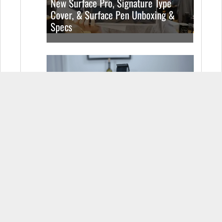
New Surface Pro, Signature Type
Cover, & Surface Pen Unboxing &
Specs
The Coolest Looking Razor You Can
Buy (Video)