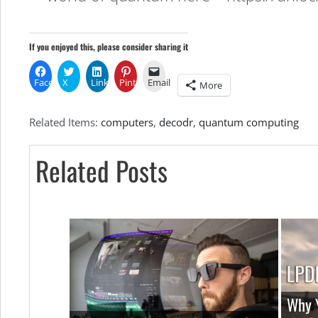
If you enjoyed this, please consider sharing it
Facebook
X
LinkedIn
Pinterest
Email
More
Related Items:
computers
,
decodr
,
quantum computing
Related Posts
Why Y