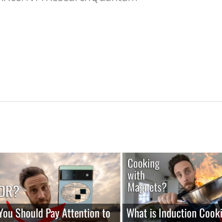
ou Should Pay Attention to
What is Induction Cook