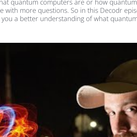
r what quantum computers are or how quantum
e with more questions. So in this Decodr epis
ve you a better understanding of what quantum