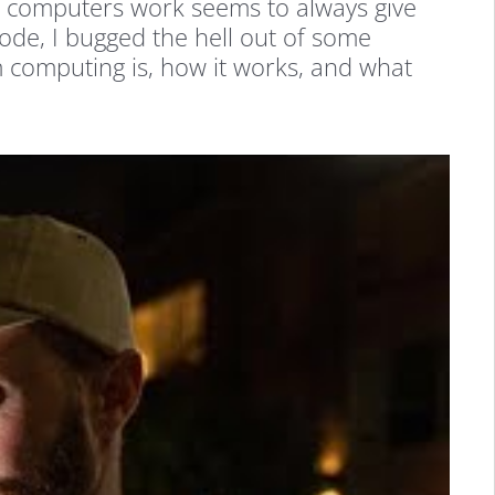
 computers work seems to always give
ode, I bugged the hell out of some
 computing is, how it works, and what