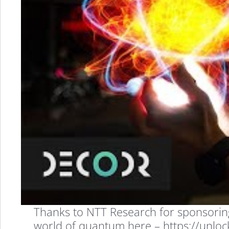
Explained
in
the
Easiest
Way
Possible
Thanks to NTT Research for sponsoring t
world of quantum here – https://unl