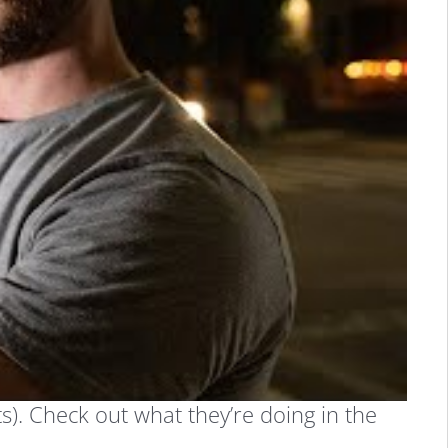
s). Check out what they’re doing in the