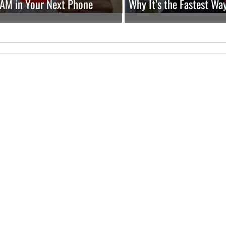
RAM in Your Next Phone
Why It’s the Fastest Wa