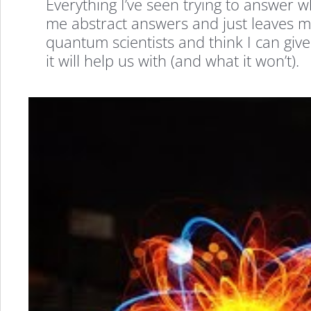
Everything I’ve seen trying to answe
me abstract answers and just leaves m
quantum scientists and think I can gi
it will help us with (and what it won’t).
Quantum
Computers