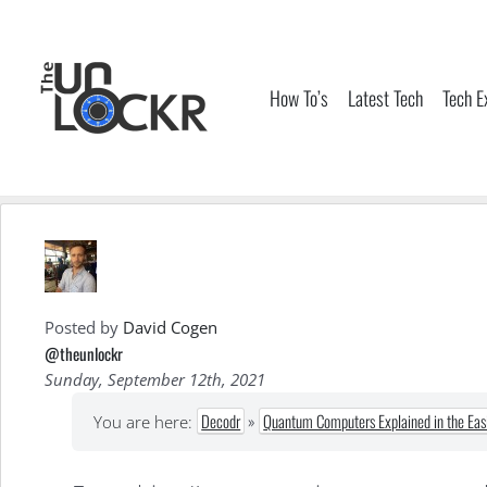
Skip
to
content
How To’s
Latest Tech
Tech E
Posted by
David Cogen
@theunlockr
Sunday, September 12th, 2021
Decodr
»
Quantum Computers Explained in the Eas
You are here: