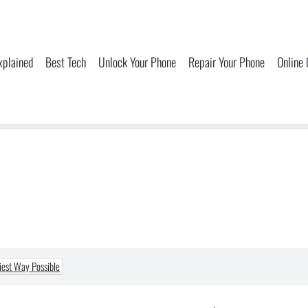
xplained
Best Tech
Unlock Your Phone
Repair Your Phone
Online
iest Way Possible