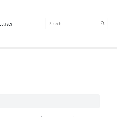
Search
 Courses
for: