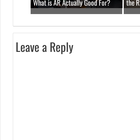
What is AR Actually Good For?
the 
Leave a Reply