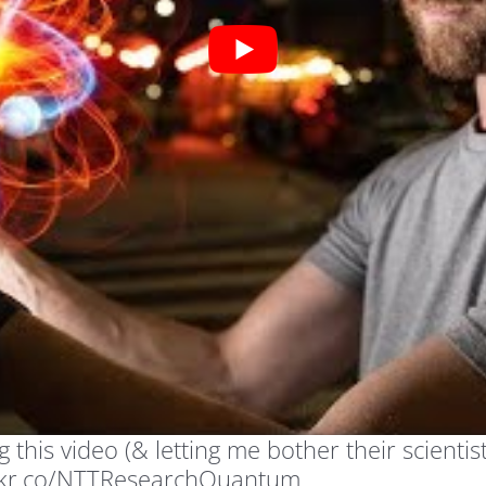
his video (& letting me bother their scientist
ockr.co/NTTResearchQuantum