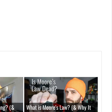
ing? (&
What is Moore’s Law? (& Why It