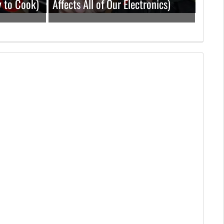
y to Cook)
Affects All of Our Electronics)