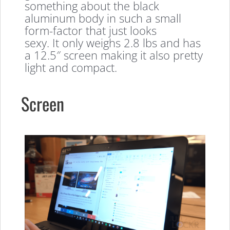
something about the black
aluminum body in such a small
form-factor that just looks
sexy. It only weighs 2.8 lbs and has
a 12.5″ screen making it also pretty
light and compact.
Screen