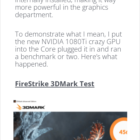
more powerful in the graphics
department.
To demonstrate what I mean, I put
the new NVIDIA 1080Ti crazy GPU
into the Core plugged it in and ran
a benchmark or two. Here’s what
happened.
FireStrike 3DMark Test