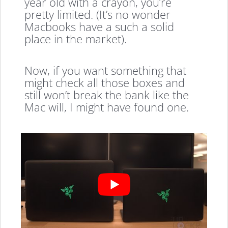
year old with a crayon, you’re
pretty limited. (It’s no wonder
Macbooks have a such a solid
place in the market).
Now, if you want something that
might check all those boxes and
still won’t break the bank like the
Mac will, I might have found one.