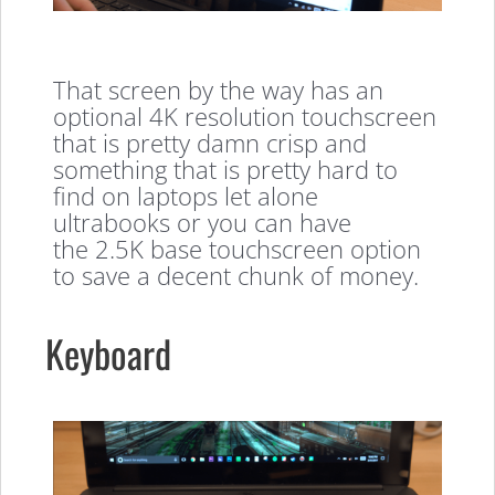
That screen by the way has an
optional 4K resolution touchscreen
that is pretty damn crisp and
something that is pretty hard to
find on laptops let alone
ultrabooks or you can have
the 2.5K base touchscreen option
to save a decent chunk of money.
Keyboard