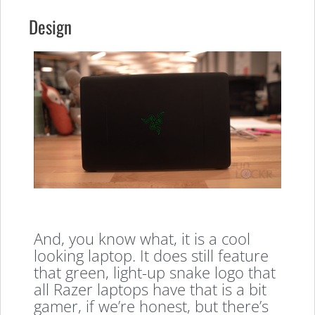
Design
And, you know what, it is a cool
looking laptop. It does still feature
that green, light-up snake logo that
all Razer laptops have that is a bit
gamer, if we’re honest, but there’s