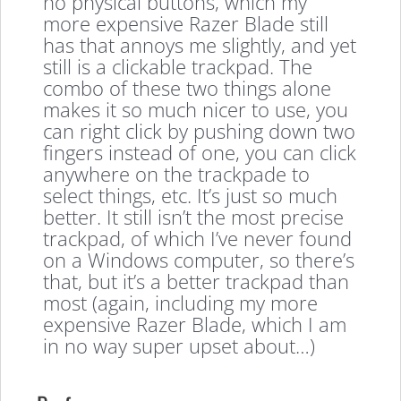
no physical buttons, which my
more expensive Razer Blade still
has that annoys me slightly, and yet
still is a clickable trackpad. The
combo of these two things alone
makes it so much nicer to use, you
can right click by pushing down two
fingers instead of one, you can click
anywhere on the trackpade to
select things, etc. It’s just so much
better. It still isn’t the most precise
trackpad, of which I’ve never found
on a Windows computer, so there’s
that, but it’s a better trackpad than
most (again, including my more
expensive Razer Blade, which I am
in no way super upset about…)