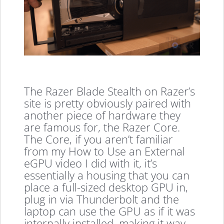
The Razer Blade Stealth on Razer’s
site is pretty obviously paired with
another piece of hardware they
are famous for, the Razer Core.
The Core, if you aren’t familiar
from my How to Use an External
eGPU video I did with it, it’s
essentially a housing that you can
place a full-sized desktop GPU in,
plug in via Thunderbolt and the
laptop can use the GPU as if it was
internally installed, making it way