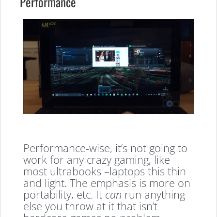
Performance
Performance-wise, it’s not going to
work for any crazy gaming, like
most ultrabooks –laptops this thin
and light. The emphasis is more on
portability, etc. It
can
run anything
else you throw at it that isn’t