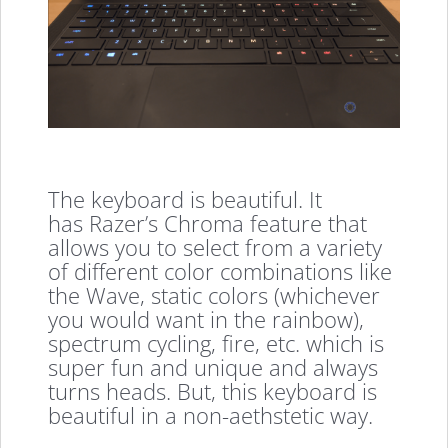
The keyboard is beautiful. It
has Razer’s Chroma feature that
allows you to select from a variety
of different color combinations like
the Wave, static colors (whichever
you would want in the rainbow),
spectrum cycling, fire, etc. which is
super fun and unique and always
turns heads. But, this keyboard is
beautiful in a non-aethstetic way.