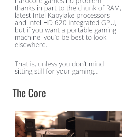
hardcore games no problem
thanks in part to the chunk of RAM,
latest Intel Kabylake processors
and Intel HD 620 integrated GPU,
but if you want a portable gaming
machine, you’d be best to look
elsewhere.
That is, unless you don’t mind
sitting still for your gaming…
The Core