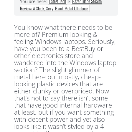
Latest Tech
»
Razer Blade Stealth
You are here:
Review: A Sleek, Sexy, Black Metal Ultrabook
You know what there needs to be
more of? Premium looking &
feeling Windows laptops. Seriously,
have you been to a BestBuy or
other electronics store and
wandered into the Windows laptop
section? The slight glimmer of
metal here but mostly, cheap-
looking plastic devices that are
either clunky or overpriced. Now
that’s not to say there isn’t some
that have good internal hardware
at least, but if you want something
with decent power and yet also
looks like it wasn’t styled by a 4