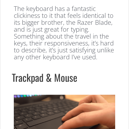
The keyboard has a fantastic
clickiness to it that feels identical to
its bigger brother, the Razer Blade,
and is just great for typing.
Something about the travel in the
keys, their responsiveness, it’s hard
to describe, it’s just satisfying unlike
any other keyboard I’ve used.
Trackpad & Mouse