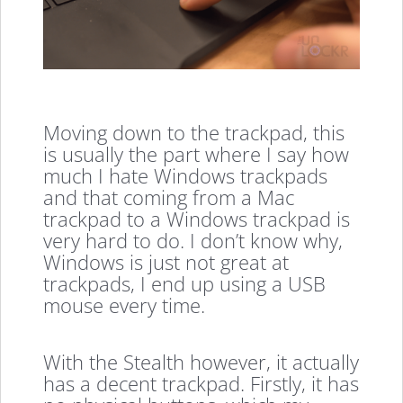
Moving down to the trackpad, this
is usually the part where I say how
much I hate Windows trackpads
and that coming from a Mac
trackpad to a Windows trackpad is
very hard to do. I don’t know why,
Windows is just not great at
trackpads, I end up using a USB
mouse every time.
With the Stealth however, it actually
has a decent trackpad. Firstly, it has