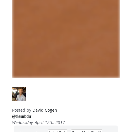
Posted by
David Cogen
@theunlockr
Wednesday, April 12th, 2017