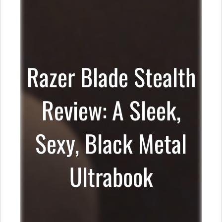
Razer Blade Stealth
Review: A Sleek,
Sexy, Black Metal
Ultrabook