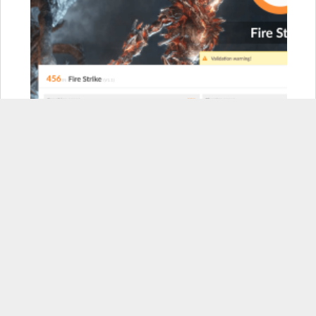
Razer Blade Stealth:
456
Razer Blade Stealth w/ Core
(GTX 1080Ti):
11,208