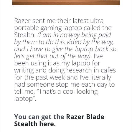
Razer sent me their latest ultra
portable gaming laptop called the
Stealth.
(I am in no way being paid
by them to do this video by the way,
and I have to give the laptop back so
let’s get that out of the way).
I’ve
been using it as my laptop for
writing and doing research in cafes
for the past week and I’ve literally
had someone stop me each day to
tell me, “That’s a cool looking
laptop”.
You can get the
Razer Blade
Stealth here
.