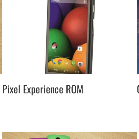
Pixel Experience ROM