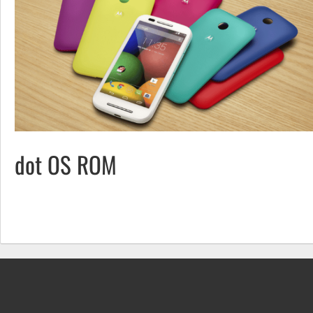
dot OS ROM