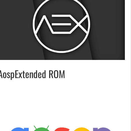
AospExtended ROM