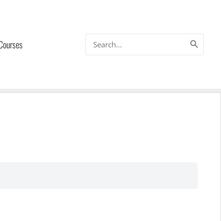
Search
 Courses
for: