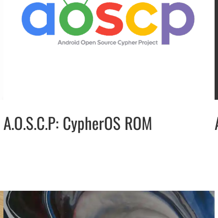
A.O.S.C.P: CypherOS ROM