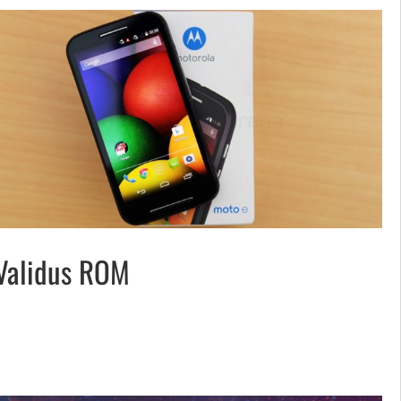
Validus ROM