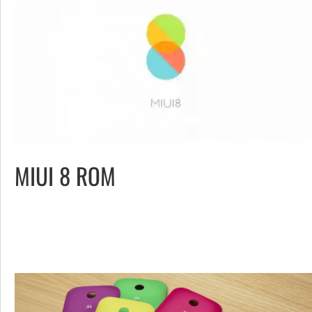
MIUI 8 ROM