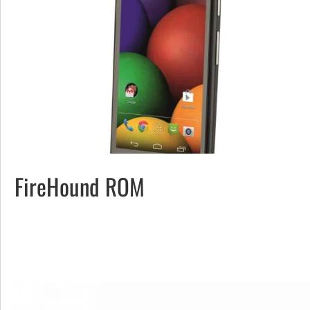
FireHound ROM