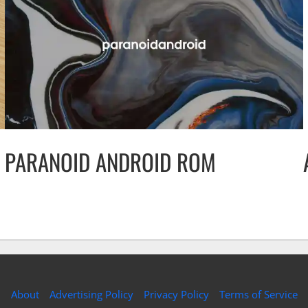
PARANOID ANDROID ROM
About
Advertising Policy
Privacy Policy
Terms of Service