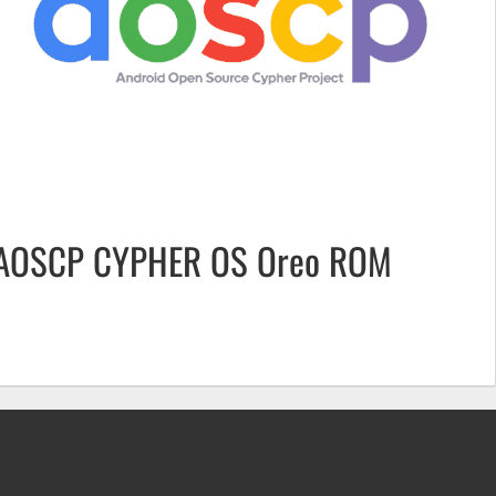
AOSCP CYPHER OS Oreo ROM