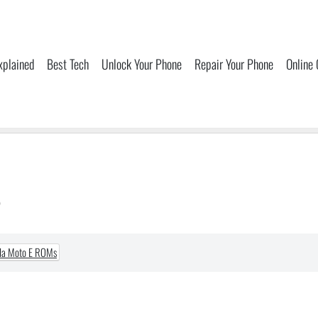
xplained
Best Tech
Unlock Your Phone
Repair Your Phone
Online
s
la Moto E ROMs