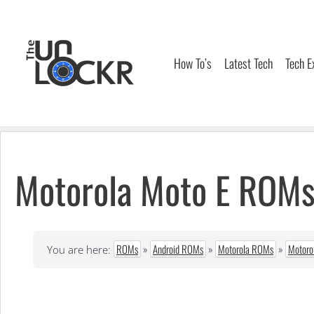
Skip
to
content
How To’s
Latest Tech
Tech E
Motorola Moto E ROM
ROMs
»
Android ROMs
»
Motorola ROMs
»
Motoro
You are here: