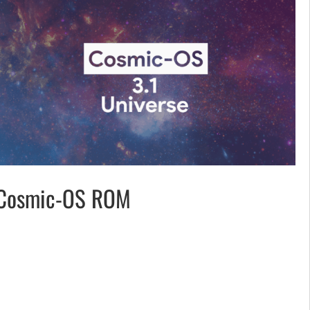
Cosmic-OS ROM