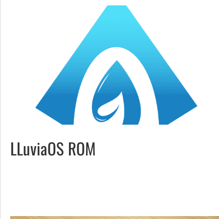
LLuviaOS ROM