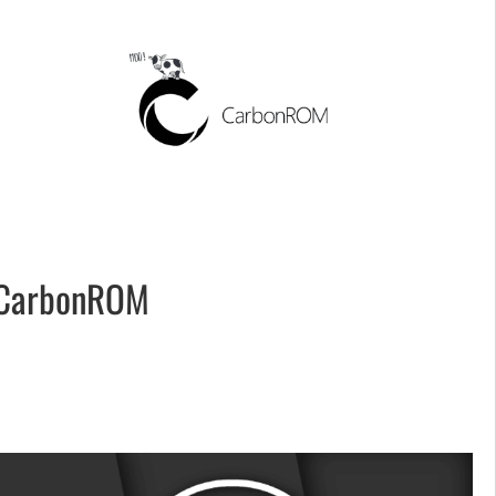
CarbonROM