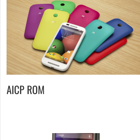
AICP ROM