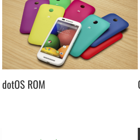
dotOS ROM