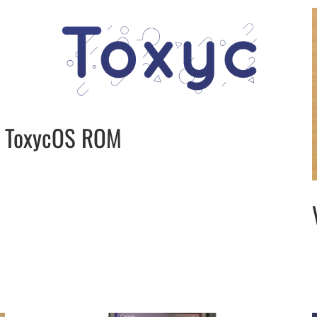
ToxycOS ROM