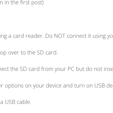
 in the first post)
ng a card reader. Do NOT connect it using you
op over to the SD card.
ct the SD card from your PC but do not insert 
er options on your device and turn on USB de
 a USB cable.