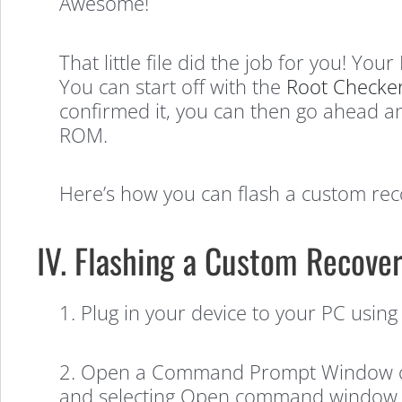
Awesome!
That little file did the job for you! Yo
You can start off with the
Root Checke
confirmed it, you can then go ahead an
ROM.
Here’s how you can flash a custom rec
IV. Flashing a Custom Recover
1. Plug in your device to your PC using
2. Open a Command Prompt Window on y
and selecting Open command window 