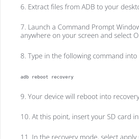
LG
6. Extract files from ADB to your deskto
Volt
7. Launch a Command Prompt Window on
anywhere on your screen and select
(New
8. Type in the following command in
Method)
adb reboot recovery
9. Your device will reboot into recove
10. At this point, insert your SD card in
11. In the recovery mode, select apply