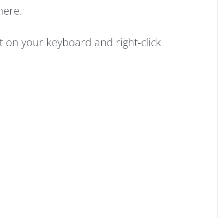
here.
on your keyboard and right-click