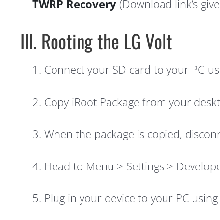
TWRP Recovery
(Download link’s given
III. Rooting the LG Volt
1. Connect your SD card to your PC usi
How
2. Copy iRoot Package from your deskt
to
3. When the package is copied, disconne
Root
4. Head to Menu > Settings > Develop
the
5. Plug in your device to your PC using