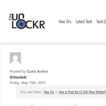
Skip
to
content
How To’s
Latest Tech
Tech E
Posted by
Guest Author
@theunlockr
Friday, May 15th, 2015
How To's
»
How to Root the LG Volt (New Method)
You are here: