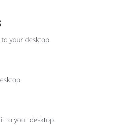
s
 to your desktop.
esktop.
t to your desktop.