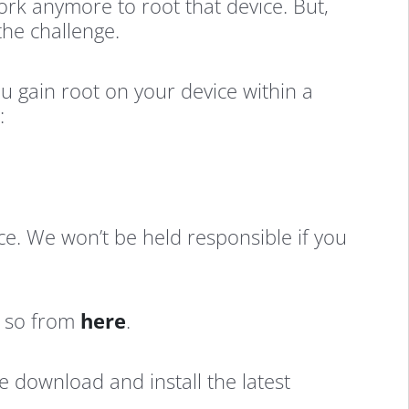
ork anymore to root that device. But,
the challenge.
u gain root on your device within a
:
ice. We won’t be held responsible if you
o so from
here
.
e download and install the latest