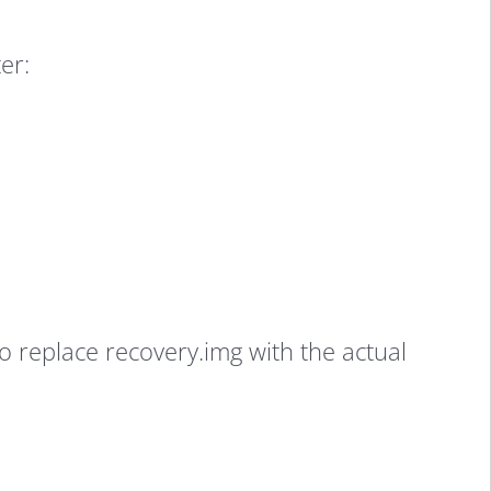
er:
replace recovery.img with the actual