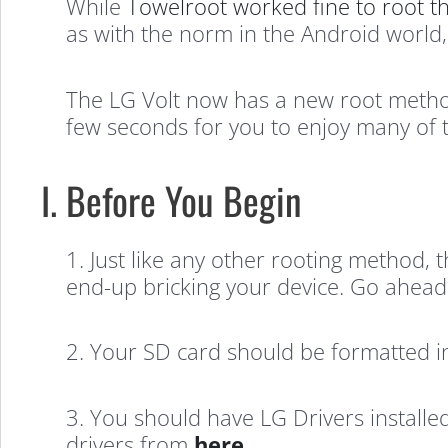
While
Towelroot worked fine to root t
as with the norm in the Android world,
The LG Volt now has a new root method 
few seconds for you to enjoy many of 
I. Before You Begin
1. Just like any other rooting method, 
end-up bricking your device. Go ahead 
2. Your SD card should be formatted i
3. You should have LG Drivers installed
drivers from
here
.