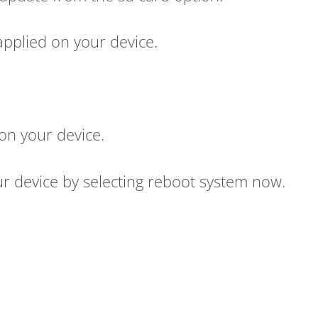
 applied on your device.
e on your device.
our device by selecting reboot system now.