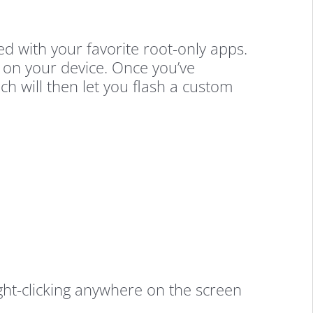
ded with your favorite root-only apps.
g on your device. Once you’ve
h will then let you flash a custom
t-clicking anywhere on the screen