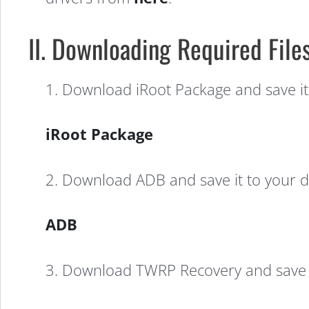
II. Downloading Required File
1. Download iRoot Package and save it
iRoot Package
2. Download ADB and save it to your d
ADB
3. Download TWRP Recovery and save i