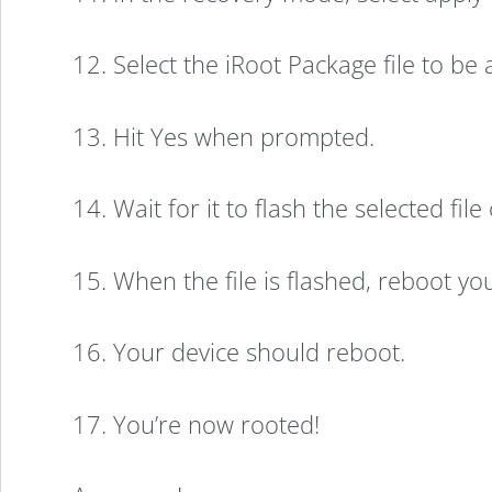
12. Select the iRoot Package file to be
13. Hit Yes when prompted.
14. Wait for it to flash the selected fil
15. When the file is flashed, reboot y
16. Your device should reboot.
17. You’re now rooted!