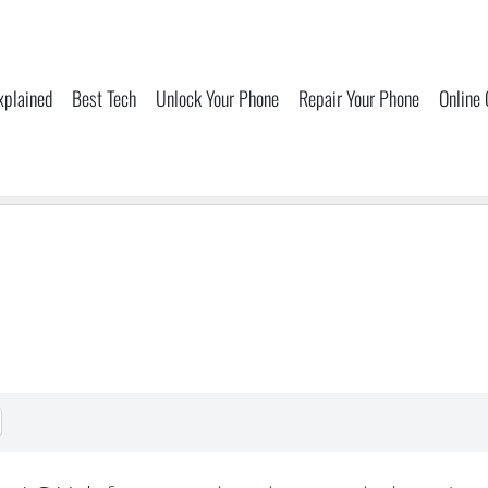
xplained
Best Tech
Unlock Your Phone
Repair Your Phone
Online