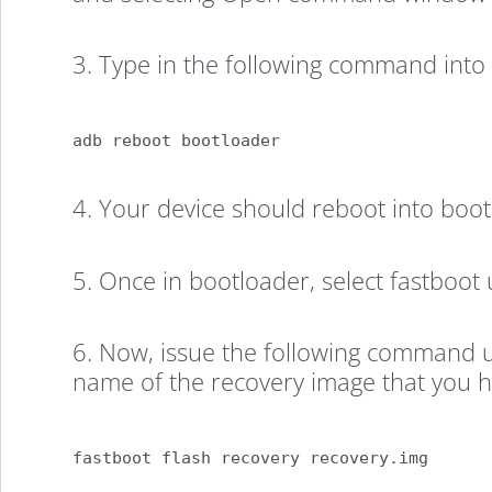
3. Type in the following command in
adb reboot bootloader
4. Your device should reboot into boo
5. Once in bootloader, select fastboot 
6. Now, issue the following command 
name of the recovery image that you 
fastboot flash recovery recovery.img