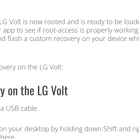
ur LG Volt is now rooted and is ready to be loa
r
app to see if root-access is properly workin
d flash a custom recovery on your device whic
overy on the LG Volt:
y on the LG Volt
 a USB cable.
our desktop by holding down Shift and righ
here.