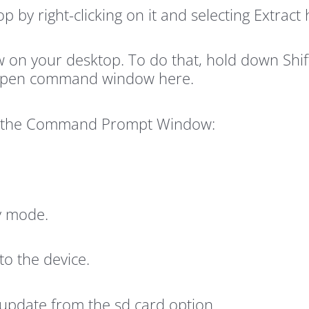
p by right-clicking on it and selecting Extract 
 your desktop. To do that, hold down Shift 
 Open command window here.
to the Command Prompt Window:
ry mode.
to the device.
 update from the sd card option.