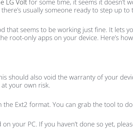
he LG Volt
for some time, it seems it doesn’t w
 there’s usually someone ready to step up to 
that seems to be working just fine. It lets yo
the root-only apps on your device. Here’s how
this should also void the warranty of your dev
at your own risk.
n the Ext2 format. You can grab the tool to d
 on your PC. If you haven’t done so yet, pleas