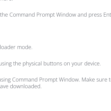
to the Command Prompt Window and press Ent
tloader mode.
using the physical buttons on your device.
using Command Prompt Window. Make sure to 
have downloaded.