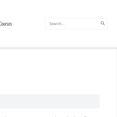
Search
 Courses
for: