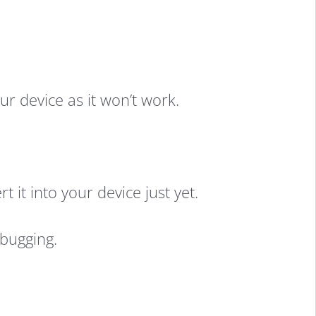
r device as it won’t work.
it into your device just yet.
bugging.