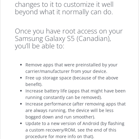
changes to it to customize it well
beyond what it normally can do.
Once you have root access on your
Samsung Galaxy S5 (Canadian),
you’ll be able to:
Remove apps that were preinstalled by your
carrier/manufacturer from your device.
Free up storage space (because of the above
benefit).
Increase battery life (apps that might have been
running constantly can be removed).
Increase performance (after removing apps that
are always running, the device will be less
bogged down and run smoother).
Update to a new version of Android (by flashing
a custom recovery/ROM, see the end of this
procedure for more info on that).