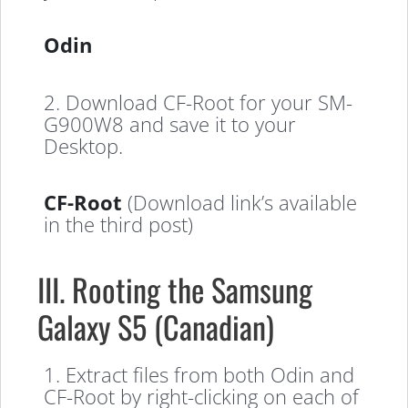
Odin
2. Download CF-Root for your SM-
G900W8 and save it to your
Desktop.
CF-Root
(Download link’s available
in the third post)
III. Rooting the Samsung
Galaxy S5 (Canadian)
1. Extract files from both Odin and
CF-Root by right-clicking on each of