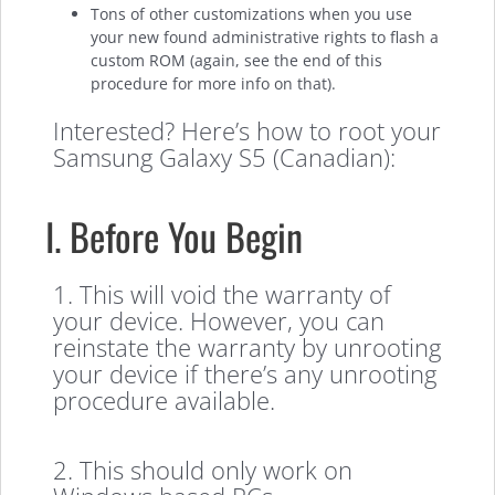
Tons of other customizations when you use
your new found administrative rights to flash a
custom ROM (again, see the end of this
procedure for more info on that).
Interested? Here’s how to root your
Samsung Galaxy S5 (Canadian):
I. Before You Begin
1. This will void the warranty of
your device. However, you can
reinstate the warranty by unrooting
your device if there’s any unrooting
procedure available.
2. This should only work on