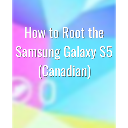
How to Root the
Samsung Galaxy S5
(Canadian)