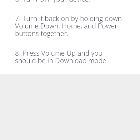
7. Turn it back on by holding down
Volume Down, Home, and Power
buttons together.
8. Press Volume Up and you
should be in Download mode.
9. Plug in your device to your PC
using the USB cable.
10. Click on Start in the Odin and
it’ll start flashing the root file on
your device.