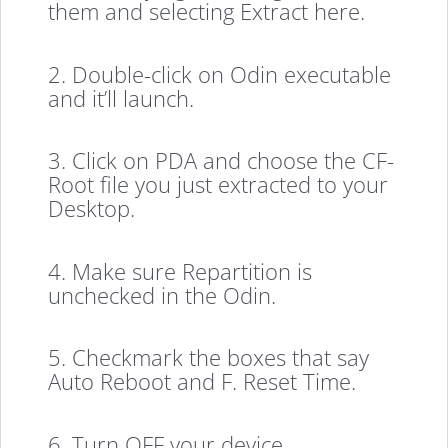
them and selecting Extract here.
2. Double-click on Odin executable
and it’ll launch.
3. Click on PDA and choose the CF-
Root file you just extracted to your
Desktop.
4. Make sure Repartition is
unchecked in the Odin.
5. Checkmark the boxes that say
Auto Reboot and F. Reset Time.
6. Turn OFF your device.