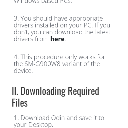
Windows based PCs.
3. You should have appropriate
drivers installed on your PC. If you
don’t, you can download the latest
drivers from
here
.
4. This procedure only works for
the SM-G900W8 variant of the
device.
II. Downloading Required
Files
1. Download Odin and save it to
your Desktop.