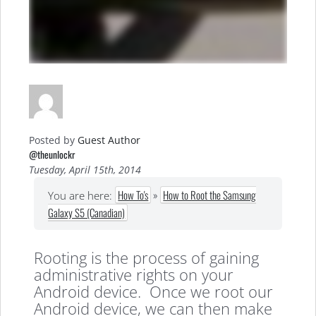
Posted by
Guest Author
@theunlockr
Tuesday, April 15th, 2014
How To's
»
How to Root the Samsung
You are here:
Galaxy S5 (Canadian)
Rooting is the process of gaining
administrative rights on your
Android device. Once we root our
Android device, we can then make