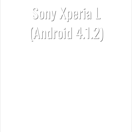
Sony Xperia L
(Android 4.1.2)