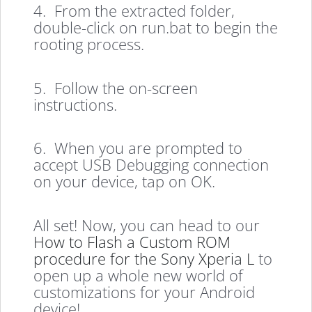
4. From the extracted folder,
double-click on run.bat to begin the
rooting process.
5. Follow the on-screen
instructions.
6. When you are prompted to
accept USB Debugging connection
on your device, tap on OK.
All set! Now, you can head to our
How to Flash a Custom ROM
procedure for the Sony Xperia L
to
open up a whole new world of
customizations for your Android
device!