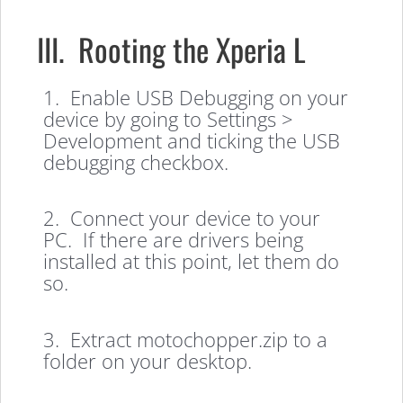
III. Rooting the Xperia L
1. Enable USB Debugging on your
device by going to Settings >
Development and ticking the USB
debugging checkbox.
2. Connect your device to your
PC. If there are drivers being
installed at this point, let them do
so.
3. Extract motochopper.zip to a
folder on your desktop.