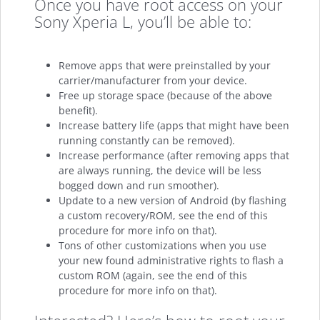
Once you have root access on your
Sony Xperia L, you’ll be able to:
Remove apps that were preinstalled by your
carrier/manufacturer from your device.
Free up storage space (because of the above
benefit).
Increase battery life (apps that might have been
running constantly can be removed).
Increase performance (after removing apps that
are always running, the device will be less
bogged down and run smoother).
Update to a new version of Android (by flashing
a custom recovery/ROM, see the end of this
procedure for more info on that).
Tons of other customizations when you use
your new found administrative rights to flash a
custom ROM (again, see the end of this
procedure for more info on that).