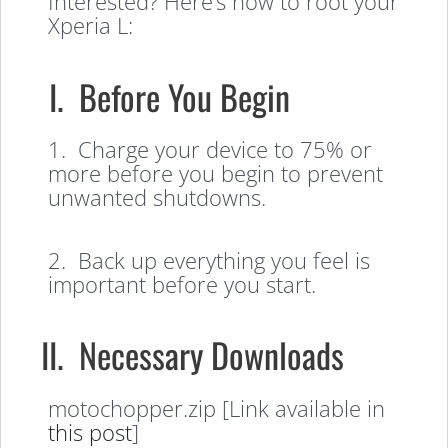
Interested? Here’s how to root your
Xperia L:
I. Before You Begin
1. Charge your device to 75% or
more before you begin to prevent
unwanted shutdowns.
2. Back up everything you feel is
important before you start.
II. Necessary Downloads
motochopper.zip [Link available in
this post
]