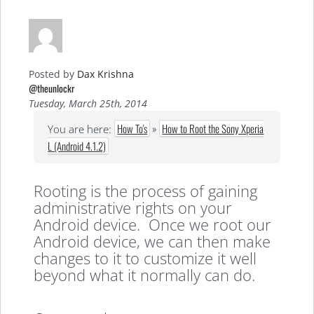
Posted by
Dax Krishna
@theunlockr
Tuesday, March 25th, 2014
How To's
»
How to Root the Sony Xperia
You are here:
L (Android 4.1.2)
Rooting is the process of gaining
administrative rights on your
Android device. Once we root our
Android device, we can then make
changes to it to customize it well
beyond what it normally can do.