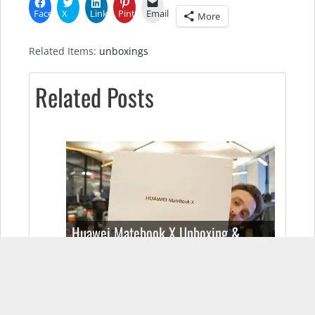
Facebook
X
LinkedIn
Pinterest
Email
More
Related Items:
unboxings
Related Posts
Huawei Matebook X Unboxing &
Specs