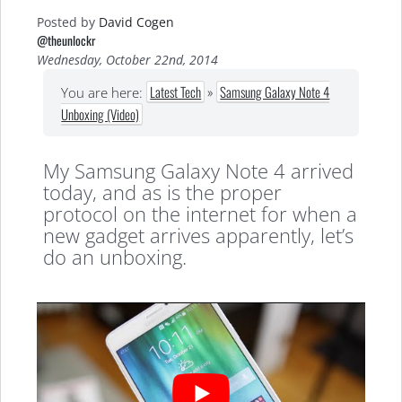
Posted by
David Cogen
@theunlockr
Wednesday, October 22nd, 2014
Latest Tech
»
Samsung Galaxy Note 4
You are here:
Unboxing (Video)
My Samsung Galaxy Note 4 arrived
today, and as is the proper
protocol on the internet for when a
new gadget arrives apparently, let’s
do an unboxing.