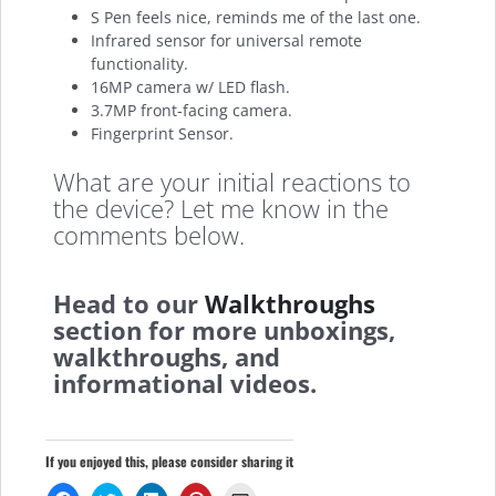
S Pen feels nice, reminds me of the last one.
Infrared sensor for universal remote
functionality.
16MP camera w/ LED flash.
3.7MP front-facing camera.
Fingerprint Sensor.
What are your initial reactions to
the device? Let me know in the
comments below.
Head to our
Walkthroughs
section for more unboxings,
walkthroughs, and
informational videos.
If you enjoyed this, please consider sharing it