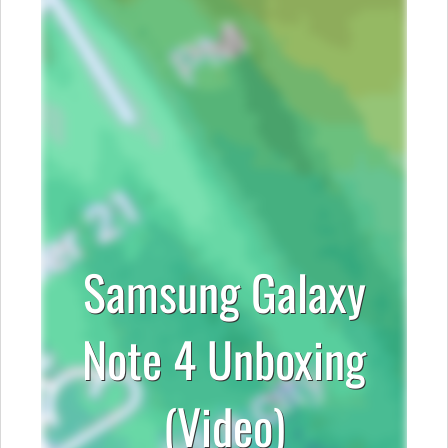
Samsung Galaxy
Note 4 Unboxing
(Video)