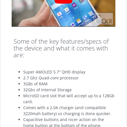
Some of the key features/specs of
the device and what it comes with
are:
Super AMOLED 5.7″ QHD display
2.7 Ghz Quad-core processor
3GBs of RAM
32Gbs of Internal Storage
MicroSD card slot that will accept up to a 128Gb
card.
Comes with a 2.0A charger (and compatible
3220mah battery) so charging is done quicker.
Capacitive buttons and nicer action on the
home button at the bottom of the phone.