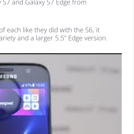
y S7 and Galaxy S7 Edge from
 each like they did with the S6, it
ariety and a larger 5.5” Edge version.