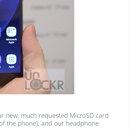
 our new, much requested MicroSD card
es of the phone), and our headphone