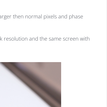
larger then normal pixels and phase
k resolution and the same screen with