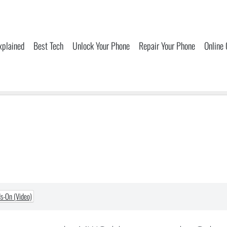
xplained
Best Tech
Unlock Your Phone
Repair Your Phone
Online
s-On (Video)