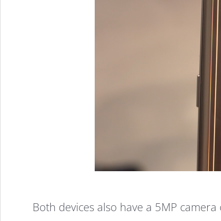
Both devices also have a 5MP camera o