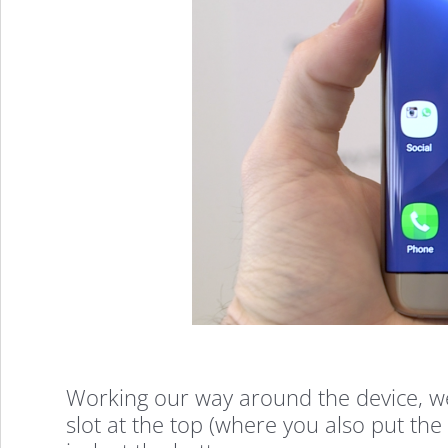
On
(Video)
Working our way around the device, w
slot at the top (where you also put th