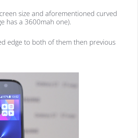
e screen size and aforementioned curved
dge has a 3600mah one).
ed edge to both of them then previous