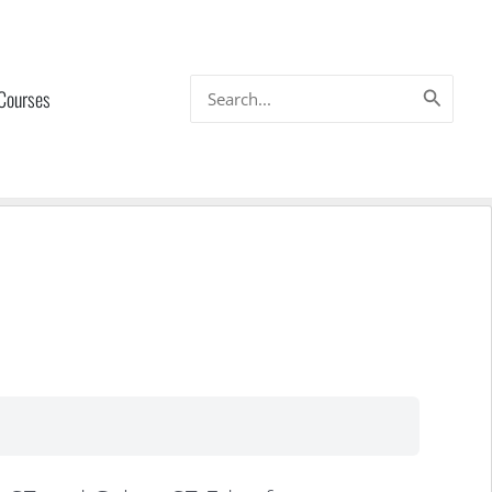
Search
 Courses
for: