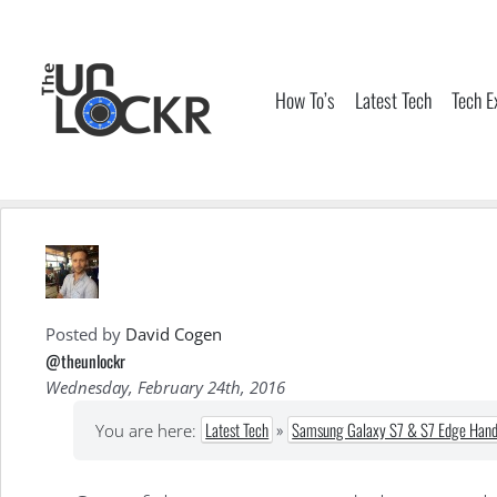
Skip
to
content
How To’s
Latest Tech
Tech E
Posted by
David Cogen
@theunlockr
Wednesday, February 24th, 2016
Latest Tech
»
Samsung Galaxy S7 & S7 Edge Hand
You are here: