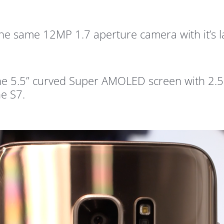
the same 12MP 1.7 aperture camera with it’s 
he 5.5” curved Super AMOLED screen with 2.5
he S7.