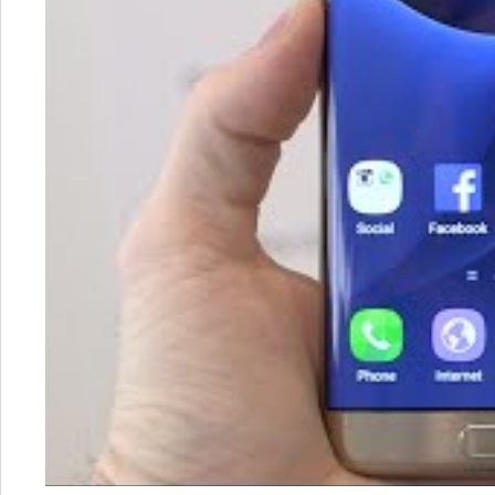
Samsung