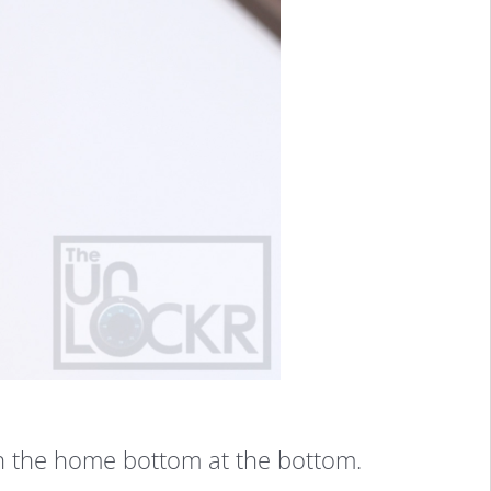
in the home bottom at the bottom.