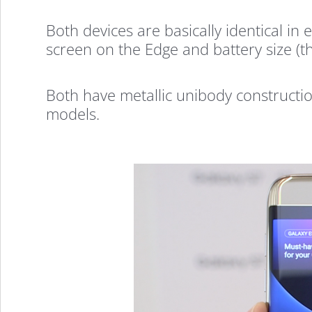
Galaxy
Both devices are basically identical i
screen on the Edge and battery size (
S7
Both have metallic unibody constructi
models.
&
S7
Edge
Hands-