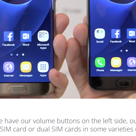
e have our volume buttons on the left side,
e SIM card or dual SIM cards in some varieti