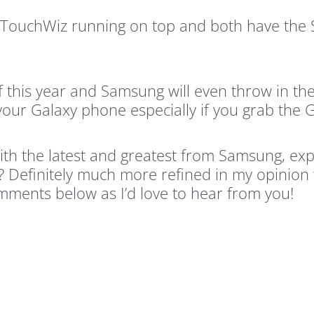
’s TouchWiz running on top and both have th
f this year and Samsung will even throw in the
your Galaxy phone especially if you grab the 
th the latest and greatest from Samsung, expe
? Definitely much more refined in my opinion
omments below as I’d love to hear from you!