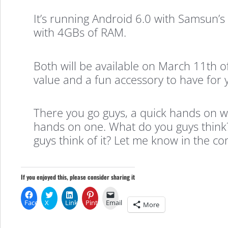
It’s running Android 6.0 with Samsun
with 4GBs of RAM.
Both will be available on March 11th o
value and a fun accessory to have for 
There you go guys, a quick hands on wi
hands on one. What do you guys think
guys think of it? Let me know in the c
If you enjoyed this, please consider sharing it
Facebook
X
LinkedIn
Pinterest
Email
More