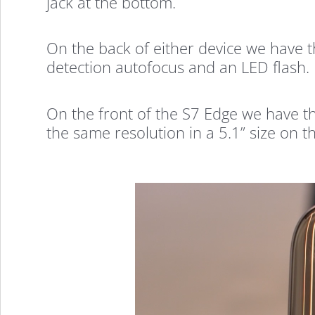
jack at the bottom.
On the back of either device we have 
detection autofocus and an LED flash.
On the front of the S7 Edge we have t
the same resolution in a 5.1” size on t