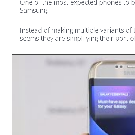
One of the most expected phones to 
Samsung.
Instead of making multiple variants of 
seems they are simplifying their portfol