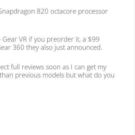
e Snapdragon 820 octacore processor
 Gear VR if you preorder it, a $99
Gear 360 they also just announced.
ct full reviews soon as I can get my
 than previous models but what do you