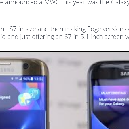
be announced a MWC this year was the Galax
the S7 in size and then making Edge versions of
io and just offering an S7 in 5.1 inch screen v