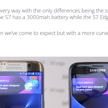
n every way with the only differences being th
the S7 has a 3000mah battery while the S7 E
on we’ve come to expect but with a more curv