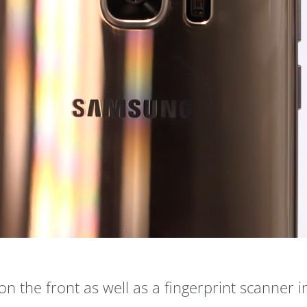
n the front as well as a fingerprint scanner 