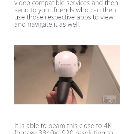
video compatible services and then
send to your friends who can then
use those respective apps to view
and navigate it as well.
It is able to beam this close to 4K
footage 3840×1920 resolution to