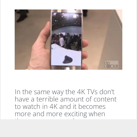
In the same way the 4K TVs don’t
have a terrible amount of content
to watch in 4K and it becomes
more and more exciting when
there are more and more
accessible ways to provide content
for our new formats like VR. So, I