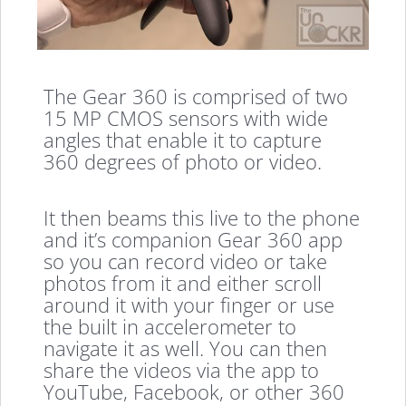
The Gear 360 is comprised of two
15 MP CMOS sensors with wide
angles that enable it to capture
360 degrees of photo or video.
It then beams this live to the phone
and it’s companion Gear 360 app
so you can record video or take
photos from it and either scroll
around it with your finger or use
the built in accelerometer to
navigate it as well. You can then
share the videos via the app to
YouTube, Facebook, or other 360