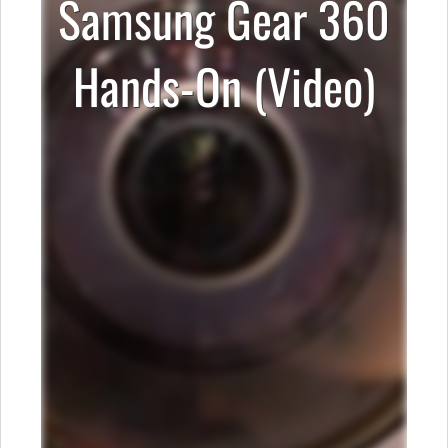
Samsung Gear 360
Hands-On (Video)