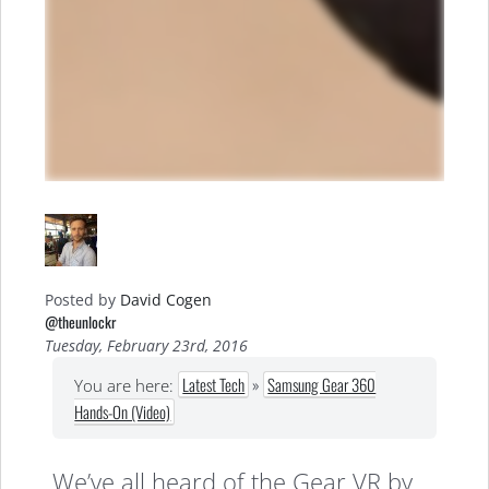
Posted by
David Cogen
@theunlockr
Tuesday, February 23rd, 2016
Latest Tech
»
Samsung Gear 360
You are here:
Hands-On (Video)
We’ve all heard of the Gear VR by