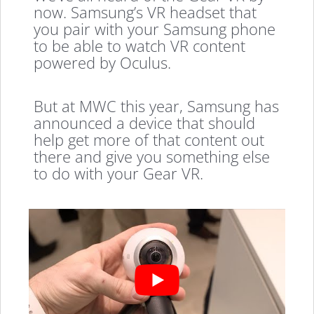
now. Samsung’s VR headset that
you pair with your Samsung phone
to be able to watch VR content
powered by Oculus.
But at MWC this year, Samsung has
announced a device that should
help get more of that content out
there and give you something else
to do with your Gear VR.