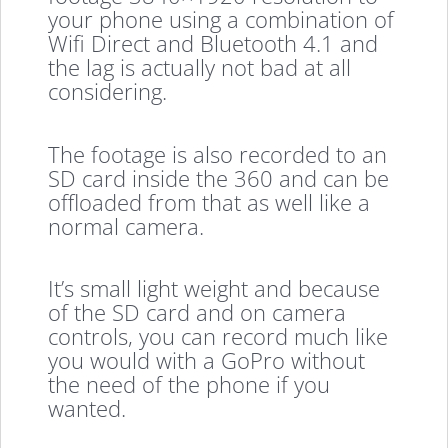
your phone using a combination of
Wifi Direct and Bluetooth 4.1 and
the lag is actually not bad at all
considering.
The footage is also recorded to an
SD card inside the 360 and can be
offloaded from that as well like a
normal camera.
It’s small light weight and because
of the SD card and on camera
controls, you can record much like
you would with a GoPro without
the need of the phone if you
wanted.