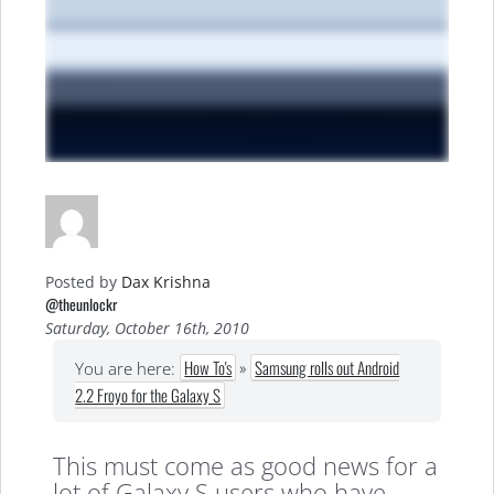
Posted by
Dax Krishna
@theunlockr
Saturday, October 16th, 2010
How To's
»
Samsung rolls out Android
You are here:
2.2 Froyo for the Galaxy S
This must come as good news for a
lot of Galaxy S users who have