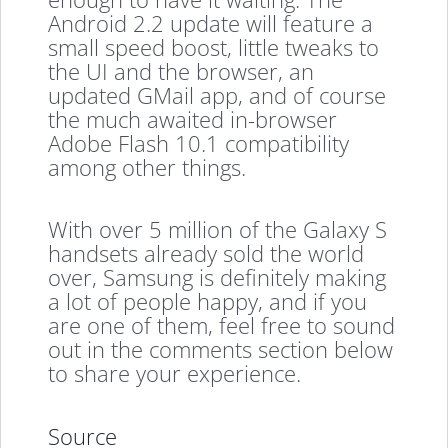
Android 2.2 update will feature a
small speed boost, little tweaks to
the UI and the browser, an
updated GMail app, and of course
the much awaited in-browser
Adobe Flash 10.1 compatibility
among other things.
With over 5 million of the Galaxy S
handsets already sold the world
over, Samsung is definitely making
a lot of people happy, and if you
are one of them, feel free to sound
out in the comments section below
to share your experience.
Source