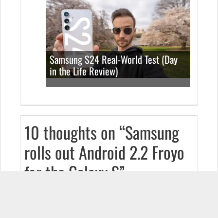
Samsung S24 Real-World Test (Day
in the Life Review)
10 thoughts on “Samsung
rolls out Android 2.2 Froyo
for the Galaxy S”
DANA
October 16, 2010 at 12:02 pm