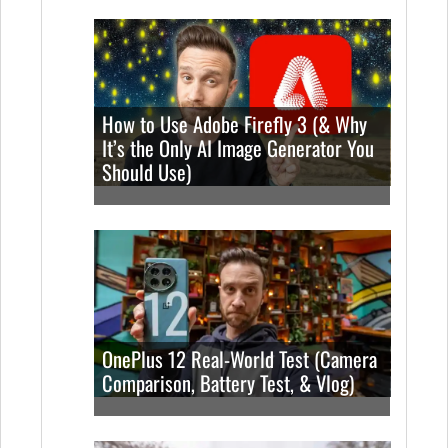
How to Use Adobe Firefly 3 (& Why
It’s the Only AI Image Generator You
Should Use)
OnePlus 12 Real-World Test (Camera
Comparison, Battery Test, & Vlog)