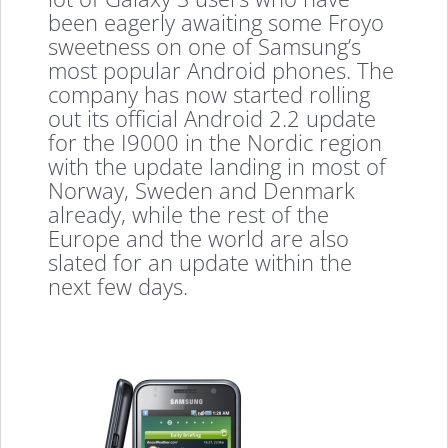
been eagerly awaiting some Froyo
sweetness on one of Samsung’s
most popular Android phones. The
company has now started rolling
out its official Android 2.2 update
for the I9000 in the Nordic region
with the update landing in most of
Norway, Sweden and Denmark
already, while the rest of the
Europe and the world are also
slated for an update within the
next few days.