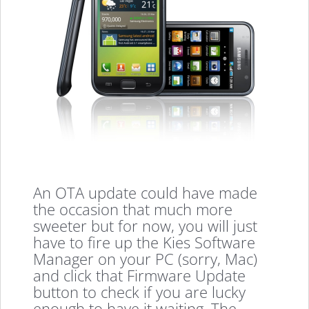
An OTA update could have made
the occasion that much more
sweeter but for now, you will just
have to fire up the Kies Software
Manager on your PC (sorry, Mac)
and click that Firmware Update
button to check if you are lucky
enough to have it waiting. The