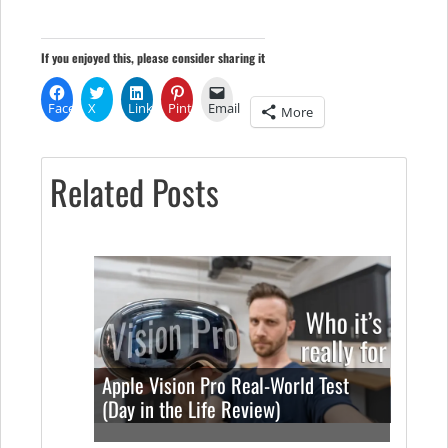
If you enjoyed this, please consider sharing it
Facebook
X
LinkedIn
Pinterest
Email
More
Related Posts
Apple Vision Pro Real-World Test
(Day in the Life Review)