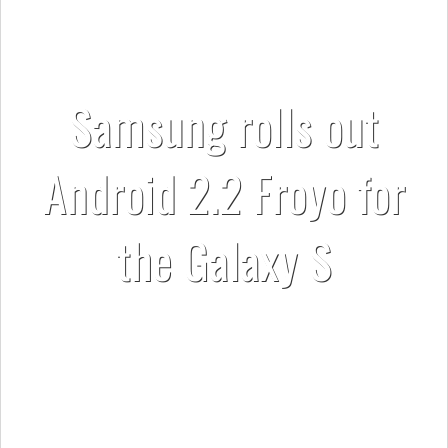
Samsung rolls out
Android 2.2 Froyo for
the Galaxy S