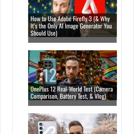
How to Use Adobe Firefly 3 (& Why
It’s the Only AI Image Generator You
Should Use)
OnePlus 12 Real-World Test (Camera
Comparison, Battery Test, & Vlog)