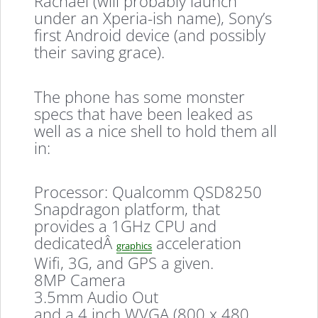
Rachael (will probably launch
under an Xperia-ish name), Sony’s
first Android device (and possibly
their saving grace).
The phone has some monster
specs that have been leaked as
well as a nice shell to hold them all
in:
Processor: Qualcomm QSD8250
Snapdragon platform, that
provides a 1GHz CPU and
dedicatedÂ
acceleration
graphics
Wifi, 3G, and GPS a given.
8MP Camera
3.5mm Audio Out
and a 4 inch WVGA (800 x 480