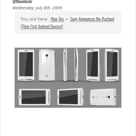
@theunlockr
Wednesday, July 8th, 2009
How To's
»
Sony Announces the Rachael
You are here:
(Their First Android Device)!