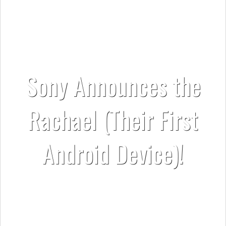
Sony Announces the
Rachael (Their First
Android Device)!