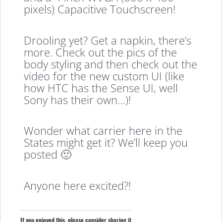
pixels) Capacitive Touchscreen!
Drooling yet? Get a napkin, there’s
more. Check out the pics of the
body styling and then check out the
video for the new custom UI (like
how HTC has the Sense UI, well
Sony has their own…)!
Wonder what carrier here in the
States might get it? We’ll keep you
posted 🙂
Anyone here excited?!
If you enjoyed this, please consider sharing it