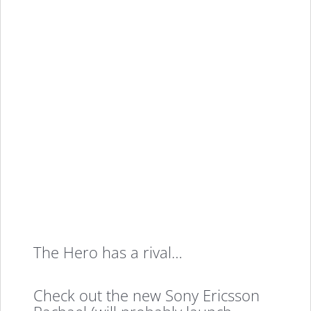
The Hero has a rival…
Check out the new Sony Ericsson