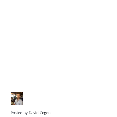
Posted by
David Cogen