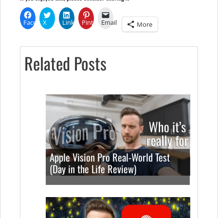
Facebook
X
LinkedIn
Pinterest
Email
More
Related Posts
Apple Vision Pro Real-World Test
(Day in the Life Review)