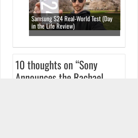
Samsung S24 Real-World Test (Day
in the Life Review)
10 thoughts on “Sony
Announces the Rachael
(Their First Android
Device)!”
DIRECTMATRIX
July 9, 2009 at 9:29 am
The graphics and effects look